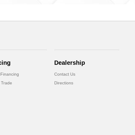
cing
Dealership
 Financing
Contact Us
 Trade
Directions