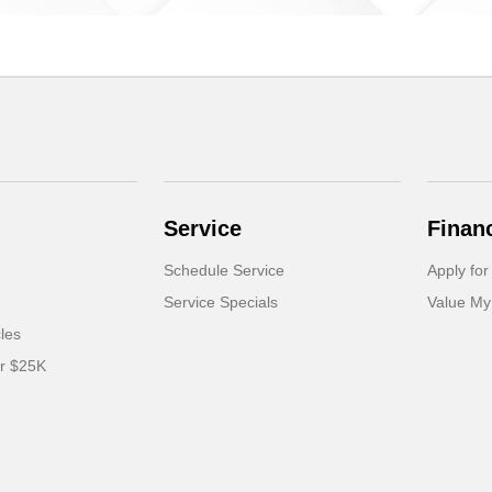
Service
Finan
Schedule Service
Apply for
Service Specials
Value My
cles
er $25K