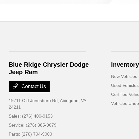
Blue Ridge Chrysler Dodge
Inventory
Jeep Ram
New Vehicles
Used Vehicles
Contact Us
Certified Vehi
19711 Old Jonesboro Rd,
Abingdon, VA
Vehicles Und
24211
Sales:
(276) 400-9153
Service:
(276) 385-9079
Parts:
(276) 794-9000