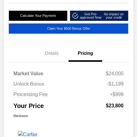
Get Pre-
No impact on
Calculate Your Payment
approved Now
your credit
Claim Your $500 Bonus Offer
Details
Pricing
Market Value
$24,000
Unlock Bonus
-$1,199
Processing Fee
+$999
Your Price
$23,800
Disclosure