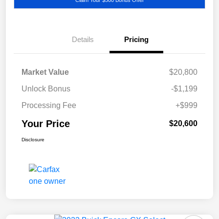
Details
Pricing
Market Value
$20,800
Unlock Bonus
-$1,199
Processing Fee
+$999
Your Price
$20,600
Disclosure