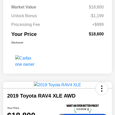
Market Value
$18,800
Unlock Bonus
-$1,199
Processing Fee
+$999
Your Price
$18,600
Disclosure
2019 Toyota RAV4 XLE AWD
Your Price