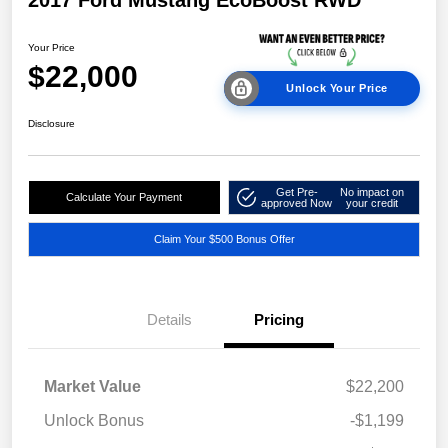
2017 Ford Mustang EcoBoost RWD
Your Price
$22,000
Unlock Your Price
Disclosure
Get Pre-
No impact on
Calculate Your Payment
approved Now
your credit
Claim Your $500 Bonus Offer
Details
Pricing
Market Value
$22,200
Unlock Bonus
-$1,199