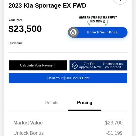
2023 Kia Sportage EX FWD
Your Price
$23,500
Unlock Your Price
Disclosure
Get Pre-
No impact on
Calculate Your Payment
approved Now
your credit
Claim Your $500 Bonus Offer
Details
Pricing
Market Value
$23,700
Unlock Bonus
-$1,199