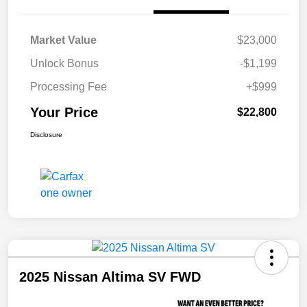
Market Value
$23,000
Unlock Bonus
-$1,199
Processing Fee
+$999
Your Price
$22,800
Disclosure
2025 Nissan Altima SV FWD