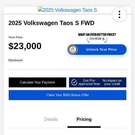
2025 Volkswagen Taos S FWD
Your Price
$23,000
Unlock Your Price
Disclosure
Get Pre-
No impact on
Calculate Your Payment
approved Now
your credit
Claim Your $500 Bonus Offer
Details
Pricing