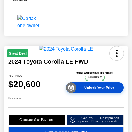
Disclosure
Great Deal
2024 Toyota Corolla LE FWD
Your Price
$20,600
Unlock Your Price
Disclosure
Get Pre-
No impact on
Calculate Your Payment
approved Now
your credit
Claim Your $500 Bonus Offer