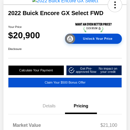
2022 Buick Encore GX Select FWD
Your Price
$20,900
Unlock Your Price
Disclosure
Get Pre-
No impact on
Calculate Your Payment
approved Now
your credit
Claim Your $500 Bonus Offer
Details
Pricing
Market Value
$21,100