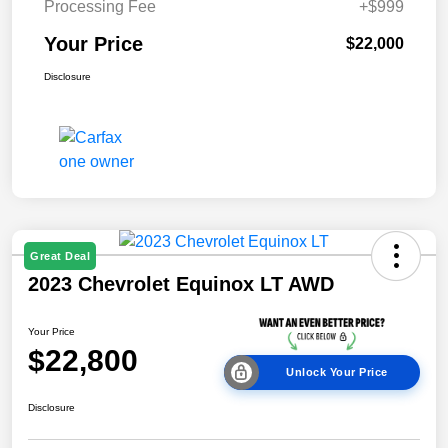
Processing Fee
+$999
Your Price
$22,000
Disclosure
Great Deal
2023 Chevrolet Equinox LT AWD
Your Price
$22,800
Unlock Your Price
Disclosure