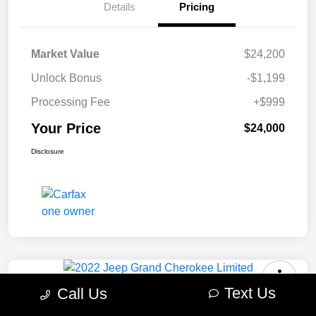
Details
Pricing
Market Value
$24,200
Unlock Bonus
-$1,199
Processing Fee
+$999
Your Price
$24,000
Disclosure
Text Us
Call Us
2022 Jeep Grand Cherokee Limited
4WD