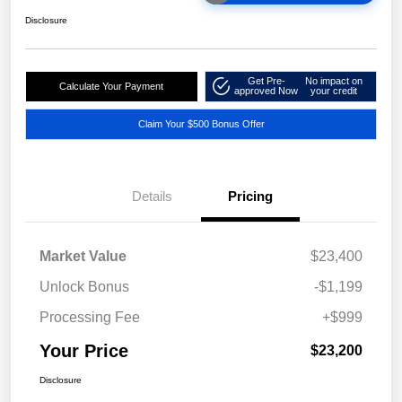
Disclosure
Get Pre-
No impact on
Calculate Your Payment
approved Now
your credit
Claim Your $500 Bonus Offer
Details
Pricing
Market Value
$23,400
Unlock Bonus
-$1,199
Processing Fee
+$999
Your Price
$23,200
Disclosure