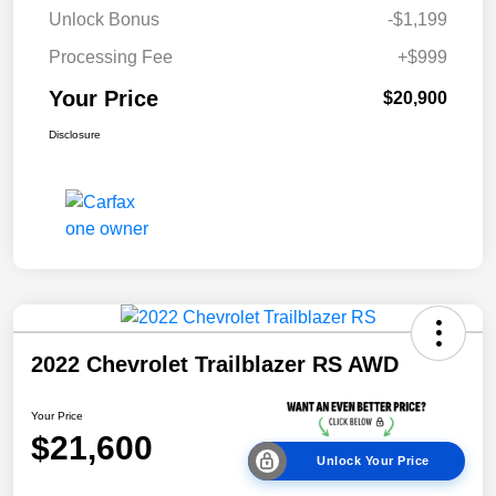
Unlock Bonus
-$1,199
Processing Fee
+$999
Your Price
$20,900
Disclosure
2022 Chevrolet Trailblazer RS AWD
Your Price
$21,600
Unlock Your Price