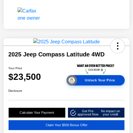
2025 Jeep Compass Latitude 4WD
Your Price
$23,500
Unlock Your Price
Disclosure
Get Pre-
No impact on
Calculate Your Payment
approved Now
your credit
Claim Your $500 Bonus Offer