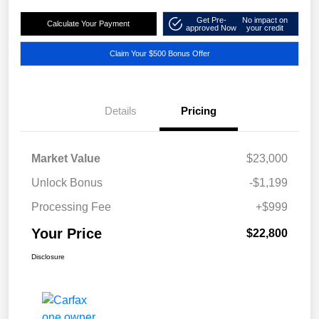
Get Pre-
No impact on
Calculate Your Payment
approved Now
your credit
Claim Your $500 Bonus Offer
Details
Pricing
Market Value
$23,000
Unlock Bonus
-$1,199
Processing Fee
+$999
Your Price
$22,800
Disclosure