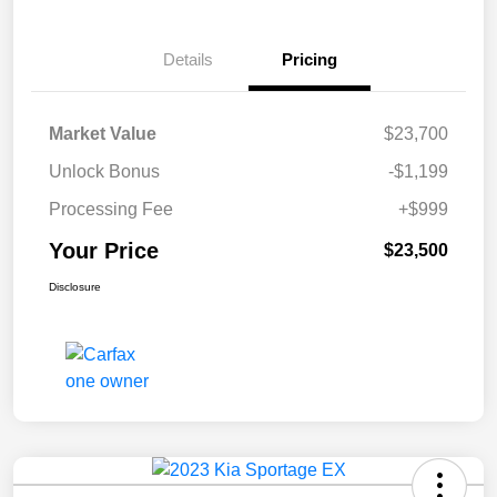
Details
Pricing
Market Value
$23,700
Unlock Bonus
-$1,199
Processing Fee
+$999
Your Price
$23,500
Disclosure