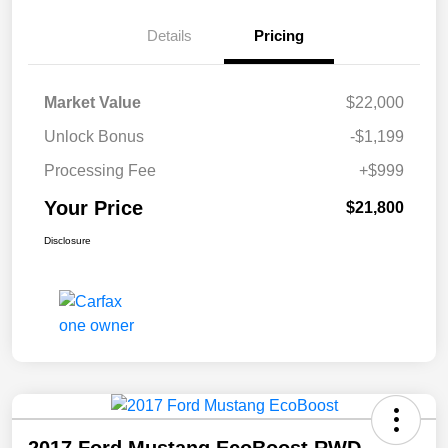
Details
Pricing
Market Value
$22,000
Unlock Bonus
-$1,199
Processing Fee
+$999
Your Price
$21,800
Disclosure