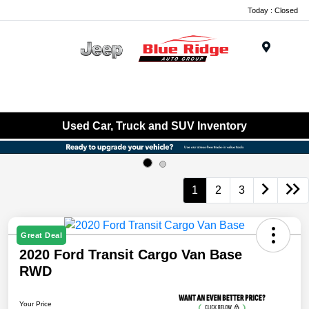
Today : Closed
Menu
Used Car, Truck and SUV Inventory
1
2
3
Great Deal
2020 Ford Transit Cargo Van Base
RWD
Your Price