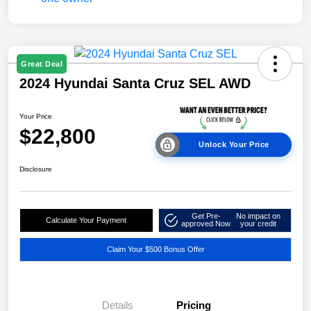
Great Deal
2024 Hyundai Santa Cruz SEL AWD
Your Price
$22,800
Unlock Your Price
Disclosure
Get Pre-
No impact on
Calculate Your Payment
approved Now
your credit
Claim Your $500 Bonus Offer
Details
Pricing