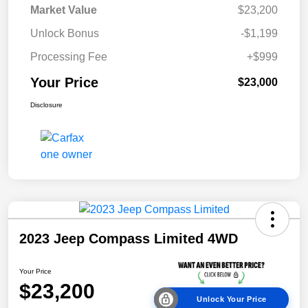
Market Value
$23,200
Unlock Bonus
-$1,199
Processing Fee
+$999
Your Price
$23,000
Disclosure
2023 Jeep Compass Limited 4WD
Your Price
$23,200
Unlock Your Price