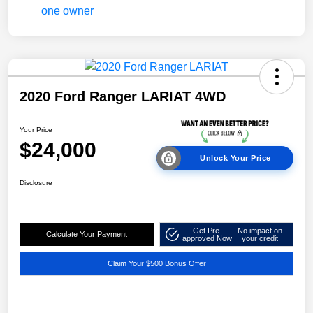
2020 Ford Ranger LARIAT 4WD
Your Price
$24,000
Unlock Your Price
Disclosure
Get Pre-
No impact on
Calculate Your Payment
approved Now
your credit
Claim Your $500 Bonus Offer