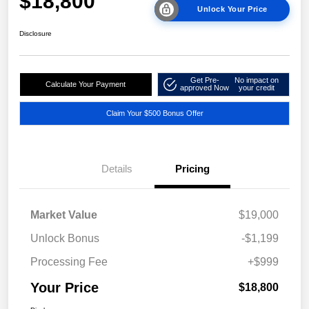
$18,800
Unlock Your Price
Disclosure
Get Pre-
No impact on
Calculate Your Payment
approved Now
your credit
Claim Your $500 Bonus Offer
Details
Pricing
Market Value
$19,000
Unlock Bonus
-$1,199
Processing Fee
+$999
Your Price
$18,800