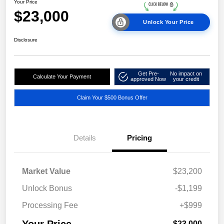
Your Price
$23,000
Unlock Your Price
Disclosure
Get Pre-
No impact on
Calculate Your Payment
approved Now
your credit
Claim Your $500 Bonus Offer
Details
Pricing
Market Value
$23,200
Unlock Bonus
-$1,199
Processing Fee
+$999
Your Price
$23,000