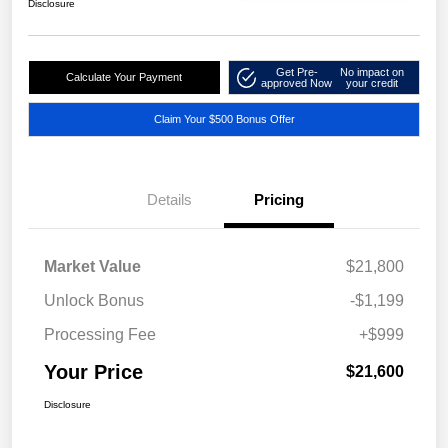
Disclosure
Get Pre-
No impact on
Calculate Your Payment
approved Now
your credit
Claim Your $500 Bonus Offer
Details
Pricing
Market Value
$21,800
Unlock Bonus
-$1,199
Processing Fee
+$999
Your Price
$21,600
Disclosure