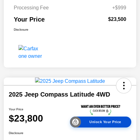
Processing Fee
+$999
Your Price
$23,500
Disclosure
2025 Jeep Compass Latitude 4WD
Your Price
$23,800
Unlock Your Price
Disclosure