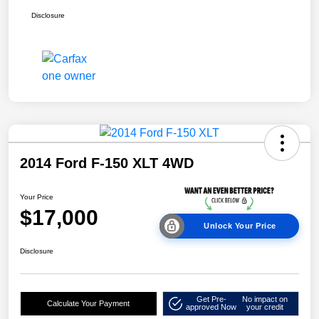
Disclosure
2014 Ford F-150 XLT 4WD
Your Price
$17,000
Unlock Your Price
Disclosure
Get Pre-
No impact on
Calculate Your Payment
approved Now
your credit