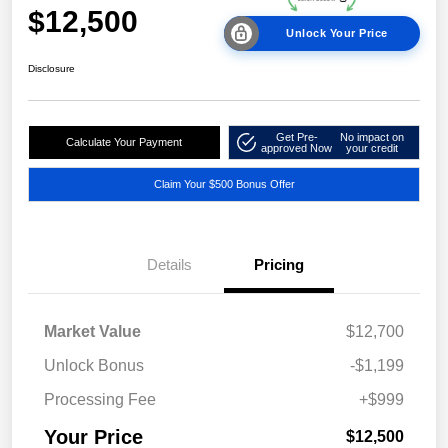
$12,500
Unlock Your Price
Disclosure
Get Pre-
No impact on
Calculate Your Payment
approved Now
your credit
Claim Your $500 Bonus Offer
Details
Pricing
Market Value
$12,700
Unlock Bonus
-$1,199
Processing Fee
+$999
Your Price
$12,500