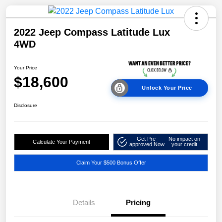
2022 Jeep Compass Latitude Lux
4WD
Your Price
$18,600
Unlock Your Price
Disclosure
Get Pre-
No impact on
Calculate Your Payment
approved Now
your credit
Claim Your $500 Bonus Offer
Details
Pricing