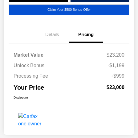
Claim Your $500 Bonus Offer
Details
Pricing
Market Value
$23,200
Unlock Bonus
-$1,199
Processing Fee
+$999
Your Price
$23,000
Disclosure