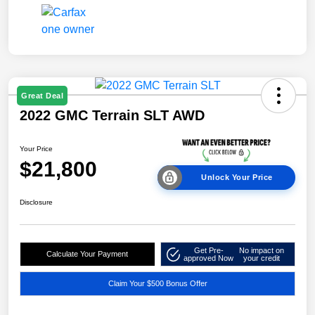
Great Deal
2022 GMC Terrain SLT AWD
Your Price
$21,800
Unlock Your Price
Disclosure
Get Pre-
No impact on
Calculate Your Payment
approved Now
your credit
Claim Your $500 Bonus Offer