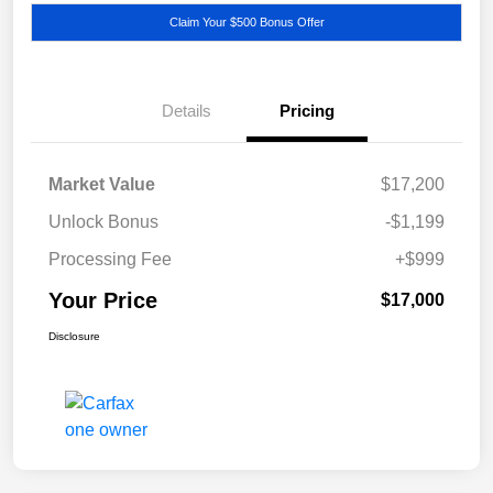
Claim Your $500 Bonus Offer
Details
Pricing
Market Value
$17,200
Unlock Bonus
-$1,199
Processing Fee
+$999
Your Price
$17,000
Disclosure