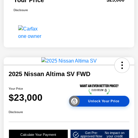
Disclosure
2025 Nissan Altima SV FWD
Your Price
$23,000
Unlock Your Price
Disclosure
Get Pre-
No impact on
Calculate Your Payment
approved Now
your credit