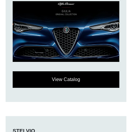
View Catalog
STELVIO