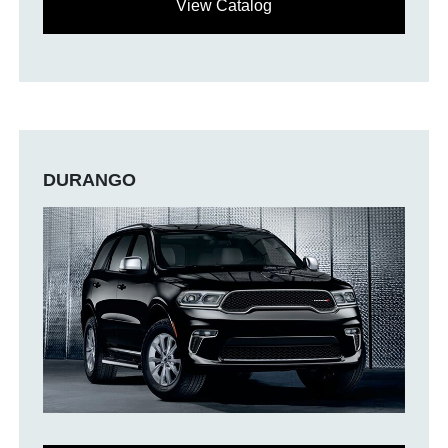
View Catalog
DURANGO