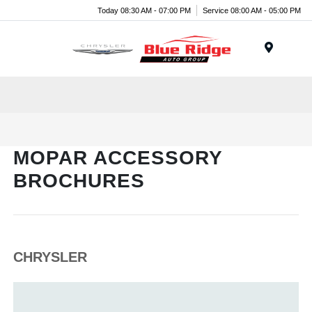
Today 08:30 AM - 07:00 PM
Service 08:00 AM - 05:00 PM
Menu
MOPAR ACCESSORY
BROCHURES
CHRYSLER