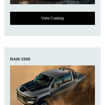
View Catalog
RAM 1500