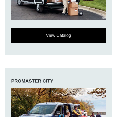
View Catalog
PROMASTER CITY