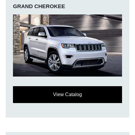
GRAND CHEROKEE
View Catalog