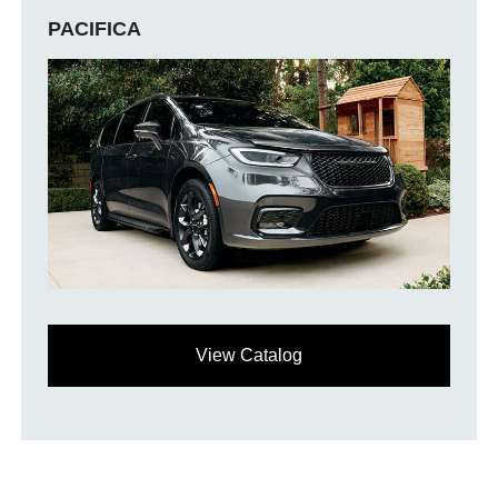
PACIFICA
View Catalog