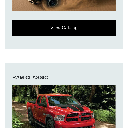
View Catalog
RAM CLASSIC