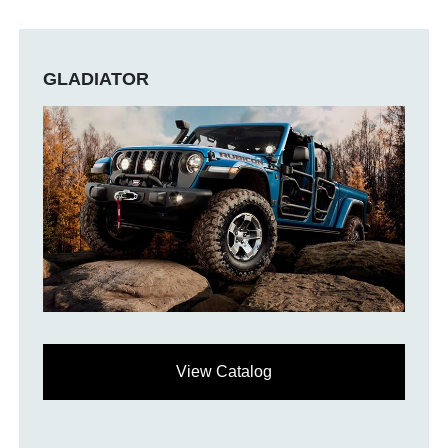
GLADIATOR
View Catalog