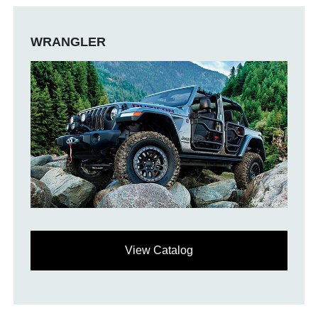
WRANGLER
View Catalog