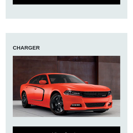
CHARGER