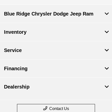
Blue Ridge Chrysler Dodge Jeep Ram
Inventory
Service
Financing
Dealership
Contact Us