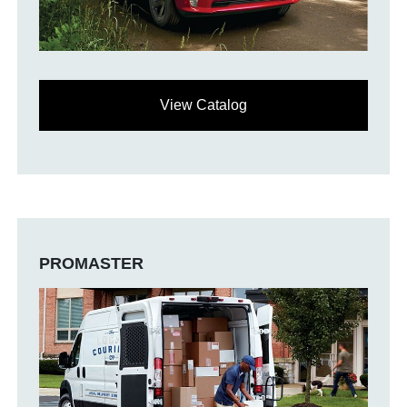
View Catalog
PROMASTER