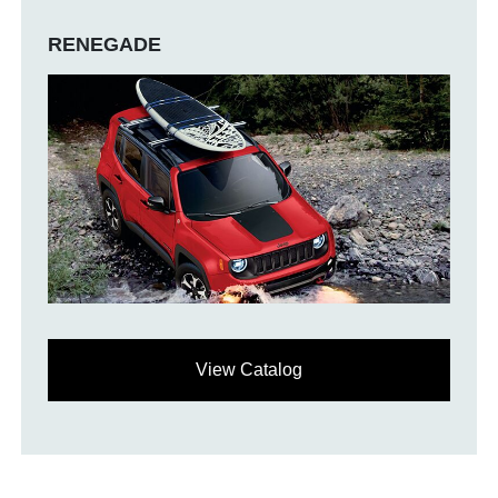
RENEGADE
View Catalog