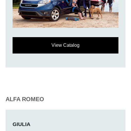
View Catalog
ALFA ROMEO
GIULIA