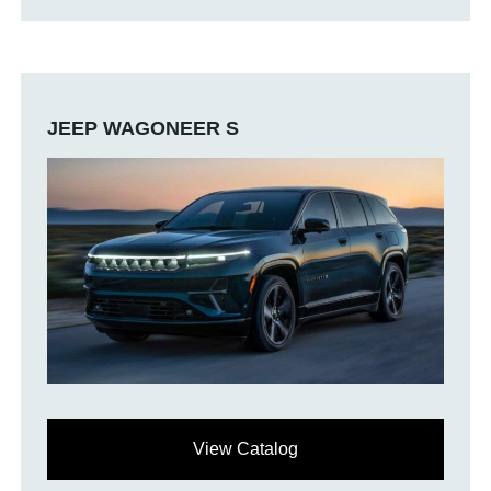
JEEP WAGONEER S
View Catalog