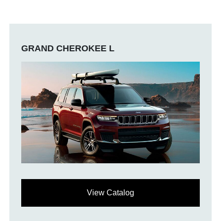
GRAND CHEROKEE L
View Catalog