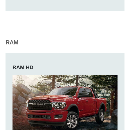
RAM
RAM HD