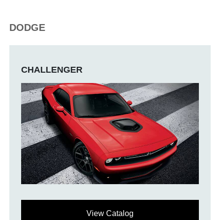
DODGE
CHALLENGER
View Catalog