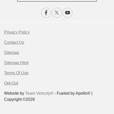
Privacy Policy
Contact Us
Sitemap
Sitemap Html
Terms Of Use
Opt-Out
Website by
Team Velocity®
- Fueled by Apollo® |
Copyright ©2026