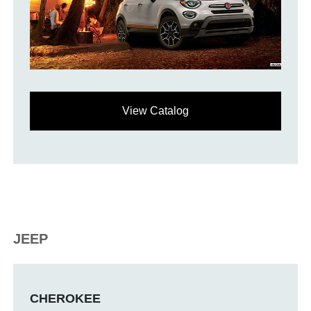
View Catalog
JEEP
CHEROKEE