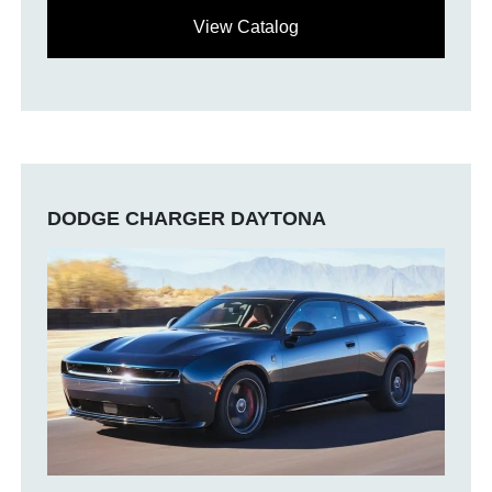
View Catalog
DODGE CHARGER DAYTONA