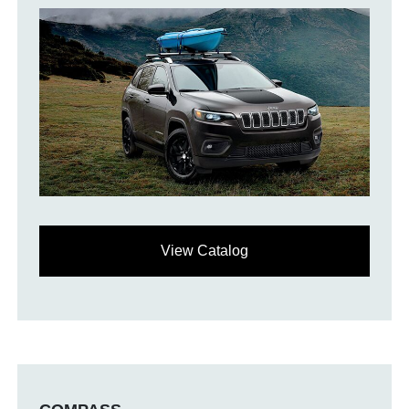
View Catalog