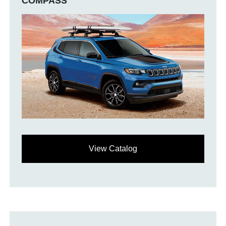
COMPASS
View Catalog