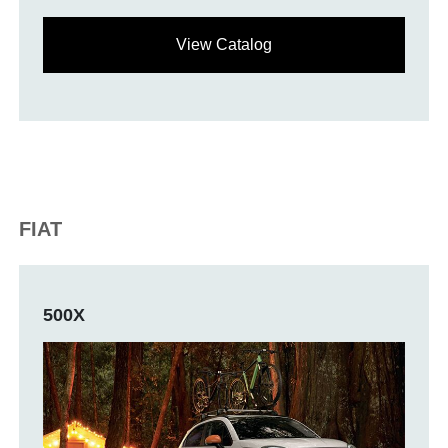
View Catalog
FIAT
500X