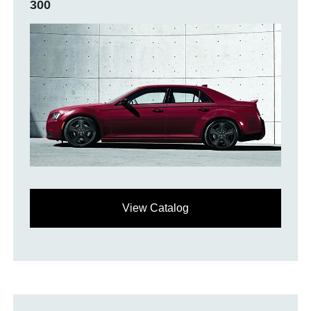
300
View Catalog