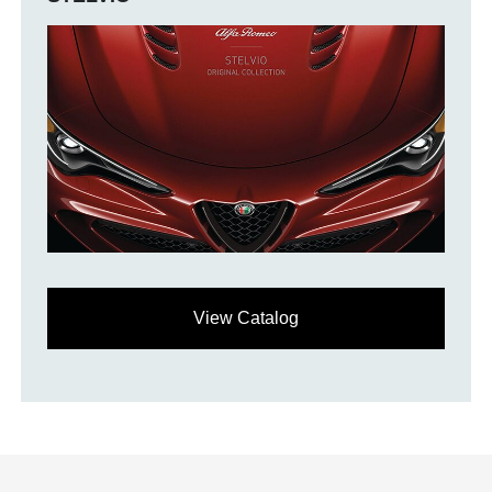
View Catalog