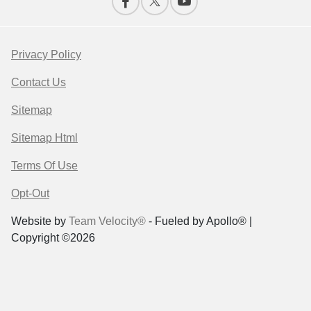
Privacy Policy
Contact Us
Sitemap
Sitemap Html
Terms Of Use
Opt-Out
Website by
Team Velocity®
- Fueled by Apollo® |
Copyright ©2026