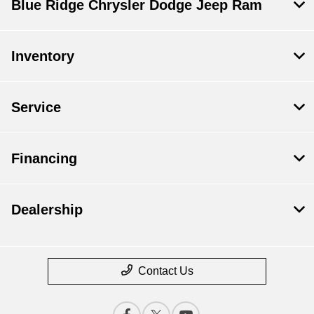
Blue Ridge Chrysler Dodge Jeep Ram
Inventory
Service
Financing
Dealership
Contact Us