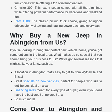
trim choices while offering a ton of interior features.
Chrysler 300: This luxury sedan comes with all the trimmings
while offering powerful performance for vacations and weekend
fun.
RAM 1500
: The classic pickup truck choice, giving Abingdon
drivers plenty of towing and hauling power each and every day.
Why Buy a New Jeep in
Abingdon from Us?
If you're looking to bring that perfect new vehicle home, you've got
some options in the local area. What makes us so special that you
should bring your business to us? We've got several reasons that
might strike your fancy, such as:
A location in Abingdon that's easy to get to from Wytheville and
Bristol
Great
specials on new vehicles
, perfect for people who like to
get the best deal on a car
Financing rates
meant for every type of buyer, even if you don't
have the best credit or no credit at all
So much more!
Come Over to Abingdon and