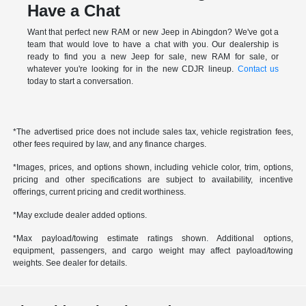
Have a Chat
Want that perfect new RAM or new Jeep in Abingdon? We've got a
team that would love to have a chat with you. Our dealership is
ready to find you a new Jeep for sale, new RAM for sale, or
whatever you're looking for in the new CDJR lineup.
Contact us
today to start a conversation.
*The advertised price does not include sales tax, vehicle registration fees,
other fees required by law, and any finance charges.
*Images, prices, and options shown, including vehicle color, trim, options,
pricing and other specifications are subject to availability, incentive
offerings, current pricing and credit worthiness.
*May exclude dealer added options.
*Max payload/towing estimate ratings shown. Additional options,
equipment, passengers, and cargo weight may affect payload/towing
weights. See dealer for details.