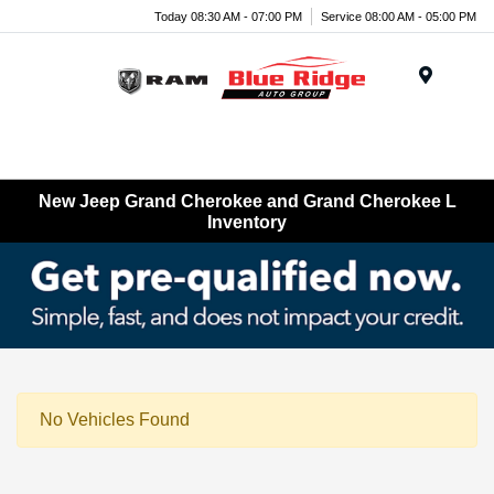
Today 08:30 AM - 07:00 PM
Service 08:00 AM - 05:00 PM
Menu
New Jeep Grand Cherokee and Grand Cherokee L
Inventory
No Vehicles Found