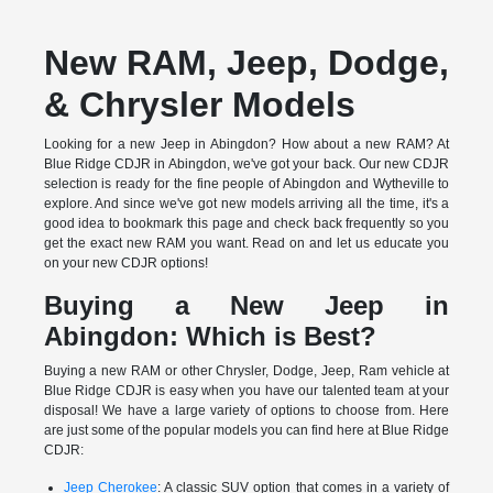
New RAM, Jeep, Dodge,
& Chrysler Models
Looking for a new Jeep in Abingdon? How about a new RAM? At
Blue Ridge CDJR in Abingdon, we've got your back. Our new CDJR
selection is ready for the fine people of Abingdon and Wytheville to
explore. And since we've got new models arriving all the time, it's a
good idea to bookmark this page and check back frequently so you
get the exact new RAM you want. Read on and let us educate you
on your new CDJR options!
Buying a New Jeep in
Abingdon: Which is Best?
Buying a new RAM or other Chrysler, Dodge, Jeep, Ram vehicle at
Blue Ridge CDJR is easy when you have our talented team at your
disposal! We have a large variety of options to choose from. Here
are just some of the popular models you can find here at Blue Ridge
CDJR:
Jeep Cherokee
: A classic SUV option that comes in a variety of