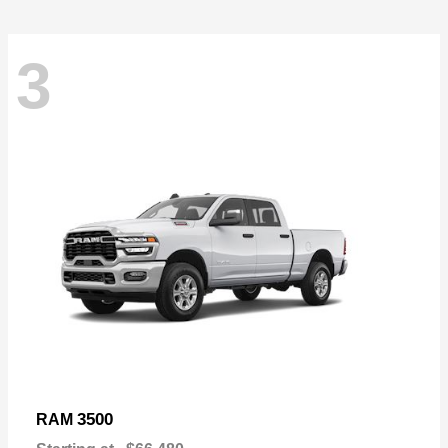
3
3500
RAM