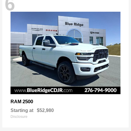
6
2500
RAM
Starting at
$52,980
Disclosure