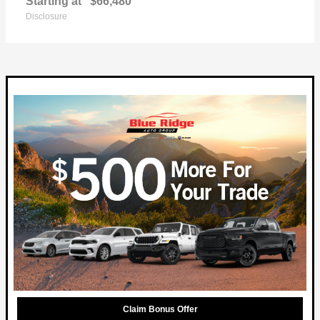
Starting at
$66,480
Disclosure
Claim Bonus Offer