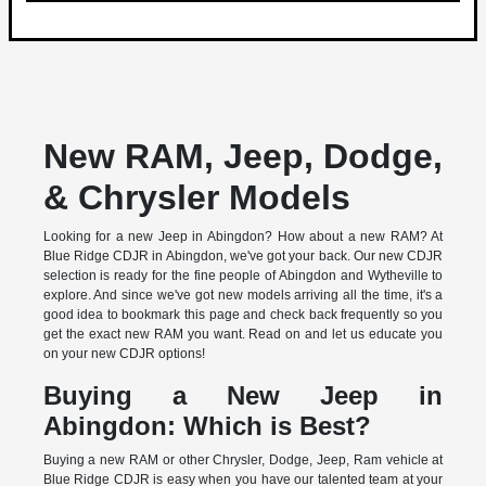
New RAM, Jeep, Dodge,
& Chrysler Models
Looking for a new Jeep in Abingdon? How about a new RAM? At
Blue Ridge CDJR in Abingdon, we've got your back. Our new CDJR
selection is ready for the fine people of Abingdon and Wytheville to
explore. And since we've got new models arriving all the time, it's a
good idea to bookmark this page and check back frequently so you
get the exact new RAM you want. Read on and let us educate you
on your new CDJR options!
Buying a New Jeep in
Abingdon: Which is Best?
Buying a new RAM or other Chrysler, Dodge, Jeep, Ram vehicle at
Blue Ridge CDJR is easy when you have our talented team at your