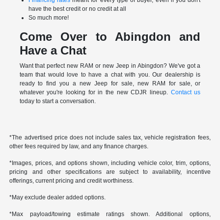
have the best credit or no credit at all
So much more!
Come Over to Abingdon and
Have a Chat
Want that perfect new RAM or new Jeep in Abingdon? We've got a
team that would love to have a chat with you. Our dealership is
ready to find you a new Jeep for sale, new RAM for sale, or
whatever you're looking for in the new CDJR lineup.
Contact us
today to start a conversation.
*The advertised price does not include sales tax, vehicle registration fees,
other fees required by law, and any finance charges.
*Images, prices, and options shown, including vehicle color, trim, options,
pricing and other specifications are subject to availability, incentive
offerings, current pricing and credit worthiness.
*May exclude dealer added options.
*Max payload/towing estimate ratings shown. Additional options,