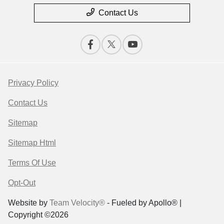
Contact Us
Privacy Policy
Contact Us
Sitemap
Sitemap Html
Terms Of Use
Opt-Out
Website by
Team Velocity®
- Fueled by Apollo® |
Copyright ©2026