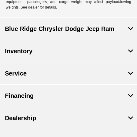
equipment, passengers, and cargo weight may affect payload/towing
weights. See dealer for details.
Blue Ridge Chrysler Dodge Jeep Ram
Inventory
Service
Financing
Dealership