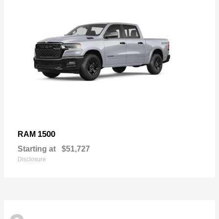
1500
RAM
Starting at
$51,727
Disclosure