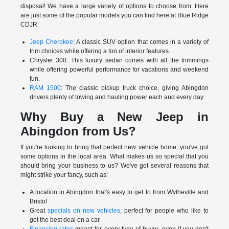
disposal! We have a large variety of options to choose from. Here
are just some of the popular models you can find here at Blue Ridge
CDJR:
Jeep Cherokee
: A classic SUV option that comes in a variety of
trim choices while offering a ton of interior features.
Chrysler 300: This luxury sedan comes with all the trimmings
while offering powerful performance for vacations and weekend
fun.
RAM 1500
: The classic pickup truck choice, giving Abingdon
drivers plenty of towing and hauling power each and every day.
Why Buy a New Jeep in
Abingdon from Us?
If you're looking to bring that perfect new vehicle home, you've got
some options in the local area. What makes us so special that you
should bring your business to us? We've got several reasons that
might strike your fancy, such as:
A location in Abingdon that's easy to get to from Wytheville and
Bristol
Great
specials on new vehicles
, perfect for people who like to
get the best deal on a car
Financing rates
meant for every type of buyer, even if you don't