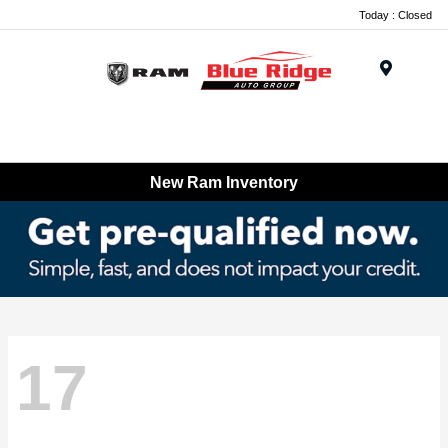
Today : Closed
Menu
New Ram Inventory
17