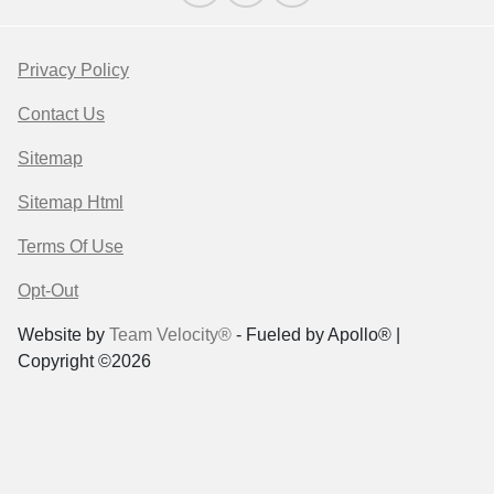
Privacy Policy
Contact Us
Sitemap
Sitemap Html
Terms Of Use
Opt-Out
Website by
Team Velocity®
- Fueled by Apollo® |
Copyright ©2026