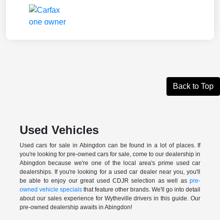
Back to Top
Used Vehicles
Used cars for sale in Abingdon can be found in a lot of places. If
you're looking for pre-owned cars for sale, come to our dealership in
Abingdon because we're one of the local area's prime used car
dealerships. If you're looking for a used car dealer near you, you'll
be able to enjoy our great used CDJR selection as well as
pre-
owned vehicle specials
that feature other brands. We'll go into detail
about our sales experience for Wytheville drivers in this guide. Our
pre-owned dealership awaits in Abingdon!