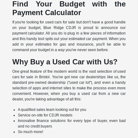
Find Your Budget with the
Payment Calculator
If you're looking for used cars for sale but don't have a good handle
on your budget, Blue Ridge CDJR is proud to announce our
payment calculator. All you do is plug in a few pieces of information
and this handy tool spits out your estimated car payment. When you
add in your estimates for gas and insurance, you'll be able to
command your budget in a way you've never seen before.
Why Buy a Used Car with Us?
One great feature of the modern world is the vast selection of used
cars for sale in Bristol. You've got new car dealerships like us, the
standard pre-owned dealership ("used car lot"), and even a handy
selection of apps and internet sites to make the process even more
convenient. However, when you buy a used car from a new car
dealer, you're taking advantage of all this:
A qualified sales team looking out for you
Service on-site for CDJR models
Innovative finance solutions for every type of buyer, even bad
and no credit buyers
So much more!