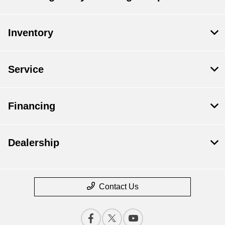
Inventory
Service
Financing
Dealership
Contact Us