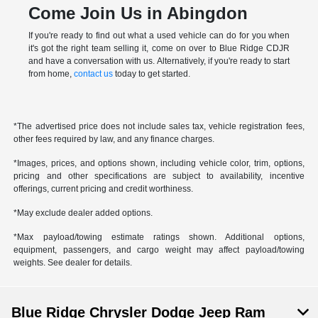
Come Join Us in Abingdon
If you're ready to find out what a used vehicle can do for you when
it's got the right team selling it, come on over to Blue Ridge CDJR
and have a conversation with us. Alternatively, if you're ready to start
from home,
contact us
today to get started.
*The advertised price does not include sales tax, vehicle registration fees,
other fees required by law, and any finance charges.
*Images, prices, and options shown, including vehicle color, trim, options,
pricing and other specifications are subject to availability, incentive
offerings, current pricing and credit worthiness.
*May exclude dealer added options.
*Max payload/towing estimate ratings shown. Additional options,
equipment, passengers, and cargo weight may affect payload/towing
weights. See dealer for details.
Blue Ridge Chrysler Dodge Jeep Ram