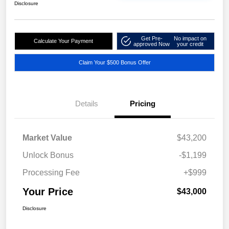
Disclosure
Get Pre-
No impact on
Calculate Your Payment
approved Now
your credit
Claim Your $500 Bonus Offer
Details
Pricing
Market Value
$43,200
Unlock Bonus
-$1,199
Processing Fee
+$999
Your Price
$43,000
Disclosure