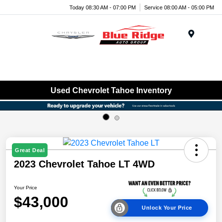
Today 08:30 AM - 07:00 PM
Service 08:00 AM - 05:00 PM
Menu
Used Chevrolet Tahoe Inventory
Great Deal
2023 Chevrolet Tahoe LT 4WD
Your Price
$43,000
Unlock Your Price