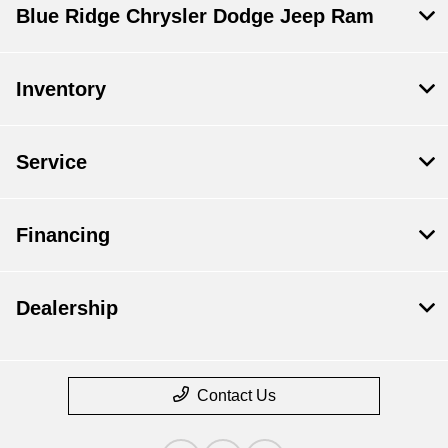
Blue Ridge Chrysler Dodge Jeep Ram
Inventory
Service
Financing
Dealership
Contact Us