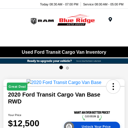
Today 08:30 AM - 07:00 PM
Service 08:00 AM - 05:00 PM
Menu
Used Ford Transit Cargo Van Inventory
Great Deal
2020 Ford Transit Cargo Van Base
RWD
Your Price
$12,500
Unlock Your Price