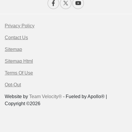
Privacy Policy
Contact Us
Sitemap
Sitemap Html
Terms Of Use
Opt-Out
Website by
Team Velocity®
- Fueled by Apollo® |
Copyright ©2026