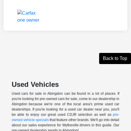
Back to Top
Used Vehicles
Used cars for sale in Abingdon can be found in a lot of places. If
you're looking for pre-owned cars for sale, come to our dealership in
Abingdon because we're one of the local area's prime used car
dealerships. If you're looking for a used car dealer near you, you'll
be able to enjoy our great used CDJR selection as well as
pre-
owned vehicle specials
that feature other brands. We'll go into detail
about our sales experience for Wytheville drivers in this guide. Our
pre-owned dealership awaits in Abingdon!