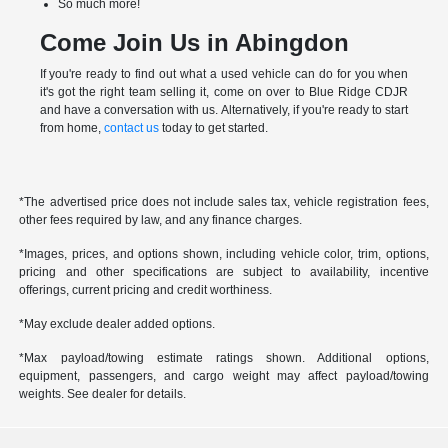
So much more!
Come Join Us in Abingdon
If you're ready to find out what a used vehicle can do for you when
it's got the right team selling it, come on over to Blue Ridge CDJR
and have a conversation with us. Alternatively, if you're ready to start
from home,
contact us
today to get started.
*The advertised price does not include sales tax, vehicle registration fees,
other fees required by law, and any finance charges.
*Images, prices, and options shown, including vehicle color, trim, options,
pricing and other specifications are subject to availability, incentive
offerings, current pricing and credit worthiness.
*May exclude dealer added options.
*Max payload/towing estimate ratings shown. Additional options,
equipment, passengers, and cargo weight may affect payload/towing
weights. See dealer for details.