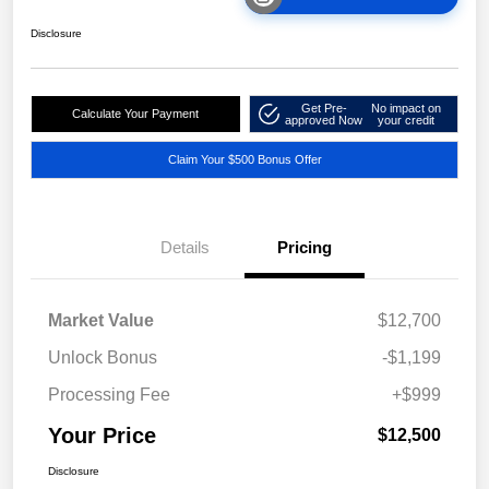
Disclosure
Get Pre-
No impact on
Calculate Your Payment
approved Now
your credit
Claim Your $500 Bonus Offer
Details
Pricing
Market Value
$12,700
Unlock Bonus
-$1,199
Processing Fee
+$999
Your Price
$12,500
Disclosure