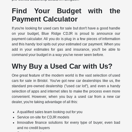
Find Your Budget with the
Payment Calculator
If you're looking for used cars for sale but don't have a good handle
on your budget, Blue Ridge CDJR is proud to announce our
payment calculator. All you do is plug in a few pieces of information
and this handy tool spits out your estimated car payment. When you
add in your estimates for gas and insurance, you'll be able to
command your budget in a way you've never seen before.
Why Buy a Used Car with Us?
One great feature of the modern world is the vast selection of used
cars for sale in Bristol. You've got new car dealerships like us, the
standard pre-owned dealership ("used car lot"), and even a handy
selection of apps and internet sites to make the process even more
convenient. However, when you buy a used car from a new car
dealer, you're taking advantage of all this:
A qualified sales team looking out for you
Service on-site for CDJR models
Innovative finance solutions for every type of buyer, even bad
and no credit buyers