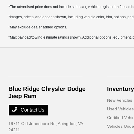
*The advertised price does not include sales tax, vehicle registration fees, ot
*Images, prices, and options shown, including vehicle color, trim, options, prici
*May exclude dealer added options.
*Max payload/towing estimate ratings shown. Additional options, equipment, p
Blue Ridge Chrysler Dodge
Inventory
Jeep Ram
New Vehicles
Used Vehicles
Contact Us
Certified Vehi
19711 Old Jonesboro Rd,
Abingdon, VA
Vehicles Und
24211