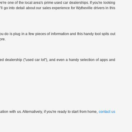
're one of the local area's prime used car dealerships. If you're looking
ll go into detail about our sales experience for Wytheville drivers in this
 do is plug in a few pieces of information and this handy tool spits out
ore.
wned dealership ("used car lot"), and even a handy selection of apps and
ion with us. Alternatively, if you're ready to start from home,
contact us