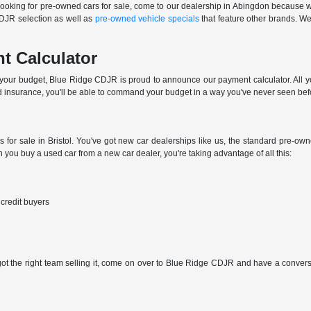
e looking for pre-owned cars for sale, come to our dealership in Abingdon because we
CDJR selection as well as
pre-owned vehicle specials
that feature other brands. We'
t Calculator
n your budget, Blue Ridge CDJR is proud to announce our payment calculator. All you
 insurance, you'll be able to command your budget in a way you've never seen bef
s for sale in Bristol. You've got new car dealerships like us, the standard pre-o
you buy a used car from a new car dealer, you're taking advantage of all this:
 credit buyers
 got the right team selling it, come on over to Blue Ridge CDJR and have a conversat