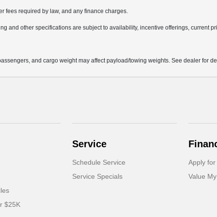
her fees required by law, and any finance charges.
ng and other specifications are subject to availability, incentive offerings, current p
assengers, and cargo weight may affect payload/towing weights. See dealer for det
Service
Finan
Schedule Service
Apply for
Service Specials
Value My
cles
er $25K