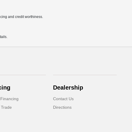
ricing and credit worthiness.
ails.
cing
Dealership
 Financing
Contact Us
 Trade
Directions