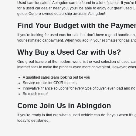
Used cars for sale in Abingdon can be found in a lot of places. If you'r
for a used car dealer near you, you'll be able to enjoy our great used 
guide. Our pre-owned dealership awaits in Abingdon!
Find Your Budget with the Paymen
If you're looking for used cars for sale but don't have a good handle o
your estimated car payment. When you add in your estimates for gas and
Why Buy a Used Car with Us?
One great feature of the modern world is the vast selection of used car
internet sites to make the process even more convenient. However, when 
A qualified sales team looking out for you
Service on-site for CDJR models
Innovative finance solutions for every type of buyer, even bad and no
So much more!
Come Join Us in Abingdon
If you're ready to find out what a used vehicle can do for you when it's
today to get started.