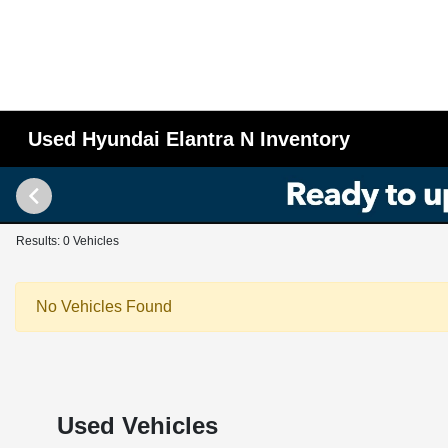
Used Hyundai Elantra N Inventory
Results: 0 Vehicles
No Vehicles Found
Used Vehicles