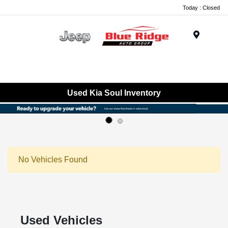
Today : Closed
Menu
Used Kia Soul Inventory
No Vehicles Found
Used Vehicles