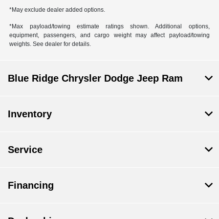
*May exclude dealer added options.
*Max payload/towing estimate ratings shown. Additional options,
equipment, passengers, and cargo weight may affect payload/towing
weights. See dealer for details.
Blue Ridge Chrysler Dodge Jeep Ram
Inventory
Service
Financing