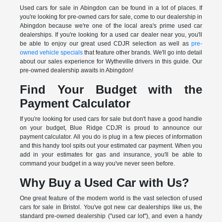
Used cars for sale in Abingdon can be found in a lot of places. If
you're looking for pre-owned cars for sale, come to our dealership in
Abingdon because we're one of the local area's prime used car
dealerships. If you're looking for a used car dealer near you, you'll
be able to enjoy our great used CDJR selection as well as
pre-
owned vehicle specials
that feature other brands. We'll go into detail
about our sales experience for Wytheville drivers in this guide. Our
pre-owned dealership awaits in Abingdon!
Find Your Budget with the
Payment Calculator
If you're looking for used cars for sale but don't have a good handle
on your budget, Blue Ridge CDJR is proud to announce our
payment calculator. All you do is plug in a few pieces of information
and this handy tool spits out your estimated car payment. When you
add in your estimates for gas and insurance, you'll be able to
command your budget in a way you've never seen before.
Why Buy a Used Car with Us?
One great feature of the modern world is the vast selection of used
cars for sale in Bristol. You've got new car dealerships like us, the
standard pre-owned dealership ("used car lot"), and even a handy