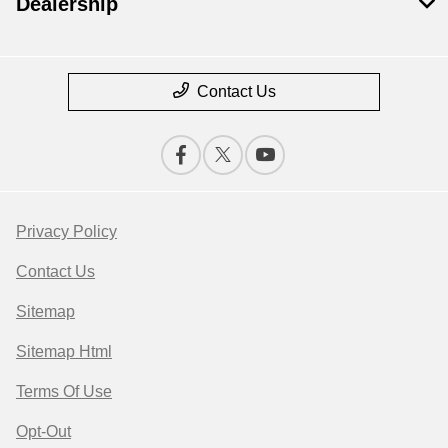
Dealership
Contact Us
Privacy Policy
Contact Us
Sitemap
Sitemap Html
Terms Of Use
Opt-Out