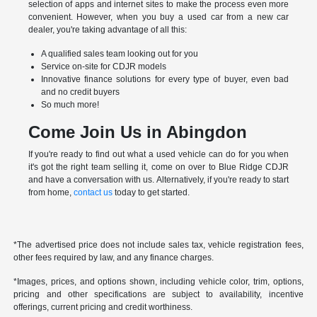
selection of apps and internet sites to make the process even more
convenient. However, when you buy a used car from a new car
dealer, you're taking advantage of all this:
A qualified sales team looking out for you
Service on-site for CDJR models
Innovative finance solutions for every type of buyer, even bad
and no credit buyers
So much more!
Come Join Us in Abingdon
If you're ready to find out what a used vehicle can do for you when
it's got the right team selling it, come on over to Blue Ridge CDJR
and have a conversation with us. Alternatively, if you're ready to start
from home,
contact us
today to get started.
*The advertised price does not include sales tax, vehicle registration fees,
other fees required by law, and any finance charges.
*Images, prices, and options shown, including vehicle color, trim, options,
pricing and other specifications are subject to availability, incentive
offerings, current pricing and credit worthiness.