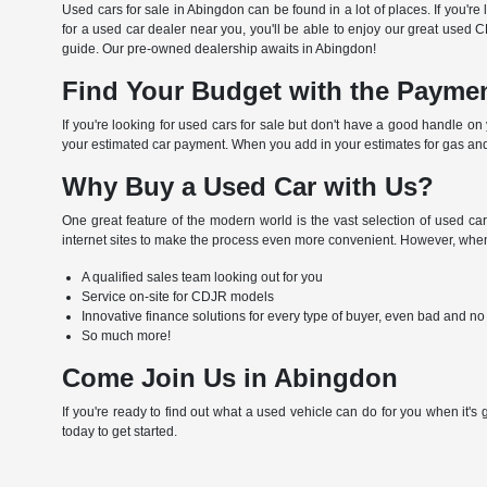
Used cars for sale in Abingdon can be found in a lot of places. If you'r
for a used car dealer near you, you'll be able to enjoy our great used 
guide. Our pre-owned dealership awaits in Abingdon!
Find Your Budget with the Paymen
If you're looking for used cars for sale but don't have a good handle o
your estimated car payment. When you add in your estimates for gas and
Why Buy a Used Car with Us?
One great feature of the modern world is the vast selection of used car
internet sites to make the process even more convenient. However, when 
A qualified sales team looking out for you
Service on-site for CDJR models
Innovative finance solutions for every type of buyer, even bad and no
So much more!
Come Join Us in Abingdon
If you're ready to find out what a used vehicle can do for you when it's
today to get started.