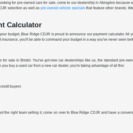
e looking for pre-owned cars for sale, come to our dealership in Abingdon because we
CDJR selection as well as
pre-owned vehicle specials
that feature other brands. We'
t Calculator
n your budget, Blue Ridge CDJR is proud to announce our payment calculator. All you
 insurance, you'll be able to command your budget in a way you've never seen bef
s for sale in Bristol. You've got new car dealerships like us, the standard pre-o
you buy a used car from a new car dealer, you're taking advantage of all this:
 credit buyers
 got the right team selling it, come on over to Blue Ridge CDJR and have a conversat