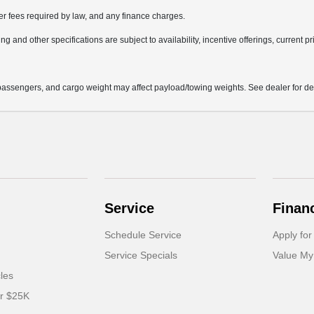
her fees required by law, and any finance charges.
ng and other specifications are subject to availability, incentive offerings, current p
assengers, and cargo weight may affect payload/towing weights. See dealer for det
Service
Finan
Schedule Service
Apply for
Service Specials
Value My
cles
er $25K