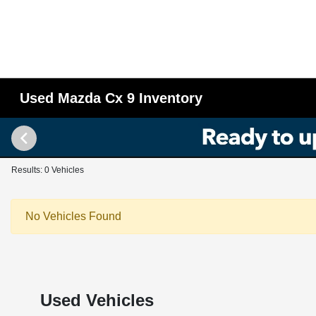
Used Mazda Cx 9 Inventory
Results: 0 Vehicles
No Vehicles Found
Used Vehicles