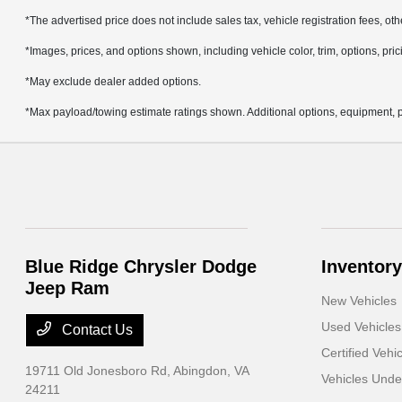
*The advertised price does not include sales tax, vehicle registration fees, ot
*Images, prices, and options shown, including vehicle color, trim, options, prici
*May exclude dealer added options.
*Max payload/towing estimate ratings shown. Additional options, equipment, p
Blue Ridge Chrysler Dodge
Inventory
Jeep Ram
New Vehicles
Used Vehicles
Contact Us
Certified Vehi
19711 Old Jonesboro Rd,
Abingdon, VA
Vehicles Und
24211