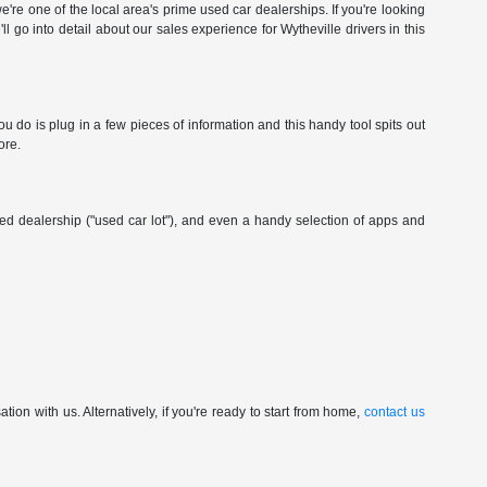
're one of the local area's prime used car dealerships. If you're looking
ll go into detail about our sales experience for Wytheville drivers in this
 do is plug in a few pieces of information and this handy tool spits out
ore.
wned dealership ("used car lot"), and even a handy selection of apps and
ion with us. Alternatively, if you're ready to start from home,
contact us