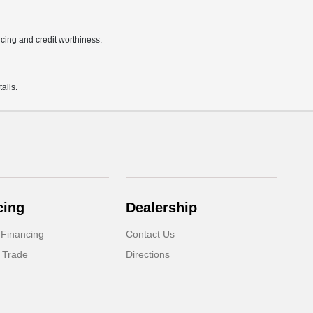
ricing and credit worthiness.
ails.
cing
Dealership
 Financing
Contact Us
 Trade
Directions