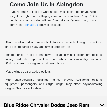
Come Join Us in Abingdon
If you're ready to find out what a used vehicle can do for you when
it's got the right team selling it, come on over to Blue Ridge CDJR
and have a conversation with us. Alternatively, if you're ready to start
from home,
contact us
today to get started.
*The advertised price does not include sales tax, vehicle registration fees,
other fees required by law, and any finance charges.
*Images, prices, and options shown, including vehicle color, trim, options,
pricing and other specifications are subject to availability, incentive
offerings, current pricing and credit worthiness.
*May exclude dealer added options.
*Max payload/towing estimate ratings shown. Additional options,
equipment, passengers, and cargo weight may affect payload/towing
weights. See dealer for details.
Blue Ridge Chrysler Dodge Jeep Ram