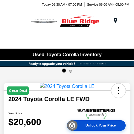
Today 08:30 AM - 07:00 PM
Service 08:00 AM - 05:00 PM
Menu
Used Toyota Corolla Inventory
Great Deal
2024 Toyota Corolla LE FWD
Your Price
$20,600
Unlock Your Price