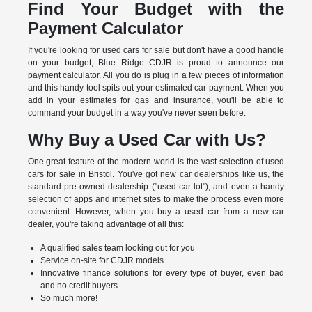
Find Your Budget with the
Payment Calculator
If you're looking for used cars for sale but don't have a good handle
on your budget, Blue Ridge CDJR is proud to announce our
payment calculator. All you do is plug in a few pieces of information
and this handy tool spits out your estimated car payment. When you
add in your estimates for gas and insurance, you'll be able to
command your budget in a way you've never seen before.
Why Buy a Used Car with Us?
One great feature of the modern world is the vast selection of used
cars for sale in Bristol. You've got new car dealerships like us, the
standard pre-owned dealership ("used car lot"), and even a handy
selection of apps and internet sites to make the process even more
convenient. However, when you buy a used car from a new car
dealer, you're taking advantage of all this:
A qualified sales team looking out for you
Service on-site for CDJR models
Innovative finance solutions for every type of buyer, even bad
and no credit buyers
So much more!