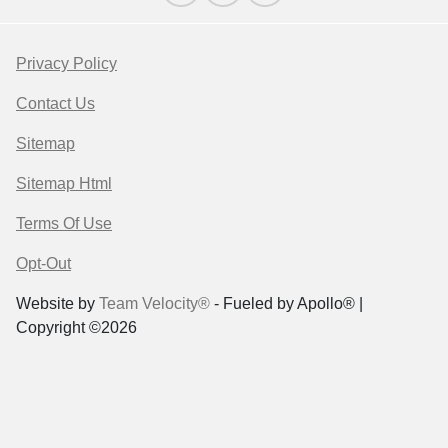
Privacy Policy
Contact Us
Sitemap
Sitemap Html
Terms Of Use
Opt-Out
Website by
Team Velocity®
- Fueled by Apollo® |
Copyright ©2026