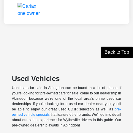
Back to Top
Used Vehicles
Used cars for sale in Abingdon can be found in a lot of places. If
you're looking for pre-owned cars for sale, come to our dealership in
Abingdon because we're one of the local area's prime used car
dealerships. If you're looking for a used car dealer near you, you'll
be able to enjoy our great used CDJR selection as well as
pre-
owned vehicle specials
that feature other brands. We'll go into detail
about our sales experience for Wytheville drivers in this guide. Our
pre-owned dealership awaits in Abingdon!