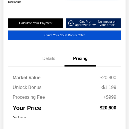
Disclosure
Get Pre-
No impact on
Calculate Your Payment
approved Now
your credit
Claim Your $500 Bonus Offer
Details
Pricing
Market Value
$20,800
Unlock Bonus
-$1,199
Processing Fee
+$999
Your Price
$20,600
Disclosure