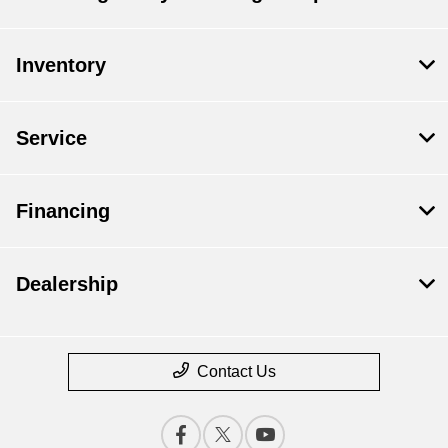
Inventory
Service
Financing
Dealership
Contact Us