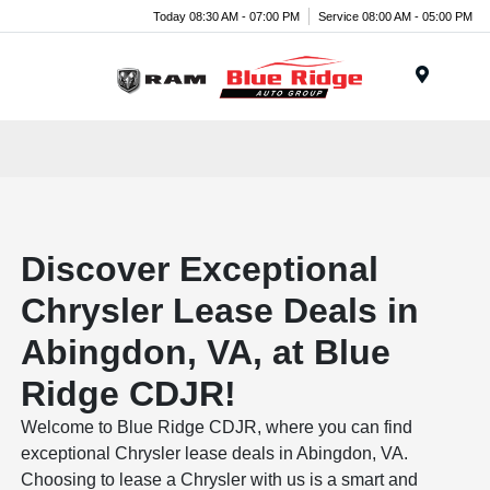
Today 08:30 AM - 07:00 PM
Service 08:00 AM - 05:00 PM
Menu
Discover Exceptional
Chrysler Lease Deals in
Abingdon, VA, at Blue
Ridge CDJR!
Welcome to Blue Ridge CDJR, where you can find
exceptional Chrysler lease deals in Abingdon, VA.
Choosing to lease a Chrysler with us is a smart and