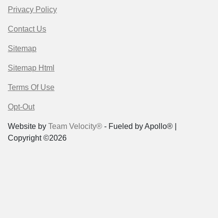
Privacy Policy
Contact Us
Sitemap
Sitemap Html
Terms Of Use
Opt-Out
Website by
Team Velocity®
- Fueled by Apollo® |
Copyright ©2026