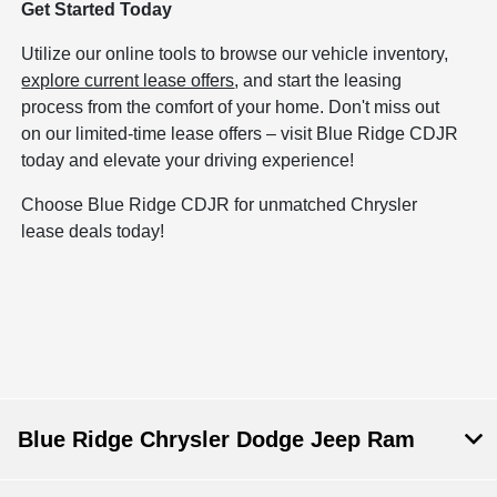
Get Started Today
Utilize our online tools to browse our vehicle inventory,
explore current lease offers
, and start the leasing
process from the comfort of your home. Don't miss out
on our limited-time lease offers – visit Blue Ridge CDJR
today and elevate your driving experience!
Choose Blue Ridge CDJR for unmatched Chrysler
lease deals today!
Blue Ridge Chrysler Dodge Jeep Ram