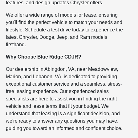
features, and design updates Chrysler offers.
We offer a wide range of models for lease, ensuring
you'll find the perfect vehicle to match your needs and
lifestyle. Schedule a test drive today to experience the
latest Chrysler, Dodge, Jeep, and Ram models
firsthand.
Why Choose Blue Ridge CDJR?
Our dealership in Abingdon, VA, near Meadowview,
Marion, and Lebanon, VA, is dedicated to providing
exceptional customer service and a seamless, stress-
free leasing experience. Our experienced sales
specialists are here to assist you in finding the right
vehicle and lease terms that fit your budget. We
understand that leasing is a significant decision, and
we're ready to answer any questions you may have,
guiding you toward an informed and confident choice.