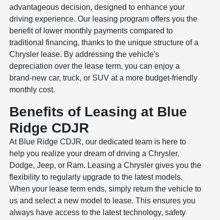
advantageous decision, designed to enhance your
driving experience. Our leasing program offers you the
benefit of lower monthly payments compared to
traditional financing, thanks to the unique structure of a
Chrysler lease. By addressing the vehicle's
depreciation over the lease term, you can enjoy a
brand-new car, truck, or SUV at a more budget-friendly
monthly cost.
Benefits of Leasing at Blue
Ridge CDJR
At Blue Ridge CDJR, our dedicated team is here to
help you realize your dream of driving a Chrysler,
Dodge, Jeep, or Ram. Leasing a Chrysler gives you the
flexibility to regularly upgrade to the latest models.
When your lease term ends, simply return the vehicle to
us and select a new model to lease. This ensures you
always have access to the latest technology, safety