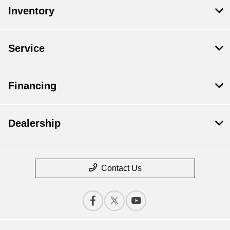
Inventory
Service
Financing
Dealership
Contact Us