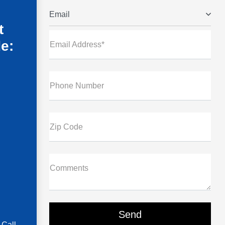
Email
t
de:
Email Address*
Phone Number
Zip Code
Comments
 Call