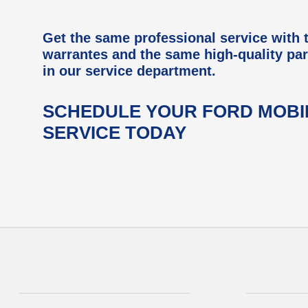
Get the same professional service with
warrantes and the same high-quality par
in our service department.
SCHEDULE YOUR FORD MOBI
SERVICE TODAY