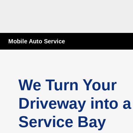
Mobile Auto Service
We Turn Your
Driveway into a
Service Bay