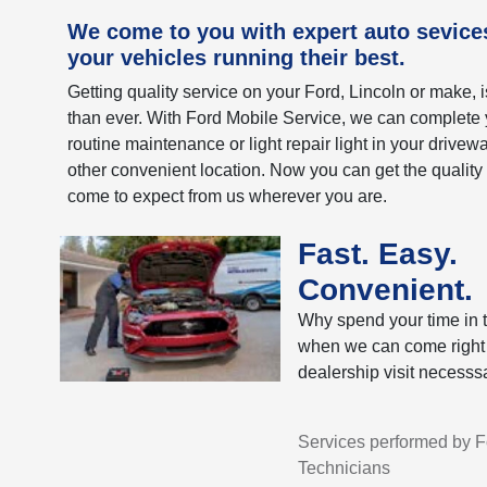
We come to you with expert auto sevice
your vehicles running their best.
Getting quality service on your Ford, Lincoln or make, 
than ever. With Ford Mobile Service, we can complete 
routine maintenance or light repair light in your drivew
other convenient location. Now you can get the quality
come to expect from us wherever you are.
Fast. Easy.
Convenient.
Why spend your time in t
when we can come right
dealership visit necesssa
Services performed by Fo
Technicians