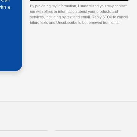
By providing my information, I understand you may contact
ith a
me with offers or information about your products and
services, including by text and email. Reply STOP to cancel
future texts and Unsubscribe to be removed from email.