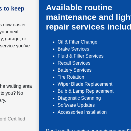
Available routine
s to keep
maintenance and ligh
is now easier
repair services inclu
your next
ay, garage, or
Oil & Filter Change
 service you’ve
Brake Services
Fluid & Filter Services
Recall Services
Battery Services
Tire Rotation
Wiper Blade Replacement
he waiting area
Bulb & Lamp Replacement
 to you? No
Diagonstic Scanning
ry.
Software Updates
Accessories Installation
rd Certified
Don't see the service or repair you need?