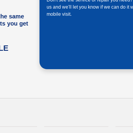
us and we'll let you know if we can do it w
mobile visit.
 the same
ts you get
LE