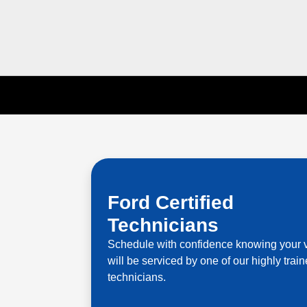
Ford Certified
Technicians
Schedule with confidence knowing your 
will be serviced by one of our highly trai
technicians.