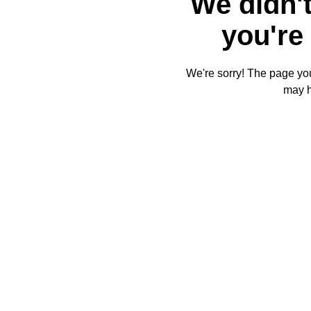
We didn't
you're 
We're sorry! The page you'
may 