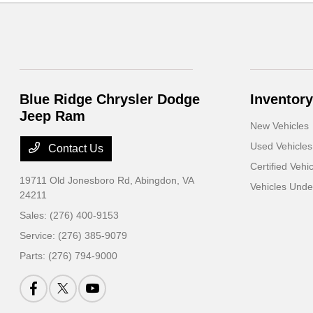
Blue Ridge Chrysler Dodge
Inventory
Jeep Ram
New Vehicles
Used Vehicles
Contact Us
Certified Vehi
19711 Old Jonesboro Rd,
Abingdon, VA
Vehicles Und
24211
Sales:
(276) 400-9153
Service:
(276) 385-9079
Parts:
(276) 794-9000