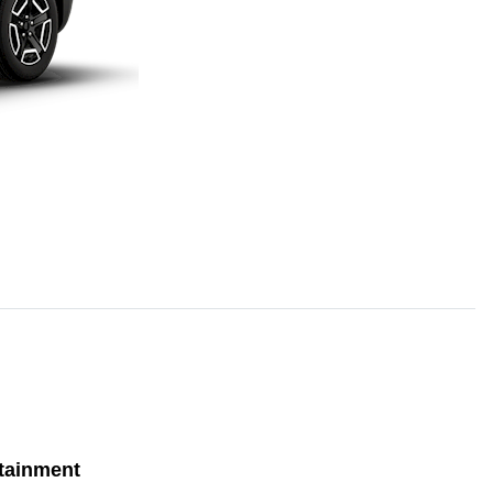
tainment