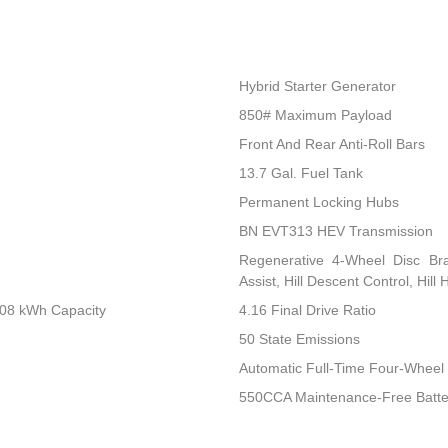
Hybrid Starter Generator
850# Maximum Payload
Front And Rear Anti-Roll Bars
13.7 Gal. Fuel Tank
Permanent Locking Hubs
BN EVT313 HEV Transmission
Regenerative 4-Wheel Disc Br
Assist, Hill Descent Control, Hill
.08 kWh Capacity
4.16 Final Drive Ratio
50 State Emissions
Automatic Full-Time Four-Wheel 
550CCA Maintenance-Free Batte