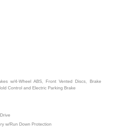
akes w/4-Wheel ABS, Front Vented Discs, Brake
 Hold Control and Electric Parking Brake
Drive
ry w/Run Down Protection