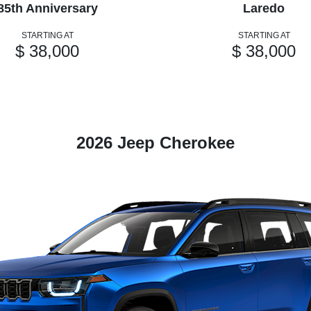
85th Anniversary
Laredo
STARTING AT
STARTING AT
$ 38,000
$ 38,000
2026 Jeep Cherokee