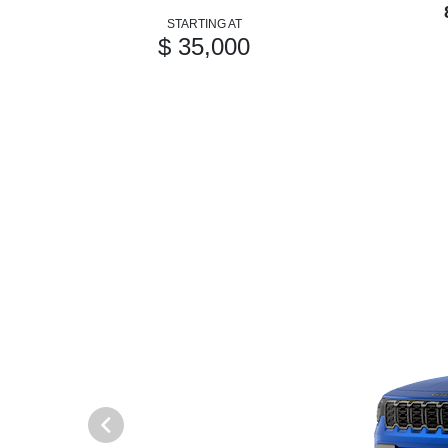
STARTING AT
$ 35,000