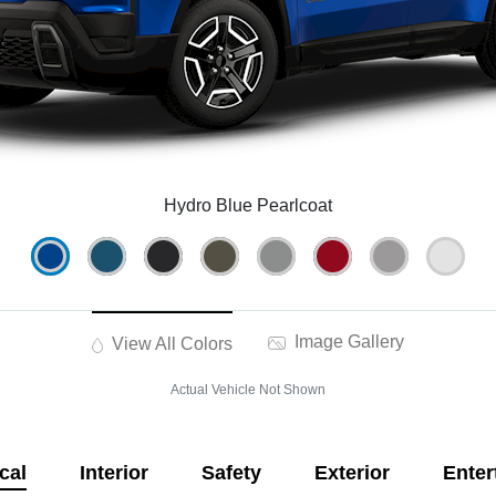
Hydro Blue Pearlcoat
Image Gallery
View All Colors
Actual Vehicle Not Shown
cal
Interior
Safety
Exterior
Enter