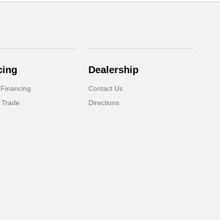
cing
Dealership
 Financing
Contact Us
 Trade
Directions