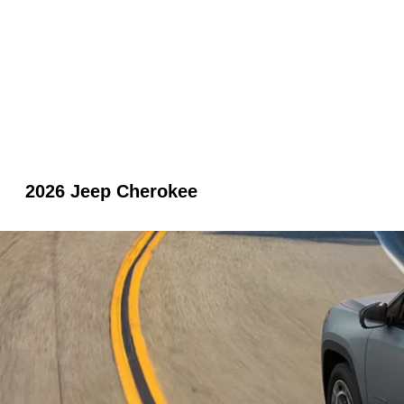
2026 Jeep Cherokee