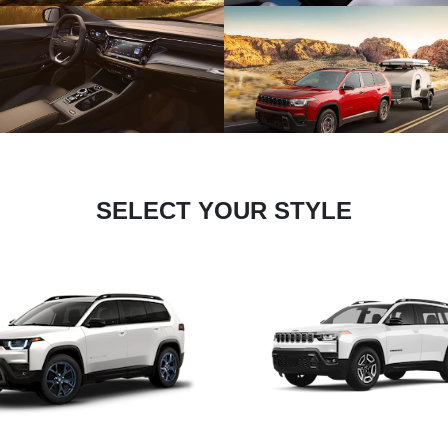
SELECT YOUR STYLE