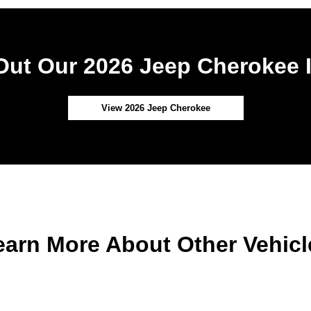
ut Our 2026 Jeep Cherokee 
View 2026 Jeep Cherokee
earn More About Other Vehicl