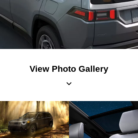
View Photo Gallery