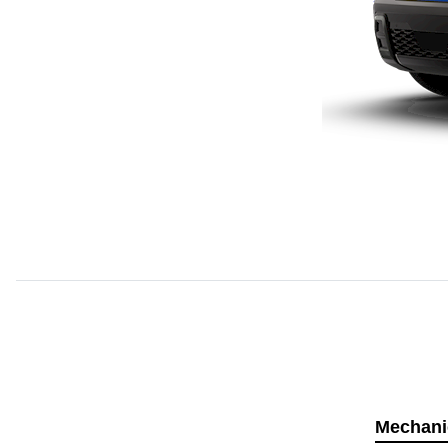
Mechani