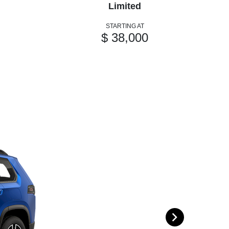
Limited
STARTING AT
$ 38,000