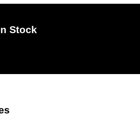
In Stock
es