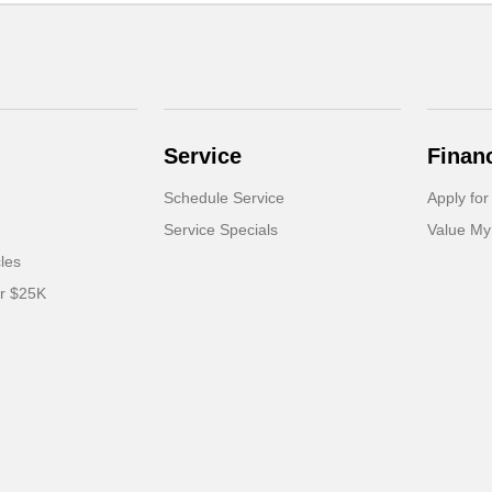
Service
Finan
Schedule Service
Apply for
Service Specials
Value My
cles
er $25K