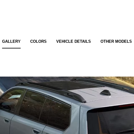
GALLERY
COLORS
VEHICLE DETAILS
OTHER MODELS