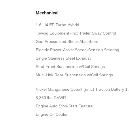
Mechanical
1.6L I4 EP Turbo Hybrid
Towing Equipment -inc: Trailer Sway Control
Gas-Pressurized Shock Absorbers
Electric Power-Assist Speed-Sensing Steering
Single Stainless Steel Exhaust
Strut Front Suspension w/Coil Springs
Multi-Link Rear Suspension w/Coil Springs
Nickel Manganese Cobalt (nmc) Traction Battery 1
5,350 lbs GVWR
Engine Auto Stop-Start Feature
Engine Oil Cooler