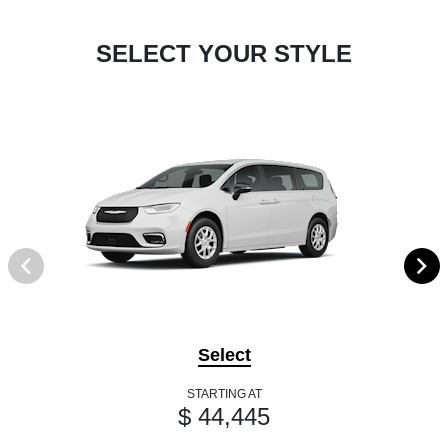
SELECT YOUR STYLE
Select
STARTING AT
$ 44,445