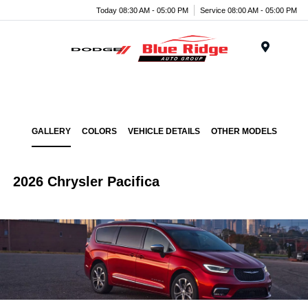
Today 08:30 AM - 05:00 PM
Service 08:00 AM - 05:00 PM
Menu
GALLERY
COLORS
VEHICLE DETAILS
OTHER MODELS
2026 Chrysler Pacifica