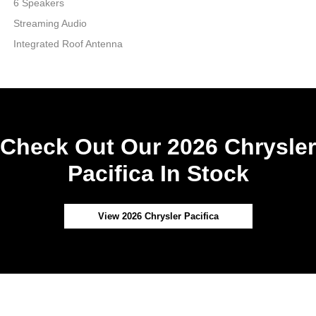
6 Speakers
Streaming Audio
Integrated Roof Antenna
Check Out Our 2026 Chrysler
Pacifica In Stock
View 2026 Chrysler Pacifica