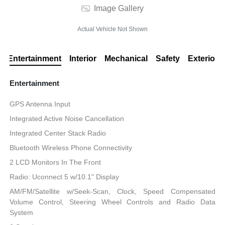
Image Gallery
Actual Vehicle Not Shown
Entertainment
Interior
Mechanical
Safety
Exterior
Entertainment
GPS Antenna Input
Integrated Active Noise Cancellation
Integrated Center Stack Radio
Bluetooth Wireless Phone Connectivity
2 LCD Monitors In The Front
Radio: Uconnect 5 w/10.1" Display
AM/FM/Satellite w/Seek-Scan, Clock, Speed Compensated
Volume Control, Steering Wheel Controls and Radio Data
System