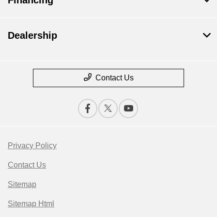
Dealership
Contact Us
Privacy Policy
Contact Us
Sitemap
Sitemap Html