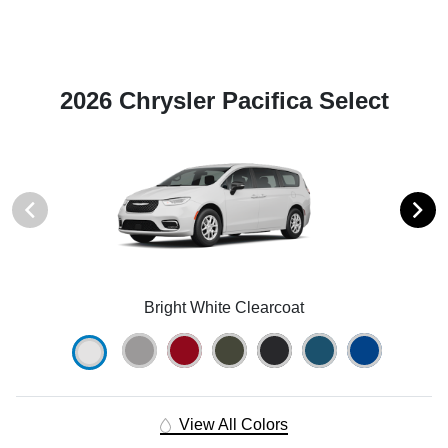
2026 Chrysler Pacifica Select
Bright White Clearcoat
View All Colors