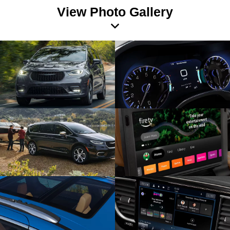
View Photo Gallery