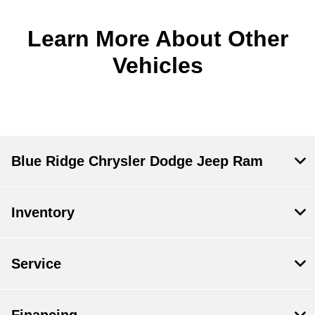
Learn More About Other
Vehicles
Blue Ridge Chrysler Dodge Jeep Ram
Inventory
Service
Financing