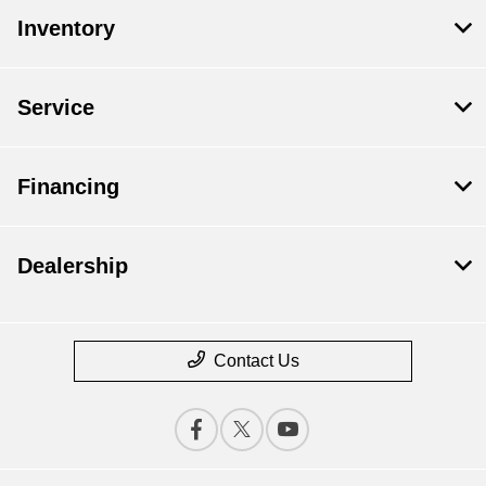
Inventory
Service
Financing
Dealership
Contact Us