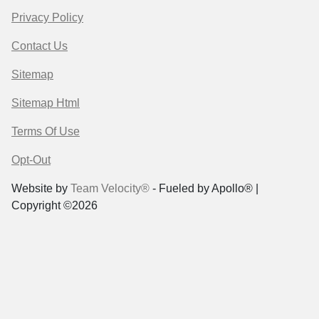
Privacy Policy
Contact Us
Sitemap
Sitemap Html
Terms Of Use
Opt-Out
Website by
Team Velocity®
- Fueled by Apollo® |
Copyright ©2026