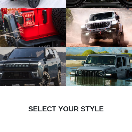
SELECT YOUR STYLE