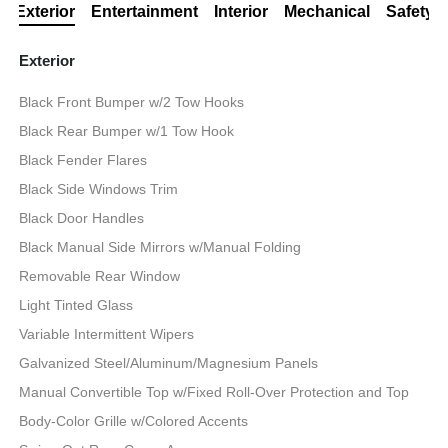
Exterior
Entertainment
Interior
Mechanical
Safety
Exterior
Black Front Bumper w/2 Tow Hooks
Black Rear Bumper w/1 Tow Hook
Black Fender Flares
Black Side Windows Trim
Black Door Handles
Black Manual Side Mirrors w/Manual Folding
Removable Rear Window
Light Tinted Glass
Variable Intermittent Wipers
Galvanized Steel/Aluminum/Magnesium Panels
Manual Convertible Top w/Fixed Roll-Over Protection and Top
Body-Color Grille w/Colored Accents