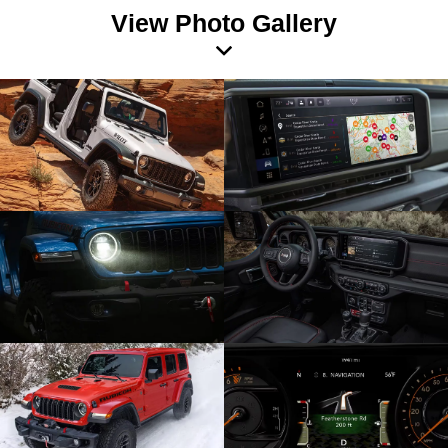
View Photo Gallery