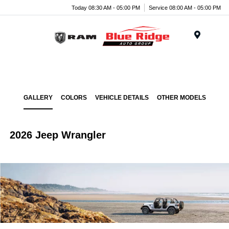
Today 08:30 AM - 05:00 PM
Service 08:00 AM - 05:00 PM
Menu
GALLERY
COLORS
VEHICLE DETAILS
OTHER MODELS
2026 Jeep Wrangler