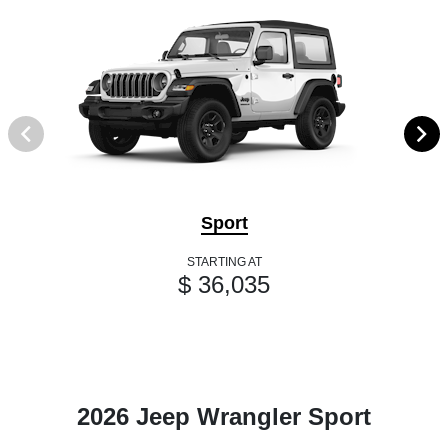
Sport
STARTING AT
$ 36,035
2026 Jeep Wrangler Sport