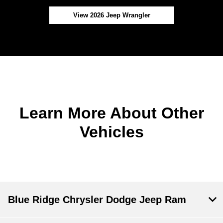
View 2026 Jeep Wrangler
Learn More About Other
Vehicles
Blue Ridge Chrysler Dodge Jeep Ram