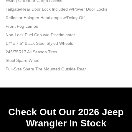
Swing-Out Rear Cargo Access
Tailgate/Rear Door Lock Included w/Power Door Locks
Reflector Halogen Headlamps w/Delay-Off
Front Fog Lamps
Non-Lock Fuel Cap w/o Discriminator
17" x 7.5" Black Steel Styled Wheels
245/75R17 All Season Tires
Steel Spare Wheel
Full-Size Spare Tire Mounted Outside Rear
Check Out Our 2026 Jeep
Wrangler In Stock