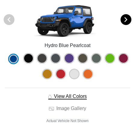
Hydro Blue Pearlcoat
View All Colors
Image Gallery
Actual Vehicle Not Shown