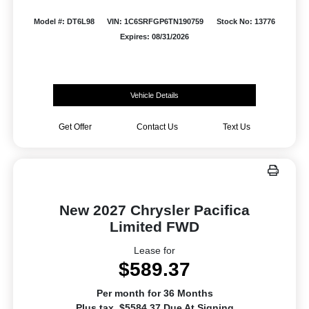
Model #: DT6L98
VIN: 1C6SRFGP6TN190759
Stock No: 13776
Expires: 08/31/2026
Vehicle Details
Get Offer
Contact Us
Text Us
New 2027 Chrysler Pacifica
Limited FWD
Lease for
$589.37
Per month for 36 Months
Plus tax. $5584.37 Due At Signing