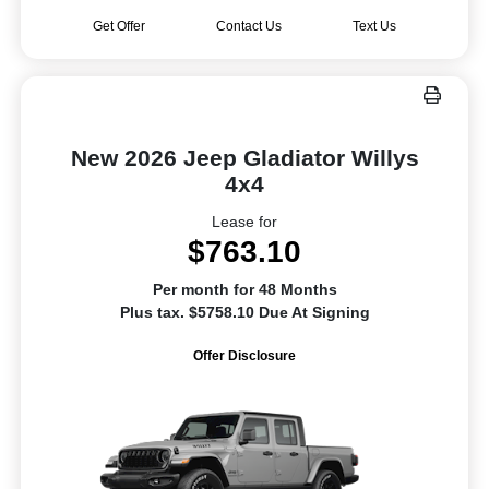
Get Offer
Contact Us
Text Us
New 2026 Jeep Gladiator Willys
4x4
Lease for
$763.10
Per month for 48 Months
Plus tax. $5758.10 Due At Signing
Offer Disclosure