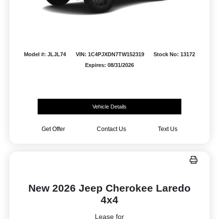
Model #: JLJL74
VIN: 1C4PJXDN7TW152319
Stock No: 13172
Expires: 08/31/2026
Vehicle Details
Get Offer
Contact Us
Text Us
New 2026 Jeep Cherokee Laredo
4x4
Lease for