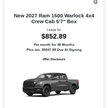
New 2027 Ram 1500 Warlock 4x4
Crew Cab 5'7" Box
Lease for
$852.89
Per month for 48 Months
Plus tax. $5847.89 Due At Signing
Offer Disclosure