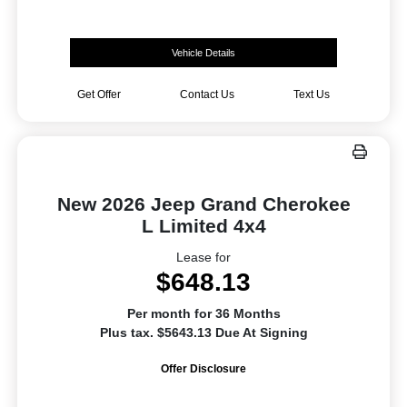
Vehicle Details
Get Offer
Contact Us
Text Us
New 2026 Jeep Grand Cherokee
L Limited 4x4
Lease for
$648.13
Per month for 36 Months
Plus tax. $5643.13 Due At Signing
Offer Disclosure