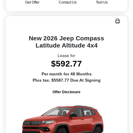
Get Offer
Contact Us
Text Us
New 2026 Jeep Compass
Latitude Altitude 4x4
Lease for
$592.77
Per month for 48 Months
Plus tax. $5587.77 Due At Signing
Offer Disclosure