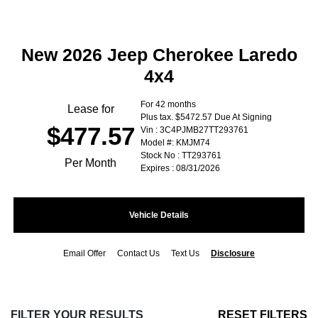
New 2026 Jeep Cherokee Laredo
4x4
For 42 months
Lease for
Plus tax. $5472.57 Due At Signing
$477.57
Vin : 3C4PJMB27TT293761
Model #: KMJM74
Stock No : TT293761
Per Month
Expires : 08/31/2026
Vehicle Details
Email Offer
Contact Us
Text Us
Disclosure
FILTER YOUR RESULTS
RESET FILTERS