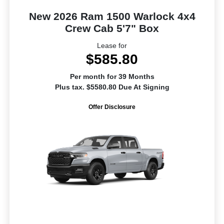
New 2026 Ram 1500 Warlock 4x4
Crew Cab 5'7" Box
Lease for
$585.80
Per month for 39 Months
Plus tax. $5580.80 Due At Signing
Offer Disclosure