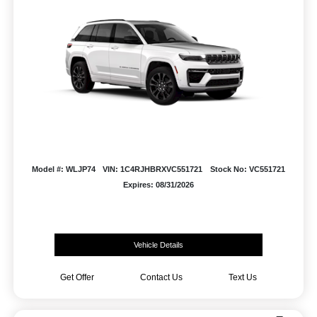
Model #: WLJP74
VIN: 1C4RJHBRXVC551721
Stock No: VC551721
Expires: 08/31/2026
Vehicle Details
Get Offer
Contact Us
Text Us