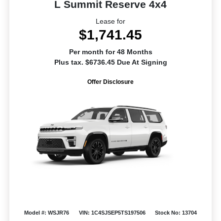
L Summit Reserve 4x4
Lease for
$1,741.45
Per month for 48 Months
Plus tax. $6736.45 Due At Signing
Offer Disclosure
Model #: WSJR76
VIN: 1C4SJSEP5TS197506
Stock No: 13704