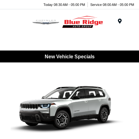
Today 08:30 AM - 05:00 PM
Service 08:00 AM - 05:00 PM
Menu
New Vehicle Specials