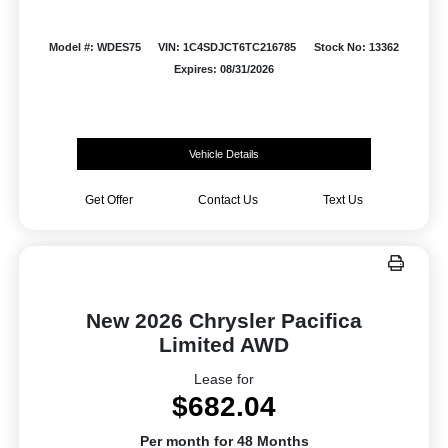
Model #: WDES75
VIN: 1C4SDJCT6TC216785
Stock No: 13362
Expires: 08/31/2026
Vehicle Details
Get Offer
Contact Us
Text Us
New 2026 Chrysler Pacifica
Limited AWD
Lease for
$682.04
Per month for 48 Months