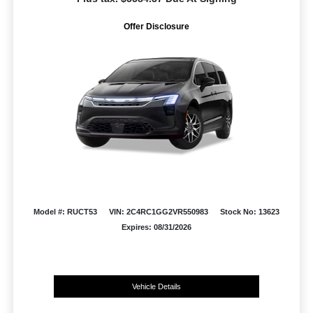
Offer Disclosure
Model #: RUCT53
VIN: 2C4RC1GG2VR550983
Stock No: 13623
Expires: 08/31/2026
Vehicle Details