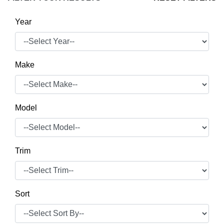
Year
Make
Model
Trim
Sort