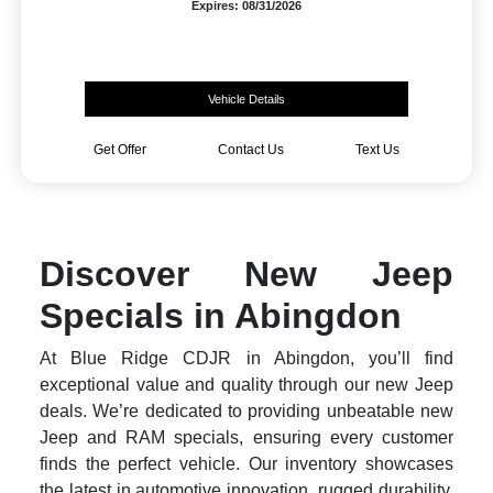
Expires: 08/31/2026
Vehicle Details
Get Offer
Contact Us
Text Us
Discover New Jeep
Specials in Abingdon
At Blue Ridge CDJR in Abingdon, you’ll find
exceptional value and quality through our new Jeep
deals. We’re dedicated to providing unbeatable new
Jeep and RAM specials, ensuring every customer
finds the perfect vehicle. Our inventory showcases
the latest in automotive innovation, rugged durability,