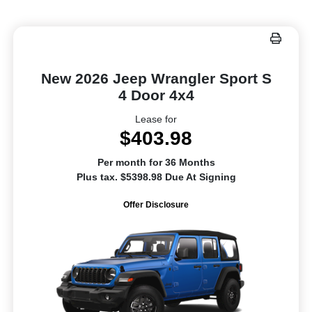
New 2026 Jeep Wrangler Sport S
4 Door 4x4
Lease for
$403.98
Per month for 36 Months
Plus tax. $5398.98 Due At Signing
Offer Disclosure