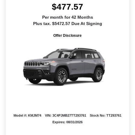
$477.57
Per month for 42 Months
Plus tax. $5472.57 Due At Signing
Offer Disclosure
Model #: KMJM74
VIN: 3C4PJMB27TT293761
Stock No: TT293761
Expires: 08/31/2026