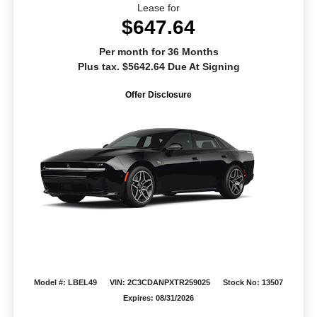
Lease for
$647.64
Per month for 36 Months
Plus tax. $5642.64 Due At Signing
Offer Disclosure
Model #: LBEL49
VIN: 2C3CDANPXTR259025
Stock No: 13507
Expires: 08/31/2026