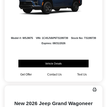
Model #: WSJM75
VIN: 1C4SJVAP6TS199739
Stock No: TS199739
Expires: 08/31/2026
Vehicle Details
Get Offer
Contact Us
Text Us
New 2026 Jeep Grand Wagoneer