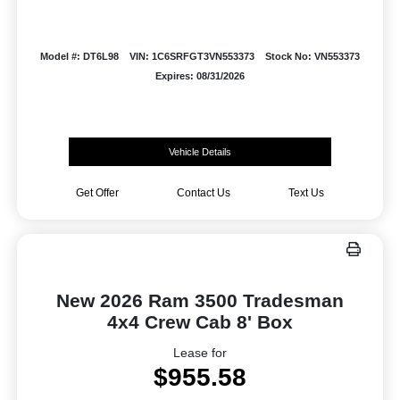
Model #: DT6L98
VIN: 1C6SRFGT3VN553373
Stock No: VN553373
Expires: 08/31/2026
Vehicle Details
Get Offer
Contact Us
Text Us
New 2026 Ram 3500 Tradesman
4x4 Crew Cab 8' Box
Lease for
$955.58