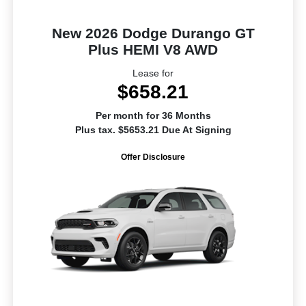
New 2026 Dodge Durango GT
Plus HEMI V8 AWD
Lease for
$658.21
Per month for 36 Months
Plus tax. $5653.21 Due At Signing
Offer Disclosure