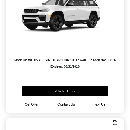
Model #: WLJP74
VIN: 1C4RJHBR3TC173240
Stock No: 13316
Expires: 08/31/2026
Vehicle Details
Get Offer
Contact Us
Text Us