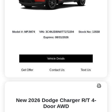
Model #: MPJM74
VIN: 3C4NJDBN0TT272204
Stock No: 13558
Expires: 08/31/2026
Vehicle Details
Get Offer
Contact Us
Text Us
New 2026 Dodge Charger R/T 4-
Door AWD