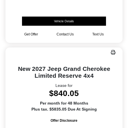
Vehicle Details
Get Offer
Contact Us
Text Us
New 2027 Jeep Grand Cherokee
Limited Reserve 4x4
Lease for
$840.05
Per month for 48 Months
Plus tax. $5835.05 Due At Signing
Offer Disclosure