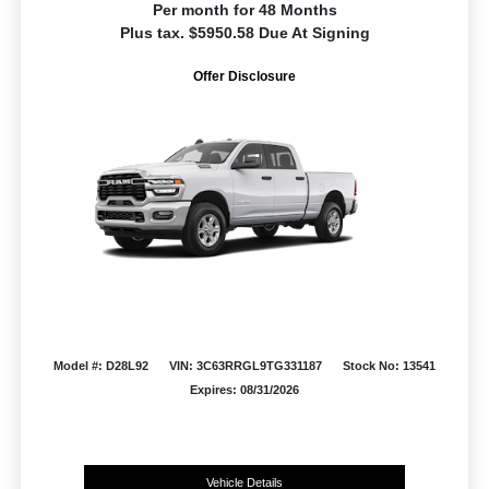
Per month for 48 Months
Plus tax. $5950.58 Due At Signing
Offer Disclosure
Model #: D28L92
VIN: 3C63RRGL9TG331187
Stock No: 13541
Expires: 08/31/2026
Vehicle Details