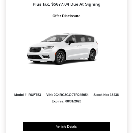
Plus tax. $5677.04 Due At Signing
Offer Disclosure
Model #: RUFT53
VIN: 2C4RC3GG0TR245054
Stock No: 13438
Expires: 08/31/2026
Vehicle Details