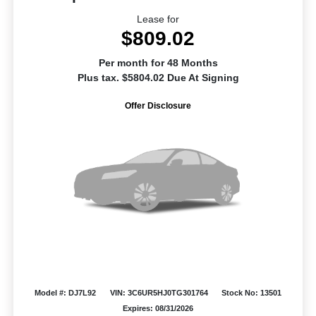
Lease for
$809.02
Per month for 48 Months
Plus tax. $5804.02 Due At Signing
Offer Disclosure
Model #: DJ7L92
VIN: 3C6UR5HJ0TG301764
Stock No: 13501
Expires: 08/31/2026