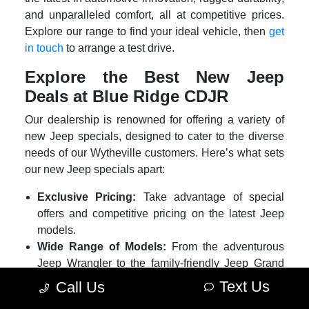
and unparalleled comfort, all at competitive prices.
Explore our range to find your ideal vehicle, then
get
in touch
to arrange a test drive.
Explore the Best New Jeep
Deals at Blue Ridge CDJR
Our dealership is renowned for offering a variety of
new Jeep specials, designed to cater to the diverse
needs of our Wytheville customers. Here’s what sets
our new Jeep specials apart:
Exclusive Pricing:
Take advantage of special
offers and competitive pricing on the latest Jeep
models.
Wide Range of Models:
From the adventurous
Jeep Wrangler to the family-friendly Jeep Grand
Cherokee, our new Jeep deals cover a variety of
Text Us
Call Us
models.