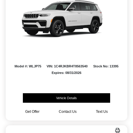
Model #: WLJP75
VIN: 1C4RJKBR4T8563540
Stock No: 13395
Expires: 08/31/2026
Vehicle Details
Get Offer
Contact Us
Text Us