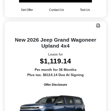
Get Offer
Contact Us
Text Us
New 2026 Jeep Grand Wagoneer
Upland 4x4
Lease for
$1,119.14
Per month for 36 Months
Plus tax. $6114.14 Due At Signing
Offer Disclosure