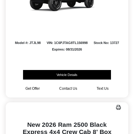
Model #: JTJL98
VIN: 1C6PJTAG8TL156998
Stock No: 13727
Expires: 08/31/2026
Vehicle Details
Get Offer
Contact Us
Text Us
New 2026 Ram 2500 Black
Express 4x4 Crew Cab 8' Box