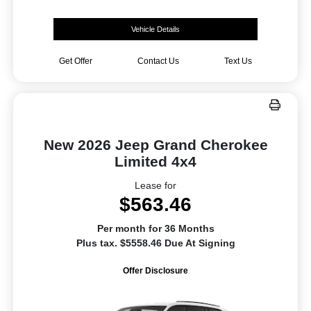
Vehicle Details
Get Offer
Contact Us
Text Us
New 2026 Jeep Grand Cherokee
Limited 4x4
Lease for
$563.46
Per month for 36 Months
Plus tax. $5558.46 Due At Signing
Offer Disclosure