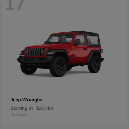
17
Wrangler
Jeep
Starting at
$37,480
Disclosure