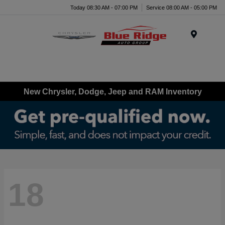
Today 08:30 AM - 07:00 PM
Service 08:00 AM - 05:00 PM
Menu
New Chrysler, Dodge, Jeep and RAM Inventory
18