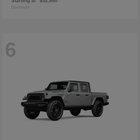
Starting at
$52,980
Disclosure
6