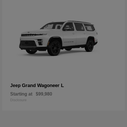
Grand Wagoneer L
Jeep
Starting at
$99,980
Disclosure