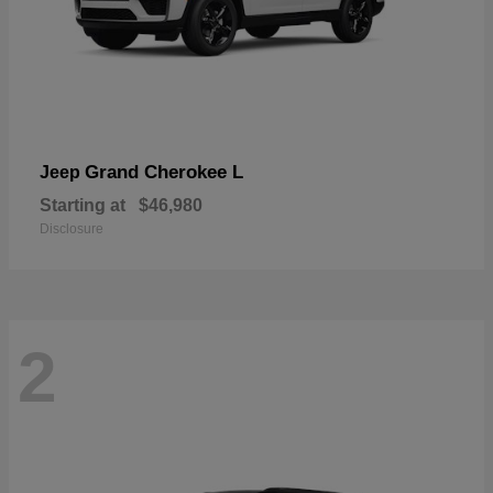
Grand Cherokee L
Jeep
Starting at
$46,980
Disclosure
2