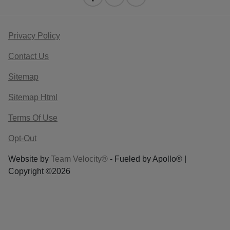
Privacy Policy
Contact Us
Sitemap
Sitemap Html
Terms Of Use
Opt-Out
Website by
Team Velocity®
- Fueled by Apollo® |
Copyright ©2026