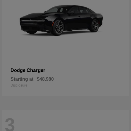
Charger
Dodge
Starting at
$48,980
Disclosure
3