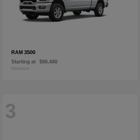
3500
RAM
Starting at
$66,480
Disclosure
3