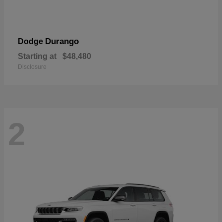
Durango
Dodge
Starting at
$48,480
Disclosure
2