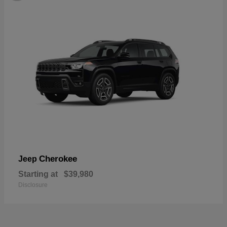
Cherokee
Jeep
Starting at
$39,980
Disclosure