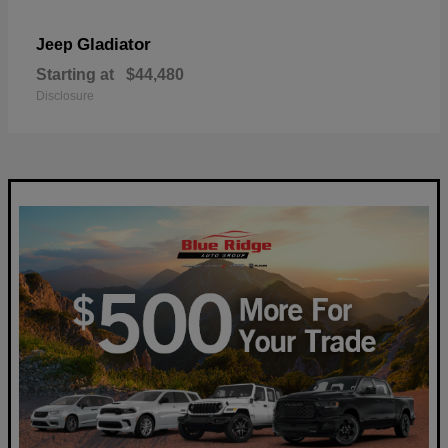
Gladiator
Jeep
Starting at
$44,480
Disclosure