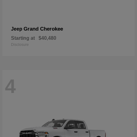
Grand Cherokee
Jeep
Starting at
$40,480
Disclosure
4