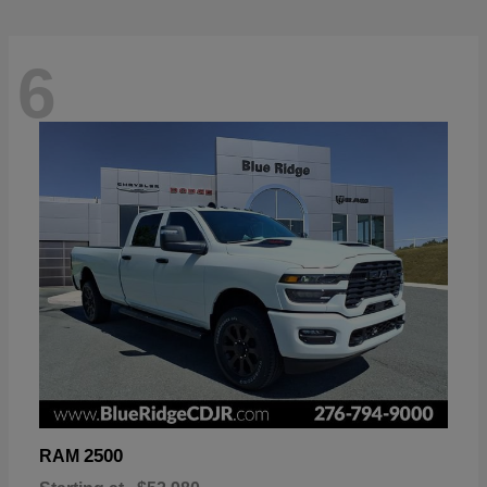
6
2500
RAM