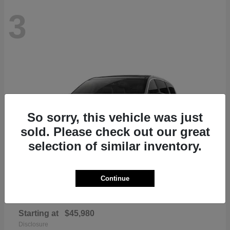
3
So sorry, this vehicle was just
sold. Please check out our great
selection of similar inventory.
Continue
Pacifica
Chrysler
Starting at
$45,980
Disclosure