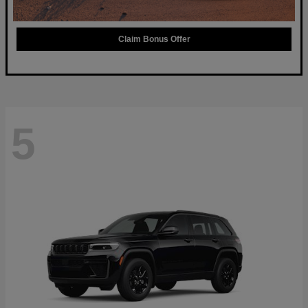
Claim Bonus Offer
5