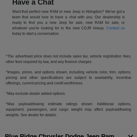
Have a Chat
Want that perfect new RAM or new Jeep in Abingdon? We've got a
team that would love to have a chat with you. Our dealership is
ready to find you a new Jeep for sale, new RAM for sale, or
whatever you're looking for in the new CDJR lineup.
Contact us
today to start a conversation.
*The advertised price does not include sales tax, vehicle registration fees,
other fees required by law, and any finance charges.
*Images, prices, and options shown, including vehicle color, trim, options,
pricing and other specifications are subject to availability, incentive
offerings, current pricing and credit worthiness.
*May exclude dealer added options.
*Max payload/towing estimate ratings shown. Additional options,
equipment, passengers, and cargo weight may affect payload/towing
weights. See dealer for details.
Blue Ridge Chrysler Dodge Jeep Ram