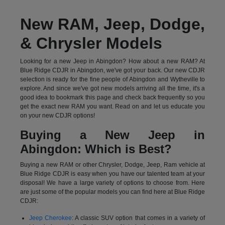
New RAM, Jeep, Dodge,
& Chrysler Models
Looking for a new Jeep in Abingdon? How about a new RAM? At
Blue Ridge CDJR in Abingdon, we've got your back. Our new CDJR
selection is ready for the fine people of Abingdon and Wytheville to
explore. And since we've got new models arriving all the time, it's a
good idea to bookmark this page and check back frequently so you
get the exact new RAM you want. Read on and let us educate you
on your new CDJR options!
Buying a New Jeep in
Abingdon: Which is Best?
Buying a new RAM or other Chrysler, Dodge, Jeep, Ram vehicle at
Blue Ridge CDJR is easy when you have our talented team at your
disposal! We have a large variety of options to choose from. Here
are just some of the popular models you can find here at Blue Ridge
CDJR:
Jeep Cherokee
: A classic SUV option that comes in a variety of