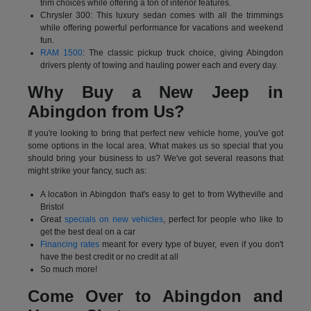
trim choices while offering a ton of interior features.
Chrysler 300: This luxury sedan comes with all the trimmings
while offering powerful performance for vacations and weekend
fun.
RAM 1500
: The classic pickup truck choice, giving Abingdon
drivers plenty of towing and hauling power each and every day.
Why Buy a New Jeep in
Abingdon from Us?
If you're looking to bring that perfect new vehicle home, you've got
some options in the local area. What makes us so special that you
should bring your business to us? We've got several reasons that
might strike your fancy, such as:
A location in Abingdon that's easy to get to from Wytheville and
Bristol
Great
specials on new vehicles
, perfect for people who like to
get the best deal on a car
Financing rates
meant for every type of buyer, even if you don't
have the best credit or no credit at all
So much more!
Come Over to Abingdon and