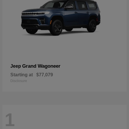
Grand Wagoneer
Jeep
Starting at
$77,079
Disclosure
1