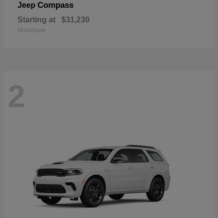
Compass
Jeep
Starting at
$31,230
Disclosure
2