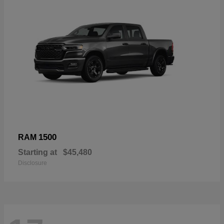
1500
RAM
Starting at
$45,480
Disclosure