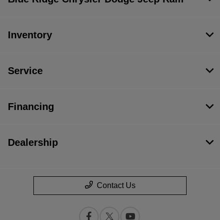
Inventory
Service
Financing
Dealership
Contact Us