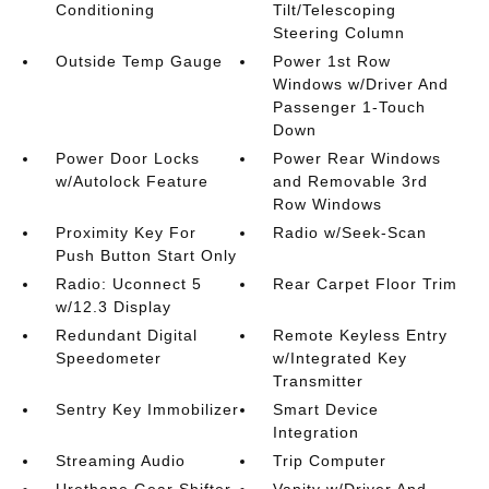
Conditioning
Tilt/Telescoping
Steering Column
Outside Temp Gauge
Power 1st Row
Windows w/Driver And
Passenger 1-Touch
Down
Power Door Locks
Power Rear Windows
w/Autolock Feature
and Removable 3rd
Row Windows
Proximity Key For
Radio w/Seek-Scan
Push Button Start Only
Radio: Uconnect 5
Rear Carpet Floor Trim
w/12.3 Display
Redundant Digital
Remote Keyless Entry
Speedometer
w/Integrated Key
Transmitter
Sentry Key Immobilizer
Smart Device
Integration
Streaming Audio
Trip Computer