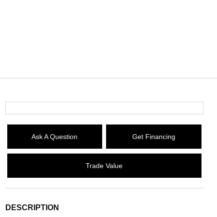
Ask A Question
Get Financing
Trade Value
DESCRIPTION