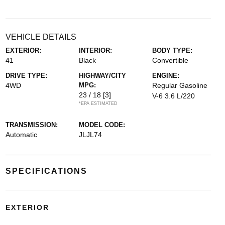
VEHICLE DETAILS
EXTERIOR:
INTERIOR:
BODY TYPE:
41
Black
Convertible
DRIVE TYPE:
HIGHWAY/CITY
ENGINE:
4WD
MPG:
Regular Gasoline
23 / 18
[3]
V-6 3.6 L/220
*EPA ESTIMATED
TRANSMISSION:
MODEL CODE:
Automatic
JLJL74
SPECIFICATIONS
EXTERIOR