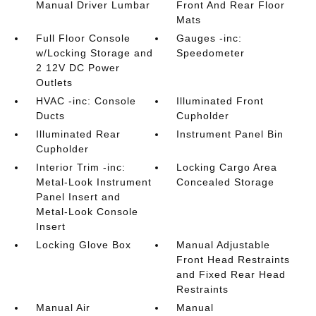
Manual Driver Lumbar
Front And Rear Floor
Mats
Full Floor Console
Gauges -inc:
w/Locking Storage and
Speedometer
2 12V DC Power
Outlets
HVAC -inc: Console
Illuminated Front
Ducts
Cupholder
Illuminated Rear
Instrument Panel Bin
Cupholder
Interior Trim -inc:
Locking Cargo Area
Metal-Look Instrument
Concealed Storage
Panel Insert and
Metal-Look Console
Insert
Locking Glove Box
Manual Adjustable
Front Head Restraints
and Fixed Rear Head
Restraints
Manual Air
Manual