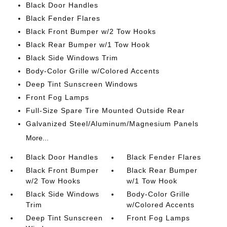
Black Door Handles
Black Fender Flares
Black Front Bumper w/2 Tow Hooks
Black Rear Bumper w/1 Tow Hook
Black Side Windows Trim
Body-Color Grille w/Colored Accents
Deep Tint Sunscreen Windows
Front Fog Lamps
Full-Size Spare Tire Mounted Outside Rear
Galvanized Steel/Aluminum/Magnesium Panels
More...
Black Door Handles
Black Fender Flares
Black Front Bumper
Black Rear Bumper
w/2 Tow Hooks
w/1 Tow Hook
Black Side Windows
Body-Color Grille
Trim
w/Colored Accents
Deep Tint Sunscreen
Front Fog Lamps