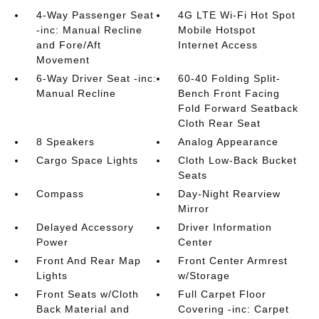
4-Way Passenger Seat
4G LTE Wi-Fi Hot Spot
-inc: Manual Recline
Mobile Hotspot
and Fore/Aft
Internet Access
Movement
6-Way Driver Seat -inc:
60-40 Folding Split-
Manual Recline
Bench Front Facing
Fold Forward Seatback
Cloth Rear Seat
8 Speakers
Analog Appearance
Cargo Space Lights
Cloth Low-Back Bucket
Seats
Compass
Day-Night Rearview
Mirror
Delayed Accessory
Driver Information
Power
Center
Front And Rear Map
Front Center Armrest
Lights
w/Storage
Front Seats w/Cloth
Full Carpet Floor
Back Material and
Covering -inc: Carpet