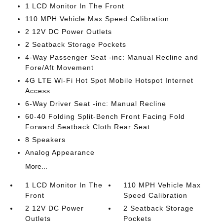
1 LCD Monitor In The Front
110 MPH Vehicle Max Speed Calibration
2 12V DC Power Outlets
2 Seatback Storage Pockets
4-Way Passenger Seat -inc: Manual Recline and
Fore/Aft Movement
4G LTE Wi-Fi Hot Spot Mobile Hotspot Internet
Access
6-Way Driver Seat -inc: Manual Recline
60-40 Folding Split-Bench Front Facing Fold
Forward Seatback Cloth Rear Seat
8 Speakers
Analog Appearance
More...
1 LCD Monitor In The
110 MPH Vehicle Max
Front
Speed Calibration
2 12V DC Power
2 Seatback Storage
Outlets
Pockets