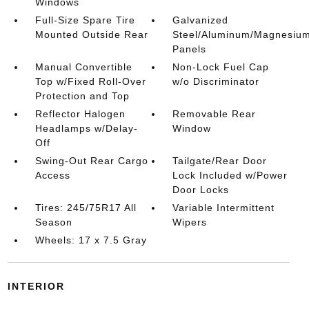
Windows
Full-Size Spare Tire
Galvanized
Mounted Outside Rear
Steel/Aluminum/Magnesiu
Panels
Manual Convertible
Non-Lock Fuel Cap
Top w/Fixed Roll-Over
w/o Discriminator
Protection and Top
Reflector Halogen
Removable Rear
Headlamps w/Delay-
Window
Off
Swing-Out Rear Cargo
Tailgate/Rear Door
Access
Lock Included w/Power
Door Locks
Tires: 245/75R17 All
Variable Intermittent
Season
Wipers
Wheels: 17 x 7.5 Gray
INTERIOR