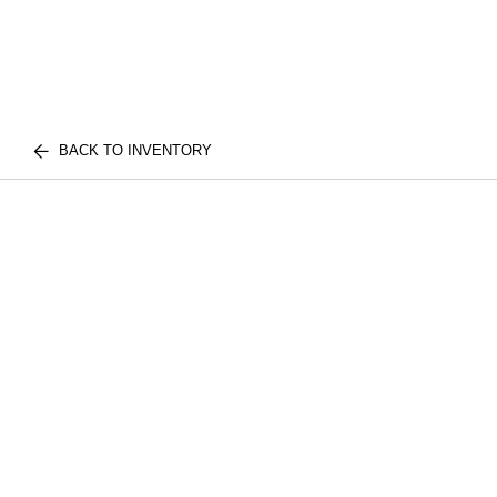
BACK TO INVENTORY