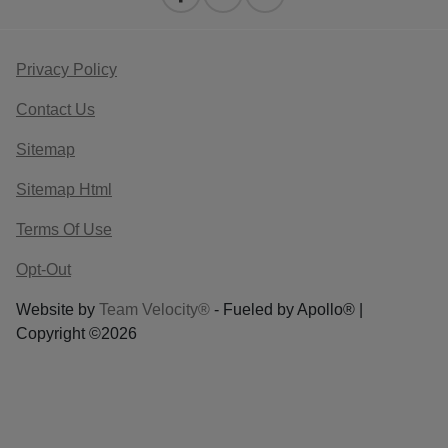
Privacy Policy
Contact Us
Sitemap
Sitemap Html
Terms Of Use
Opt-Out
Website by
Team Velocity®
- Fueled by Apollo® |
Copyright ©2026