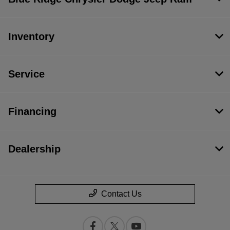
Inventory
Service
Financing
Dealership
Contact Us