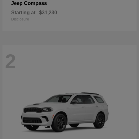
Compass
Jeep
Starting at
$31,230
Disclosure
2