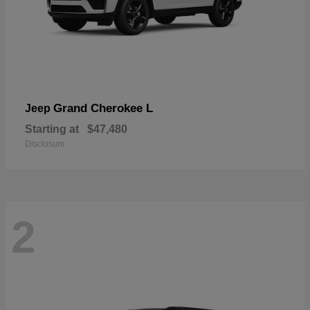
Grand Cherokee L
Jeep
Starting at
$47,480
Disclosure
2