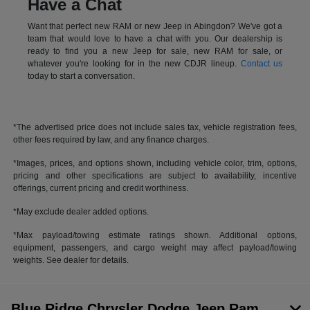
Have a Chat
Want that perfect new RAM or new Jeep in Abingdon? We've got a
team that would love to have a chat with you. Our dealership is
ready to find you a new Jeep for sale, new RAM for sale, or
whatever you're looking for in the new CDJR lineup.
Contact us
today to start a conversation.
*The advertised price does not include sales tax, vehicle registration fees,
other fees required by law, and any finance charges.
*Images, prices, and options shown, including vehicle color, trim, options,
pricing and other specifications are subject to availability, incentive
offerings, current pricing and credit worthiness.
*May exclude dealer added options.
*Max payload/towing estimate ratings shown. Additional options,
equipment, passengers, and cargo weight may affect payload/towing
weights. See dealer for details.
Blue Ridge Chrysler Dodge Jeep Ram