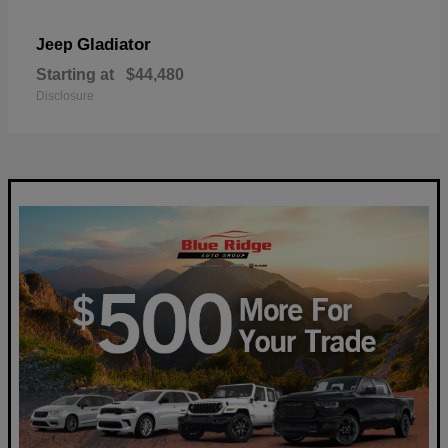
Gladiator
Jeep
Starting at
$44,480
Disclosure