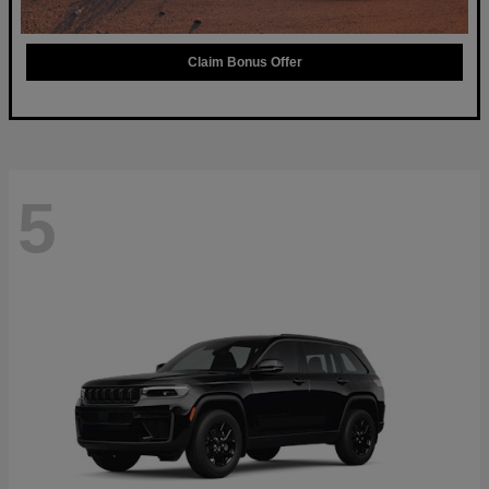
Claim Bonus Offer
5