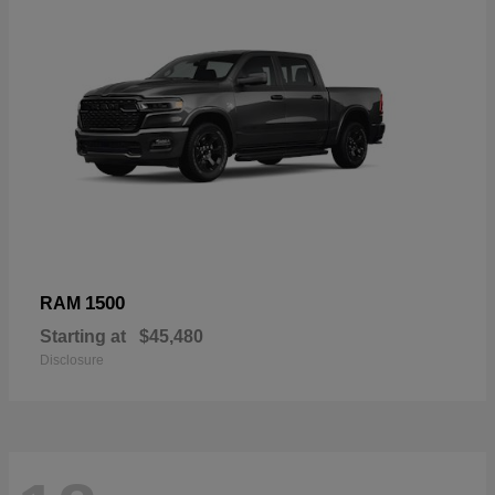
1500
RAM
Starting at
$45,480
Disclosure