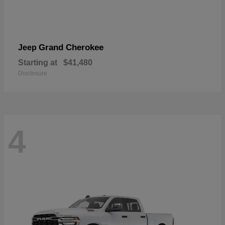
Grand Cherokee
Jeep
Starting at
$41,480
Disclosure
4