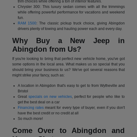
trim choices while offering a ton of interior features.
Chrysler 300: This luxury sedan comes with all the trimmings
while offering powerful performance for vacations and weekend
fun.
RAM 1500
: The classic pickup truck choice, giving Abingdon
drivers plenty of towing and hauling power each and every day.
Why Buy a New Jeep in
Abingdon from Us?
If you're looking to bring that perfect new vehicle home, you've got
some options in the local area. What makes us so special that you
should bring your business to us? We've got several reasons that
might strike your fancy, such as:
A location in Abingdon that's easy to get to from Wytheville and
Bristol
Great
specials on new vehicles
, perfect for people who like to
get the best deal on a car
Financing rates
meant for every type of buyer, even if you don't
have the best credit or no credit at all
So much more!
Come Over to Abingdon and