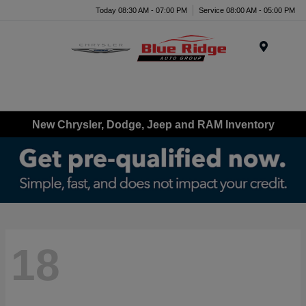
Today 08:30 AM - 07:00 PM
Service 08:00 AM - 05:00 PM
Menu
New Chrysler, Dodge, Jeep and RAM Inventory
18