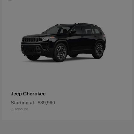
Cherokee
Jeep
Starting at
$39,980
Disclosure