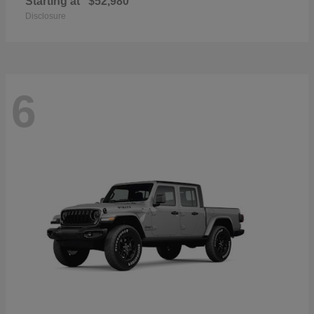
Starting at
$52,980
Disclosure
6