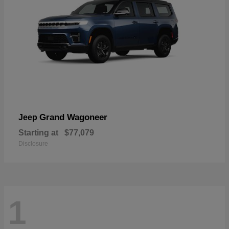
Grand Wagoneer
Jeep
Starting at
$77,079
Disclosure
1