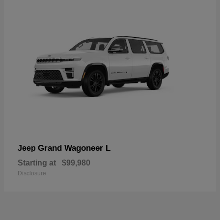
Grand Wagoneer L
Jeep
Starting at
$99,980
Disclosure