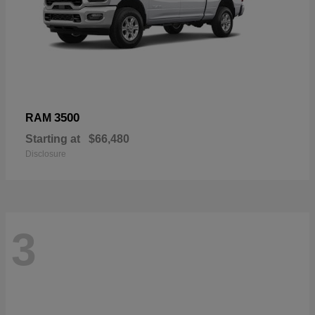
3500
RAM
Starting at
$66,480
Disclosure
3