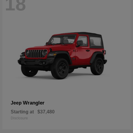
18
Wrangler
Jeep
Starting at
$37,480
Disclosure