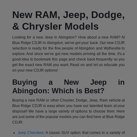
New RAM, Jeep, Dodge,
& Chrysler Models
Looking for a new Jeep in Abingdon? How about a new RAM? At
Blue Ridge CDJR in Abingdon, we've got your back. Our new CDJR
selection is ready for the fine people of Abingdon and Wytheville to
explore. And since we've got new models arriving all the time, it's a
good idea to bookmark this page and check back frequently so you
get the exact new RAM you want. Read on and let us educate you
on your new CDJR options!
Buying a New Jeep in
Abingdon: Which is Best?
Buying a new RAM or other Chrysler, Dodge, Jeep, Ram vehicle at
Blue Ridge CDJR is easy when you have our talented team at your
disposal! We have a large variety of options to choose from. Here
are just some of the popular models you can find here at Blue Ridge
CDJR:
Jeep Cherokee
: A classic SUV option that comes in a variety of