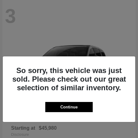
3
So sorry, this vehicle was just
sold. Please check out our great
selection of similar inventory.
Continue
Pacifica
Chrysler
Starting at
$45,980
Disclosure