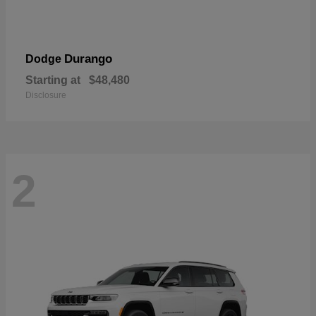
Durango
Dodge
Starting at
$48,480
Disclosure
2