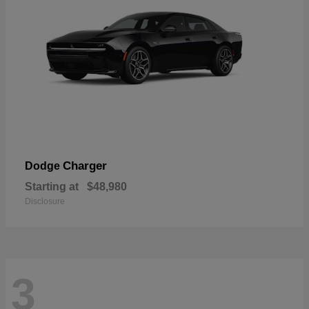
Charger
Dodge
Starting at
$48,980
Disclosure
3