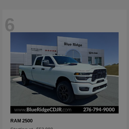
6
2500
RAM