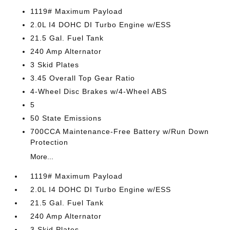
1119# Maximum Payload
2.0L I4 DOHC DI Turbo Engine w/ESS
21.5 Gal. Fuel Tank
240 Amp Alternator
3 Skid Plates
3.45 Overall Top Gear Ratio
4-Wheel Disc Brakes w/4-Wheel ABS
5
50 State Emissions
700CCA Maintenance-Free Battery w/Run Down
Protection
More...
1119# Maximum Payload
2.0L I4 DOHC DI Turbo Engine w/ESS
21.5 Gal. Fuel Tank
240 Amp Alternator
3 Skid Plates