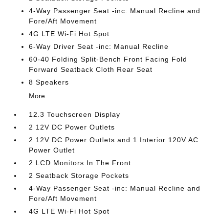
4-Way Passenger Seat -inc: Manual Recline and
Fore/Aft Movement
4G LTE Wi-Fi Hot Spot
6-Way Driver Seat -inc: Manual Recline
60-40 Folding Split-Bench Front Facing Fold
Forward Seatback Cloth Rear Seat
8 Speakers
More...
12.3 Touchscreen Display
2 12V DC Power Outlets
2 12V DC Power Outlets and 1 Interior 120V AC
Power Outlet
2 LCD Monitors In The Front
2 Seatback Storage Pockets
4-Way Passenger Seat -inc: Manual Recline and
Fore/Aft Movement
4G LTE Wi-Fi Hot Spot