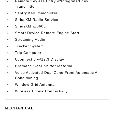
Remote Keyless Entry w/Integrated Key
Transmitter
Sentry Key Immobilizer
SiriusXM Radio Service
SiriusXM w/360L
Smart Device Remote Engine Start
Streaming Audio
Tracker System
Trip Computer
Uconnect 5 w/12.3 Display
Urethane Gear Shifter Material
Voice Activated Dual Zone Front Automatic Air
Conditioning
Window Grid Antenna
Wireless Phone Connectivity
MECHANICAL