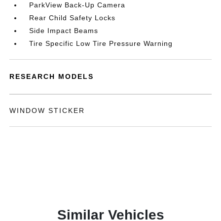
ParkView Back-Up Camera
Rear Child Safety Locks
Side Impact Beams
Tire Specific Low Tire Pressure Warning
RESEARCH MODELS
WINDOW STICKER
Similar Vehicles