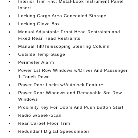
Interior Trim -inc: Metal-Look Instrument Panel
Insert
Locking Cargo Area Concealed Storage
Locking Glove Box
Manual Adjustable Front Head Restraints and
Fixed Rear Head Restraints
Manual Tilt/Telescoping Steering Column
Outside Temp Gauge
Perimeter Alarm
Power 1st Row Windows w/Driver And Passenger
1-Touch Down
Power Door Locks w/Autolock Feature
Power Rear Windows and Removable 3rd Row
Windows
Proximity Key For Doors And Push Button Start
Radio w/Seek-Scan
Rear Carpet Floor Trim
Redundant Digital Speedometer