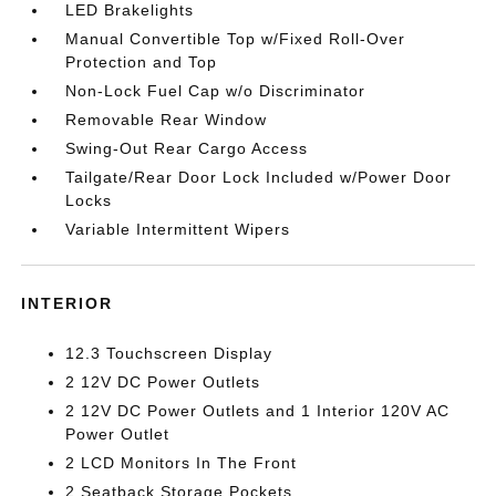
LED Brakelights
Manual Convertible Top w/Fixed Roll-Over
Protection and Top
Non-Lock Fuel Cap w/o Discriminator
Removable Rear Window
Swing-Out Rear Cargo Access
Tailgate/Rear Door Lock Included w/Power Door
Locks
Variable Intermittent Wipers
INTERIOR
12.3 Touchscreen Display
2 12V DC Power Outlets
2 12V DC Power Outlets and 1 Interior 120V AC
Power Outlet
2 LCD Monitors In The Front
2 Seatback Storage Pockets