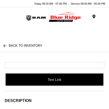
Today 08:30 AM - 07:00 PM
Service 08:00 AM - 05:00 PM
Menu
BACK TO INVENTORY
Text Link
DESCRIPTION