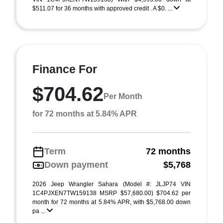
$511.07 for 36 months with approved credit . A $0. ...
Finance For
$704.62
Per Month
for 72 months at 5.84% APR
Term
72 months
Down payment
$5,768
2026 Jeep Wrangler Sahara (Model #: JLJP74 VIN
1C4PJXEN7TW159138 MSRP $57,680.00) $704.62 per
month for 72 months at 5.84% APR, with $5,768.00 down
pa ...