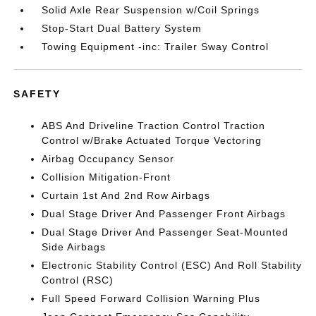
Solid Axle Rear Suspension w/Coil Springs
Stop-Start Dual Battery System
Towing Equipment -inc: Trailer Sway Control
SAFETY
ABS And Driveline Traction Control Traction
Control w/Brake Actuated Torque Vectoring
Airbag Occupancy Sensor
Collision Mitigation-Front
Curtain 1st And 2nd Row Airbags
Dual Stage Driver And Passenger Front Airbags
Dual Stage Driver And Passenger Seat-Mounted
Side Airbags
Electronic Stability Control (ESC) And Roll Stability
Control (RSC)
Full Speed Forward Collision Warning Plus