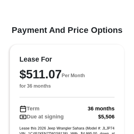
Payment And Price Options
Lease For
$511.07
Per Month
for 36 months
Term
36 months
Due at signing
$5,506
Lease this 2026 Jeep Wrangler Sahara (Model #: JLJP74
VIN 1C4PJXEN7TW159138) With $4,995.00 down at