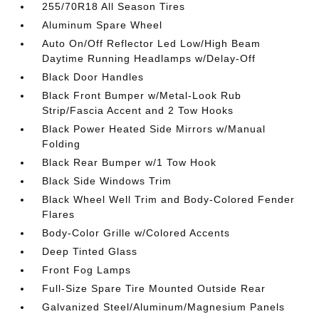
255/70R18 All Season Tires
Aluminum Spare Wheel
Auto On/Off Reflector Led Low/High Beam
Daytime Running Headlamps w/Delay-Off
Black Door Handles
Black Front Bumper w/Metal-Look Rub
Strip/Fascia Accent and 2 Tow Hooks
Black Power Heated Side Mirrors w/Manual
Folding
Black Rear Bumper w/1 Tow Hook
Black Side Windows Trim
Black Wheel Well Trim and Body-Colored Fender
Flares
Body-Color Grille w/Colored Accents
Deep Tinted Glass
Front Fog Lamps
Full-Size Spare Tire Mounted Outside Rear
Galvanized Steel/Aluminum/Magnesium Panels