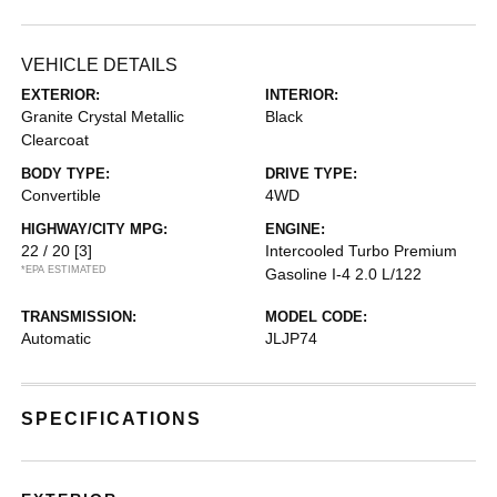
VEHICLE DETAILS
EXTERIOR:
INTERIOR:
Granite Crystal Metallic
Black
Clearcoat
BODY TYPE:
DRIVE TYPE:
Convertible
4WD
HIGHWAY/CITY MPG:
ENGINE:
22 / 20
[3]
Intercooled Turbo Premium
*EPA ESTIMATED
Gasoline I-4 2.0 L/122
TRANSMISSION:
MODEL CODE:
Automatic
JLJP74
SPECIFICATIONS