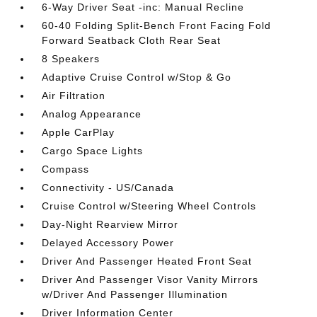
6-Way Driver Seat -inc: Manual Recline
60-40 Folding Split-Bench Front Facing Fold
Forward Seatback Cloth Rear Seat
8 Speakers
Adaptive Cruise Control w/Stop & Go
Air Filtration
Analog Appearance
Apple CarPlay
Cargo Space Lights
Compass
Connectivity - US/Canada
Cruise Control w/Steering Wheel Controls
Day-Night Rearview Mirror
Delayed Accessory Power
Driver And Passenger Heated Front Seat
Driver And Passenger Visor Vanity Mirrors
w/Driver And Passenger Illumination
Driver Information Center