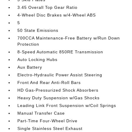
3.45 Overall Top Gear Ratio
4-Wheel Disc Brakes w/4-Wheel ABS
5
50 State Emissions
700CCA Maintenance-Free Battery w/Run Down
Protection
8-Speed Automatic 850RE Transmission
Auto Locking Hubs
Aux Battery
Electro-Hydraulic Power Assist Steering
Front And Rear Anti-Roll Bars
HD Gas-Pressurized Shock Absorbers
Heavy Duty Suspension w/Gas Shocks
Leading Link Front Suspension w/Coil Springs
Manual Transfer Case
Part-Time Four-Wheel Drive
Single Stainless Steel Exhaust