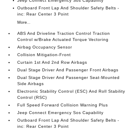
Jeep Connect Emergency Sos Capability
Outboard Front Lap And Shoulder Safety Belts -
inc: Rear Center 3 Point
More...
ABS And Driveline Traction Control Traction
Control w/Brake Actuated Torque Vectoring
Airbag Occupancy Sensor
Collision Mitigation-Front
Curtain 1st And 2nd Row Airbags
Dual Stage Driver And Passenger Front Airbags
Dual Stage Driver And Passenger Seat-Mounted
Side Airbags
Electronic Stability Control (ESC) And Roll Stability
Control (RSC)
Full Speed Forward Collision Warning Plus
Jeep Connect Emergency Sos Capability
Outboard Front Lap And Shoulder Safety Belts -
inc: Rear Center 3 Point