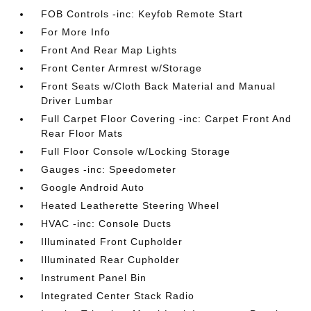
FOB Controls -inc: Keyfob Remote Start
For More Info
Front And Rear Map Lights
Front Center Armrest w/Storage
Front Seats w/Cloth Back Material and Manual
Driver Lumbar
Full Carpet Floor Covering -inc: Carpet Front And
Rear Floor Mats
Full Floor Console w/Locking Storage
Gauges -inc: Speedometer
Google Android Auto
Heated Leatherette Steering Wheel
HVAC -inc: Console Ducts
Illuminated Front Cupholder
Illuminated Rear Cupholder
Instrument Panel Bin
Integrated Center Stack Radio