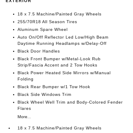
EXTERIOR
18 x 7.5 Machine/Painted Gray Wheels
255/70R18 All Season Tires
Aluminum Spare Wheel
Auto On/Off Reflector Led Low/High Beam
Daytime Running Headlamps w/Delay-Off
Black Door Handles
Black Front Bumper w/Metal-Look Rub
Strip/Fascia Accent and 2 Tow Hooks
Black Power Heated Side Mirrors w/Manual
Folding
Black Rear Bumper w/1 Tow Hook
Black Side Windows Trim
Black Wheel Well Trim and Body-Colored Fender
Flares
More...
18 x 7.5 Machine/Painted Gray Wheels