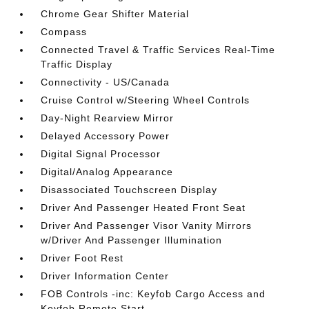
Chrome Gear Shifter Material
Compass
Connected Travel & Traffic Services Real-Time
Traffic Display
Connectivity - US/Canada
Cruise Control w/Steering Wheel Controls
Day-Night Rearview Mirror
Delayed Accessory Power
Digital Signal Processor
Digital/Analog Appearance
Disassociated Touchscreen Display
Driver And Passenger Heated Front Seat
Driver And Passenger Visor Vanity Mirrors
w/Driver And Passenger Illumination
Driver Foot Rest
Driver Information Center
FOB Controls -inc: Keyfob Cargo Access and
Keyfob Remote Start