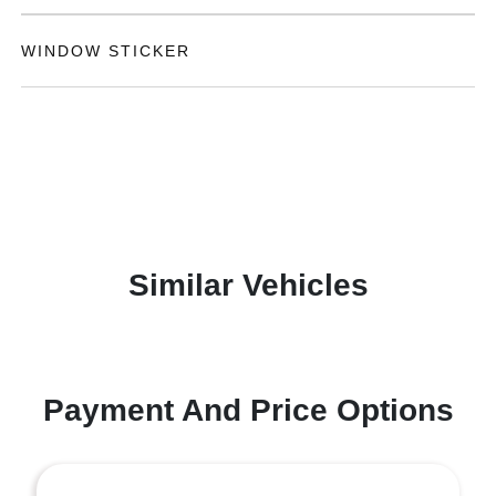
WINDOW STICKER
Similar Vehicles
Payment And Price Options