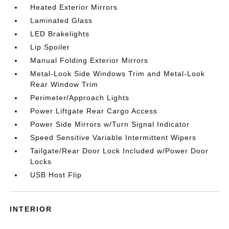
Heated Exterior Mirrors
Laminated Glass
LED Brakelights
Lip Spoiler
Manual Folding Exterior Mirrors
Metal-Look Side Windows Trim and Metal-Look
Rear Window Trim
Perimeter/Approach Lights
Power Liftgate Rear Cargo Access
Power Side Mirrors w/Turn Signal Indicator
Speed Sensitive Variable Intermittent Wipers
Tailgate/Rear Door Lock Included w/Power Door
Locks
USB Host Flip
INTERIOR