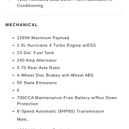
Conditioning
MECHANICAL
1260# Maximum Payload
2.0L Hurricane 4 Turbo Engine w/ESS
23 Gal. Fuel Tank
240 Amp Alternator
3.70 Rear Axle Ratio
4-Wheel Disc Brakes w/4-Wheel ABS
50 State Emissions
6
700CCA Maintenance-Free Battery w/Run Down
Protection
8-Speed Automatic (8HP80) Transmission
More...