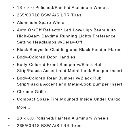
18 x 8.0 Polished/Painted Aluminum Wheels
265/60R18 BSW A/S LRR Tires
Aluminum Spare Wheel
Auto On/Off Reflector Led Low/High Beam Auto
High-Beam Daytime Running Lights Preference
Setting Headlamps w/Delay-Off
Black Bodyside Cladding and Black Fender Flares
Body-Colored Door Handles
Body-Colored Front Bumper w/Black Rub
Strip/Fascia Accent and Metal-Look Bumper Insert
Body-Colored Rear Bumper w/Black Rub
Strip/Fascia Accent and Metal-Look Bumper Insert
Chrome Grille
Compact Spare Tire Mounted Inside Under Cargo
More...
18 x 8.0 Polished/Painted Aluminum Wheels
265/60R18 BSW A/S LRR Tires