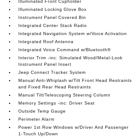
Illuminated Front Cupholder
Illuminated Locking Glove Box
Instrument Panel Covered Bin
Integrated Center Stack Radio
Integrated Navigation System w/Voice Activation
Integrated Roof Antenna
Integrated Voice Command w/Bluetooth®
Interior Trim -inc: Simulated Wood/Metal-Look
Instrument Panel Insert
Jeep Connect Tracker System
Manual Anti-Whiplash w/Tilt Front Head Restraints
and Fixed Rear Head Restraints
Manual Tilt/Telescoping Steering Column
Memory Settings -inc: Driver Seat
Outside Temp Gauge
Perimeter Alarm
Power 1st Row Windows w/Driver And Passenger
1-Touch Up/Down