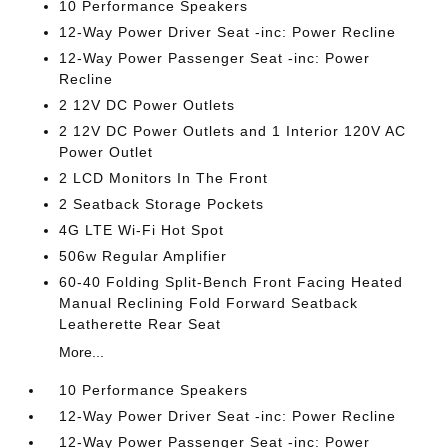
10 Performance Speakers
12-Way Power Driver Seat -inc: Power Recline
12-Way Power Passenger Seat -inc: Power
Recline
2 12V DC Power Outlets
2 12V DC Power Outlets and 1 Interior 120V AC
Power Outlet
2 LCD Monitors In The Front
2 Seatback Storage Pockets
4G LTE Wi-Fi Hot Spot
506w Regular Amplifier
60-40 Folding Split-Bench Front Facing Heated
Manual Reclining Fold Forward Seatback
Leatherette Rear Seat
More...
10 Performance Speakers
12-Way Power Driver Seat -inc: Power Recline
12-Way Power Passenger Seat -inc: Power