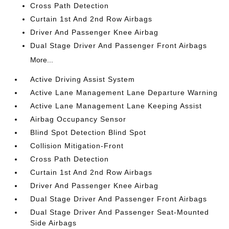
Cross Path Detection
Curtain 1st And 2nd Row Airbags
Driver And Passenger Knee Airbag
Dual Stage Driver And Passenger Front Airbags
More...
Active Driving Assist System
Active Lane Management Lane Departure Warning
Active Lane Management Lane Keeping Assist
Airbag Occupancy Sensor
Blind Spot Detection Blind Spot
Collision Mitigation-Front
Cross Path Detection
Curtain 1st And 2nd Row Airbags
Driver And Passenger Knee Airbag
Dual Stage Driver And Passenger Front Airbags
Dual Stage Driver And Passenger Seat-Mounted
Side Airbags