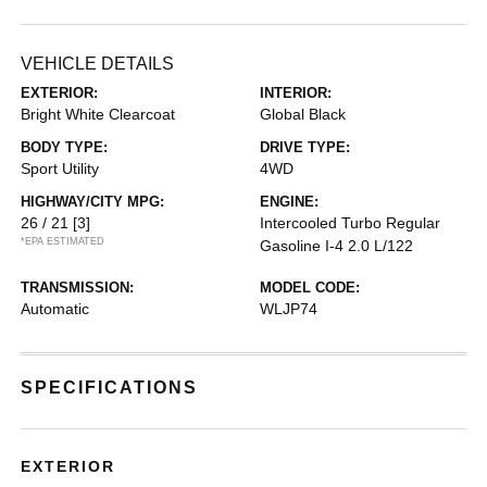
VEHICLE DETAILS
EXTERIOR:
INTERIOR:
Bright White Clearcoat
Global Black
BODY TYPE:
DRIVE TYPE:
Sport Utility
4WD
HIGHWAY/CITY MPG:
ENGINE:
26 / 21
[3]
Intercooled Turbo Regular
*EPA ESTIMATED
Gasoline I-4 2.0 L/122
TRANSMISSION:
MODEL CODE:
Automatic
WLJP74
SPECIFICATIONS
EXTERIOR