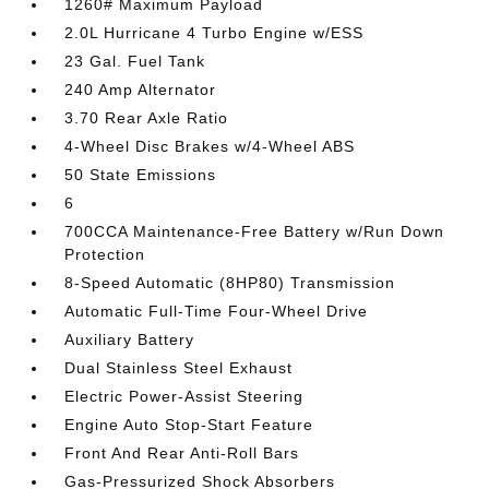
1260# Maximum Payload
2.0L Hurricane 4 Turbo Engine w/ESS
23 Gal. Fuel Tank
240 Amp Alternator
3.70 Rear Axle Ratio
4-Wheel Disc Brakes w/4-Wheel ABS
50 State Emissions
6
700CCA Maintenance-Free Battery w/Run Down
Protection
8-Speed Automatic (8HP80) Transmission
Automatic Full-Time Four-Wheel Drive
Auxiliary Battery
Dual Stainless Steel Exhaust
Electric Power-Assist Steering
Engine Auto Stop-Start Feature
Front And Rear Anti-Roll Bars
Gas-Pressurized Shock Absorbers