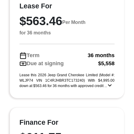
Lease For
$563.46
Per Month
for 36 months
Term
36 months
Due at signing
$5,558
Lease this 2026 Jeep Grand Cherokee Limited (Model #:
WLJP74 VIN 1C4RJHBR3TC173240) With $4,995.00
down at $563.46 for 36 months with approved credit ...
Finance For