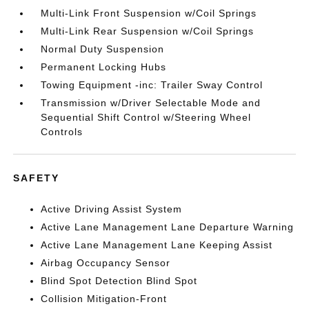
Multi-Link Front Suspension w/Coil Springs
Multi-Link Rear Suspension w/Coil Springs
Normal Duty Suspension
Permanent Locking Hubs
Towing Equipment -inc: Trailer Sway Control
Transmission w/Driver Selectable Mode and
Sequential Shift Control w/Steering Wheel
Controls
SAFETY
Active Driving Assist System
Active Lane Management Lane Departure Warning
Active Lane Management Lane Keeping Assist
Airbag Occupancy Sensor
Blind Spot Detection Blind Spot
Collision Mitigation-Front