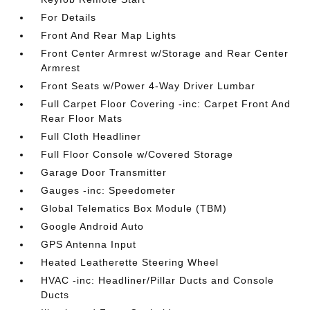
For Details
Front And Rear Map Lights
Front Center Armrest w/Storage and Rear Center
Armrest
Front Seats w/Power 4-Way Driver Lumbar
Full Carpet Floor Covering -inc: Carpet Front And
Rear Floor Mats
Full Cloth Headliner
Full Floor Console w/Covered Storage
Garage Door Transmitter
Gauges -inc: Speedometer
Global Telematics Box Module (TBM)
Google Android Auto
GPS Antenna Input
Heated Leatherette Steering Wheel
HVAC -inc: Headliner/Pillar Ducts and Console
Ducts