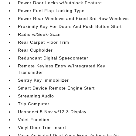
Power Door Locks w/Autolock Feature
Power Fuel Flap Locking Type
Power Rear Windows and Fixed 3rd Row Windows
Proximity Key For Doors And Push Button Start
Radio w/Seek-Scan
Rear Carpet Floor Trim
Rear Cupholder
Redundant Digital Speedometer
Remote Keyless Entry w/Integrated Key
Transmitter
Sentry Key Immobilizer
Smart Device Remote Engine Start
Streaming Audio
Trip Computer
Uconnect 5 Nav w/12.3 Display
Valet Function
Vinyl Door Trim Insert
Voice Activated Dual Zone Front Automatic Air