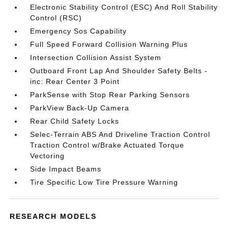
Electronic Stability Control (ESC) And Roll Stability
Control (RSC)
Emergency Sos Capability
Full Speed Forward Collision Warning Plus
Intersection Collision Assist System
Outboard Front Lap And Shoulder Safety Belts -
inc: Rear Center 3 Point
ParkSense with Stop Rear Parking Sensors
ParkView Back-Up Camera
Rear Child Safety Locks
Selec-Terrain ABS And Driveline Traction Control
Traction Control w/Brake Actuated Torque
Vectoring
Side Impact Beams
Tire Specific Low Tire Pressure Warning
RESEARCH MODELS