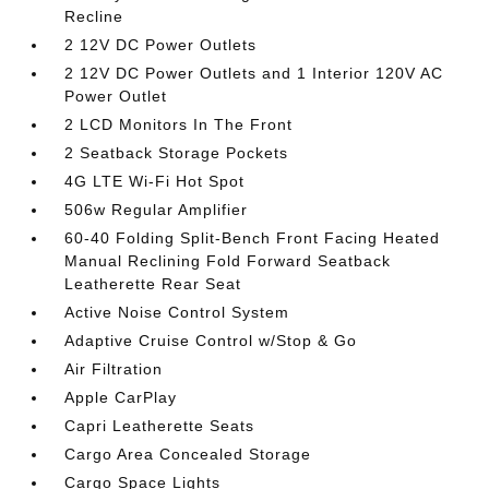
Recline
2 12V DC Power Outlets
2 12V DC Power Outlets and 1 Interior 120V AC
Power Outlet
2 LCD Monitors In The Front
2 Seatback Storage Pockets
4G LTE Wi-Fi Hot Spot
506w Regular Amplifier
60-40 Folding Split-Bench Front Facing Heated
Manual Reclining Fold Forward Seatback
Leatherette Rear Seat
Active Noise Control System
Adaptive Cruise Control w/Stop & Go
Air Filtration
Apple CarPlay
Capri Leatherette Seats
Cargo Area Concealed Storage
Cargo Space Lights