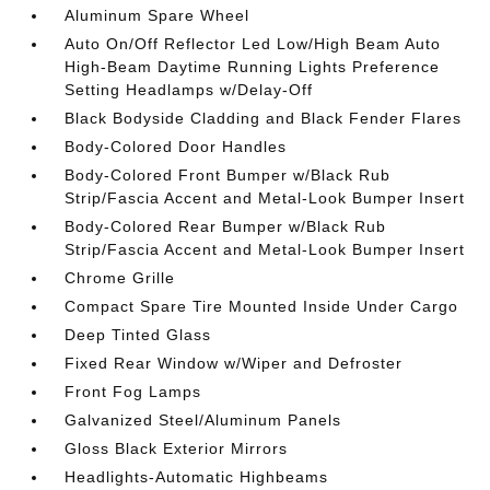
Aluminum Spare Wheel
Auto On/Off Reflector Led Low/High Beam Auto
High-Beam Daytime Running Lights Preference
Setting Headlamps w/Delay-Off
Black Bodyside Cladding and Black Fender Flares
Body-Colored Door Handles
Body-Colored Front Bumper w/Black Rub
Strip/Fascia Accent and Metal-Look Bumper Insert
Body-Colored Rear Bumper w/Black Rub
Strip/Fascia Accent and Metal-Look Bumper Insert
Chrome Grille
Compact Spare Tire Mounted Inside Under Cargo
Deep Tinted Glass
Fixed Rear Window w/Wiper and Defroster
Front Fog Lamps
Galvanized Steel/Aluminum Panels
Gloss Black Exterior Mirrors
Headlights-Automatic Highbeams