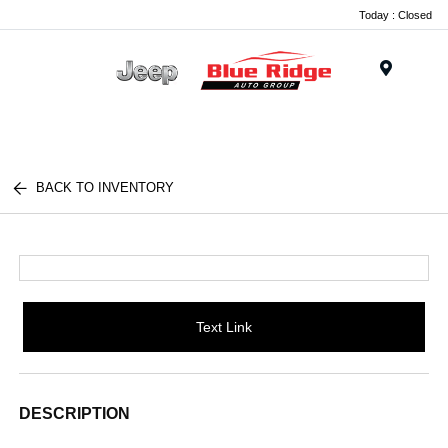
Today : Closed
Menu
BACK TO INVENTORY
Text Link
DESCRIPTION