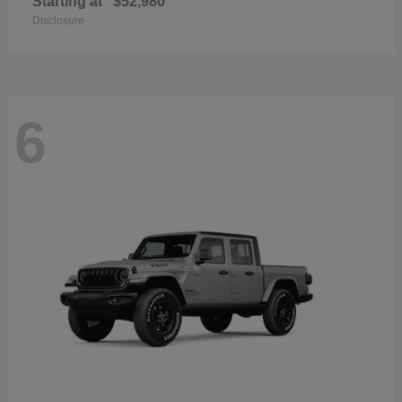
Starting at
$52,980
Disclosure
6