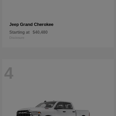
Grand Cherokee
Jeep
Starting at
$40,480
Disclosure
4