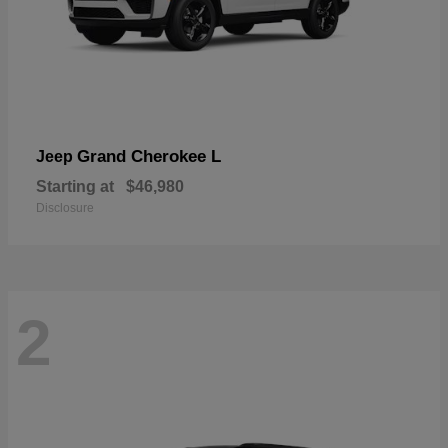
Grand Cherokee L
Jeep
Starting at
$46,980
Disclosure
2