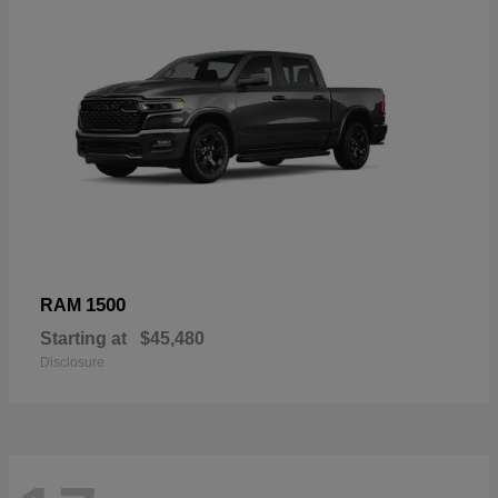
1500
RAM
Starting at
$45,480
Disclosure