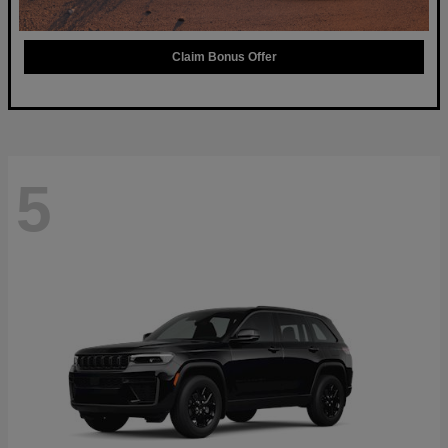
Claim Bonus Offer
5