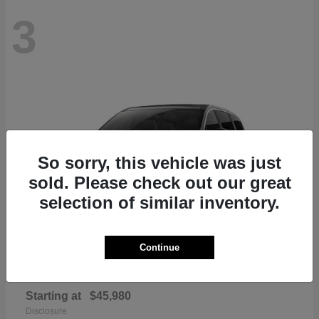
3
So sorry, this vehicle was just
sold. Please check out our great
selection of similar inventory.
Continue
Pacifica
Chrysler
Starting at
$45,980
Disclosure