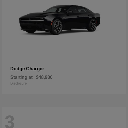
Charger
Dodge
Starting at
$48,980
Disclosure
3