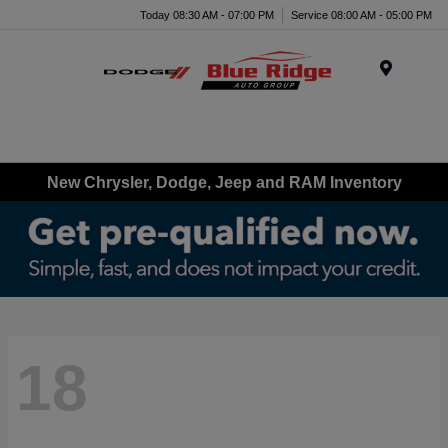
Today 08:30 AM - 07:00 PM
Service 08:00 AM - 05:00 PM
Menu
New Chrysler, Dodge, Jeep and RAM Inventory
18