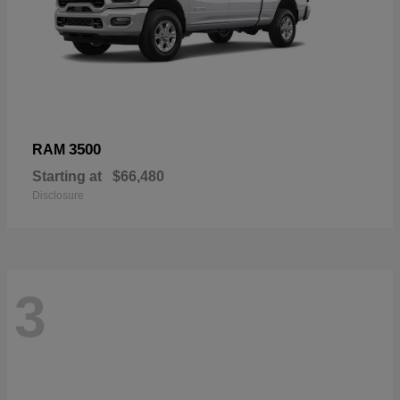
3500
RAM
Starting at
$66,480
Disclosure
3