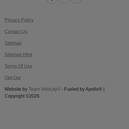
Privacy Policy
Contact Us
Sitemap
Sitemap Html
Terms Of Use
Opt-Out
Website by
Team Velocity®
- Fueled by Apollo® |
Copyright ©2026