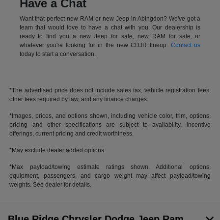
Have a Chat
Want that perfect new RAM or new Jeep in Abingdon? We've got a
team that would love to have a chat with you. Our dealership is
ready to find you a new Jeep for sale, new RAM for sale, or
whatever you're looking for in the new CDJR lineup.
Contact us
today to start a conversation.
*The advertised price does not include sales tax, vehicle registration fees,
other fees required by law, and any finance charges.
*Images, prices, and options shown, including vehicle color, trim, options,
pricing and other specifications are subject to availability, incentive
offerings, current pricing and credit worthiness.
*May exclude dealer added options.
*Max payload/towing estimate ratings shown. Additional options,
equipment, passengers, and cargo weight may affect payload/towing
weights. See dealer for details.
Blue Ridge Chrysler Dodge Jeep Ram