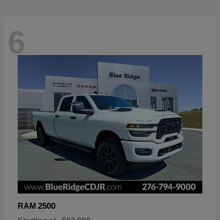
6
2500
RAM