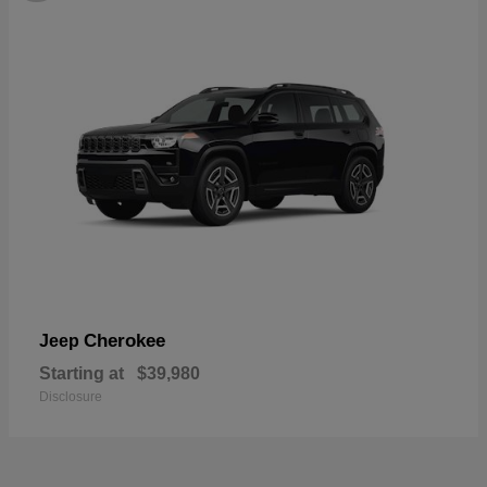
Cherokee
Jeep
Starting at
$39,980
Disclosure