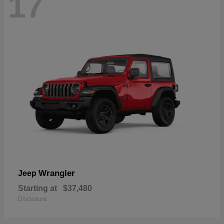
17
Wrangler
Jeep
Starting at
$37,480
Disclosure