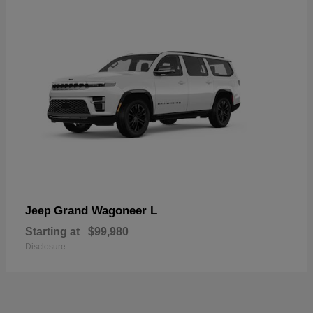
Grand Wagoneer L
Jeep
Starting at
$99,980
Disclosure