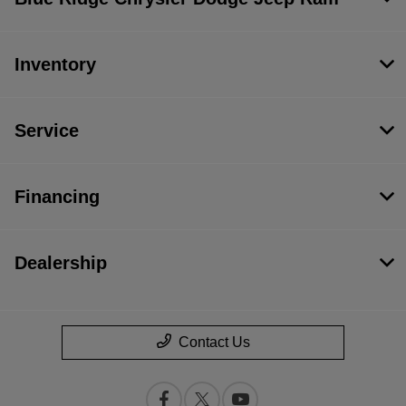
Inventory
Service
Financing
Dealership
Contact Us