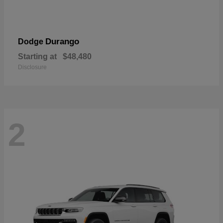
Durango
Dodge
Starting at
$48,480
Disclosure
2