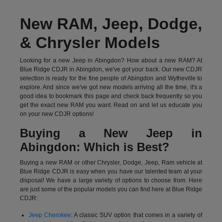
New RAM, Jeep, Dodge,
& Chrysler Models
Looking for a new Jeep in Abingdon? How about a new RAM? At
Blue Ridge CDJR in Abingdon, we've got your back. Our new CDJR
selection is ready for the fine people of Abingdon and Wytheville to
explore. And since we've got new models arriving all the time, it's a
good idea to bookmark this page and check back frequently so you
get the exact new RAM you want. Read on and let us educate you
on your new CDJR options!
Buying a New Jeep in
Abingdon: Which is Best?
Buying a new RAM or other Chrysler, Dodge, Jeep, Ram vehicle at
Blue Ridge CDJR is easy when you have our talented team at your
disposal! We have a large variety of options to choose from. Here
are just some of the popular models you can find here at Blue Ridge
CDJR:
Jeep Cherokee
: A classic SUV option that comes in a variety of