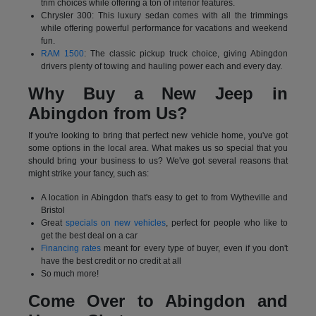
trim choices while offering a ton of interior features.
Chrysler 300: This luxury sedan comes with all the trimmings
while offering powerful performance for vacations and weekend
fun.
RAM 1500
: The classic pickup truck choice, giving Abingdon
drivers plenty of towing and hauling power each and every day.
Why Buy a New Jeep in
Abingdon from Us?
If you're looking to bring that perfect new vehicle home, you've got
some options in the local area. What makes us so special that you
should bring your business to us? We've got several reasons that
might strike your fancy, such as:
A location in Abingdon that's easy to get to from Wytheville and
Bristol
Great
specials on new vehicles
, perfect for people who like to
get the best deal on a car
Financing rates
meant for every type of buyer, even if you don't
have the best credit or no credit at all
So much more!
Come Over to Abingdon and