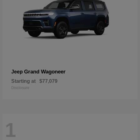
Grand Wagoneer
Jeep
Starting at
$77,079
Disclosure
1