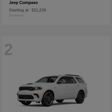
Compass
Jeep
Starting at
$31,230
Disclosure
2