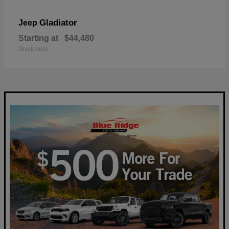
Gladiator
Jeep
Starting at
$44,480
Disclosure