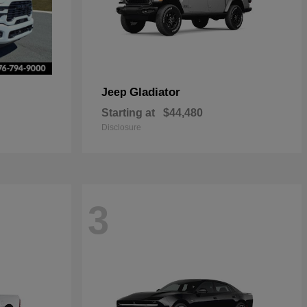
Gladiator
Jeep
Starting at
$44,480
Disclosure
3