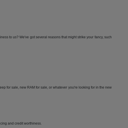
iness to us? We've got several reasons that might strike your fancy, such
ep for sale, new RAM for sale, or whatever you're looking for in the new
ricing and credit worthiness.