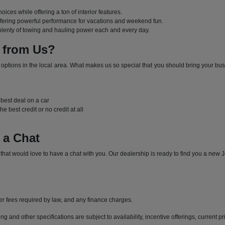
hoices while offering a ton of interior features.
offering powerful performance for vacations and weekend fun.
 plenty of towing and hauling power each and every day.
 from Us?
e options in the local area. What makes us so special that you should bring your bus
l
e best deal on a car
e best credit or no credit at all
 a Chat
t would love to have a chat with you. Our dealership is ready to find you a new Je
her fees required by law, and any finance charges.
ng and other specifications are subject to availability, incentive offerings, current p