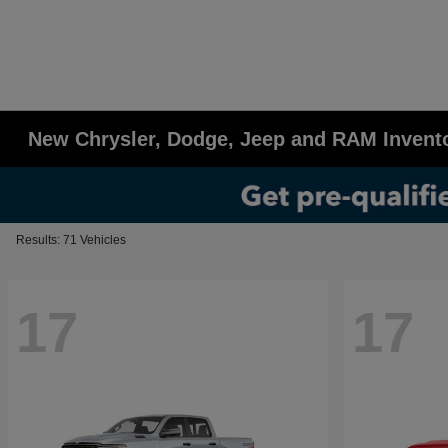
New Chrysler, Dodge, Jeep and RAM Invent
Results: 71 Vehicles
17
17