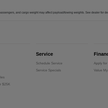
assengers, and cargo weight may affect payload/towing weights. See dealer for det
Service
Finan
Schedule Service
Apply for
Service Specials
Value My
cles
er $25K