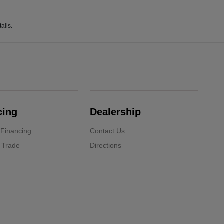
ails.
cing
Dealership
 Financing
Contact Us
 Trade
Directions