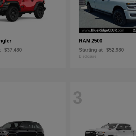
ngler
2500
RAM
t
$37,480
Starting at
$52,980
Disclosure
3