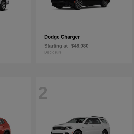
Charger
Dodge
Starting at
$48,980
Disclosure
2