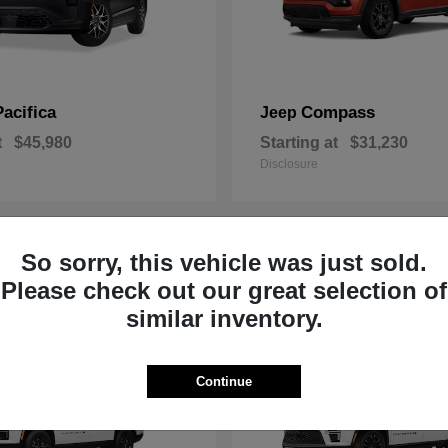
Pacifica
Compass
Jeep
t
$45,980
Starting at
$31,230
Disclosure
So sorry, this vehicle was just sold.
1
Please check out our great selection of
similar inventory.
Continue