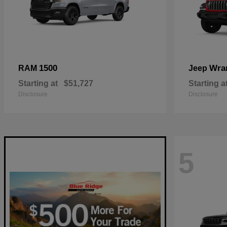
1500
Wra
RAM
Jeep
Starting at
$51,727
Starting a
Disclosure
Disclosure
5