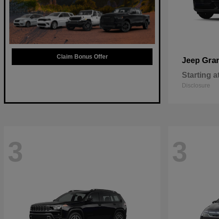
Claim Bonus Offer
Gra
Jeep
Starting a
Disclosure
3
3