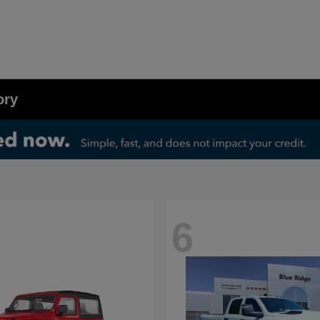
ory
6