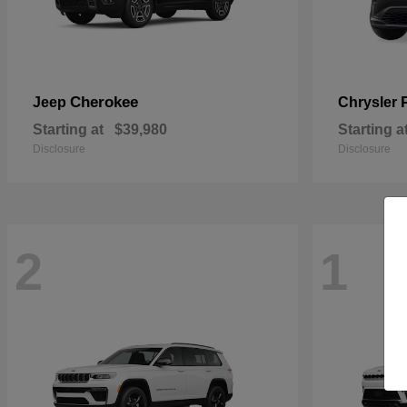
Cherokee
Jeep
Chrysler
Starting at
$39,980
Starting a
Disclosure
Disclosure
2
1