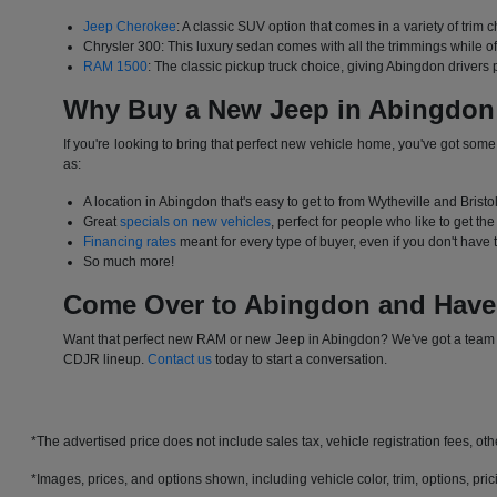
Jeep Cherokee
: A classic SUV option that comes in a variety of trim c
Chrysler 300: This luxury sedan comes with all the trimmings while 
RAM 1500
: The classic pickup truck choice, giving Abingdon drivers
Why Buy a New Jeep in Abingdon
If you're looking to bring that perfect new vehicle home, you've got som
as:
A location in Abingdon that's easy to get to from Wytheville and Bristo
Great
specials on new vehicles
, perfect for people who like to get th
Financing rates
meant for every type of buyer, even if you don't have th
So much more!
Come Over to Abingdon and Have
Want that perfect new RAM or new Jeep in Abingdon? We've got a team tha
CDJR lineup.
Contact us
today to start a conversation.
*The advertised price does not include sales tax, vehicle registration fees, ot
*Images, prices, and options shown, including vehicle color, trim, options, prici