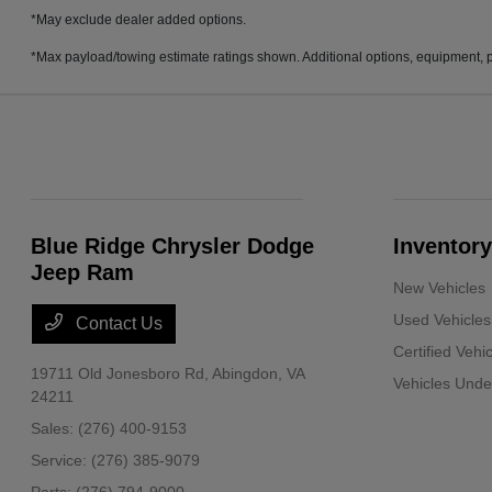
*May exclude dealer added options.
*Max payload/towing estimate ratings shown. Additional options, equipment, p
Blue Ridge Chrysler Dodge
Inventory
Jeep Ram
New Vehicles
Used Vehicles
Contact Us
Certified Vehi
19711 Old Jonesboro Rd,
Abingdon, VA
Vehicles Und
24211
Sales:
(276) 400-9153
Service:
(276) 385-9079