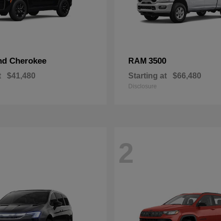
nd Cherokee
3500
RAM
t
$41,480
Starting at
$66,480
Disclosure
2