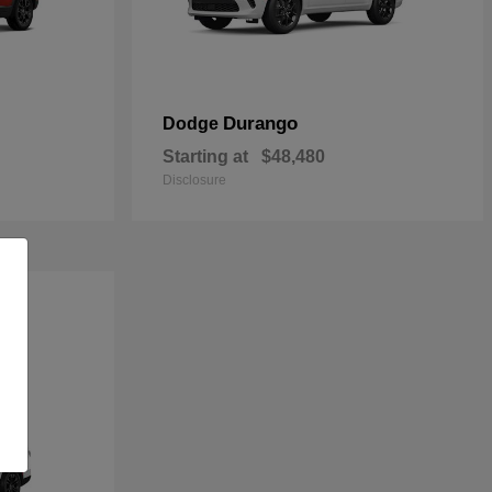
Durango
Dodge
Starting at
$48,480
Disclosure