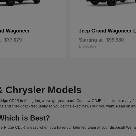
nd Wagoneer
Grand Wagoneer 
Jeep
t
$77,079
Starting at
$99,980
Disclosure
 Chrysler Models
ge CDJR in Abingdon, we've got your back. Our new CDJR selection is ready for t
s page and check back frequently so you get the exact new RAM you want. Read on a
Which is Best?
 Ridge CDJR is easy when you have our talented team at your disposal! We have