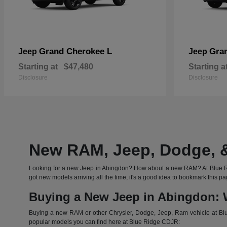
Grand Cherokee L
Gra
Jeep
Jeep
Starting at
$47,480
Starting a
Disclosure
Disclosure
New RAM, Jeep, Dodge, &
Looking for a new Jeep in Abingdon? How about a new RAM? At Blue Rid
got new models arriving all the time, it's a good idea to bookmark thi
Buying a New Jeep in Abingdon: 
Buying a new RAM or other Chrysler, Dodge, Jeep, Ram vehicle at Blue
popular models you can find here at Blue Ridge CDJR: