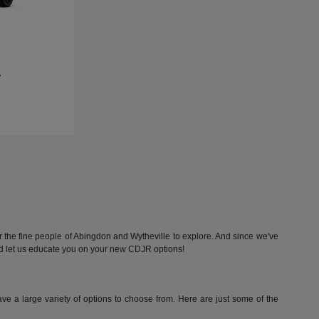
L
he fine people of Abingdon and Wytheville to explore. And since we've
nd let us educate you on your new CDJR options!
 a large variety of options to choose from. Here are just some of the