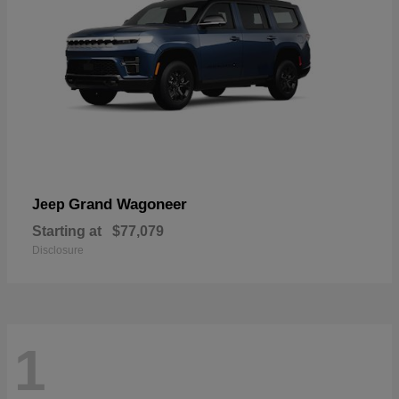
Grand Wagoneer
Jeep
Starting at
$77,079
Disclosure
1