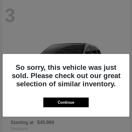
3
So sorry, this vehicle was just
sold. Please check out our great
selection of similar inventory.
Continue
Pacifica
Chrysler
Starting at
$45,980
Disclosure