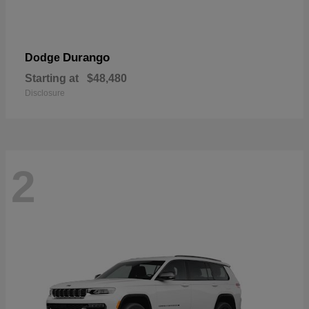
Durango
Dodge
Starting at
$48,480
Disclosure
2