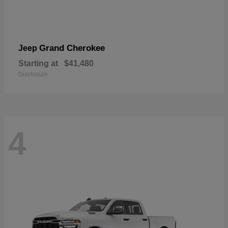
Grand Cherokee
Jeep
Starting at
$41,480
Disclosure
4