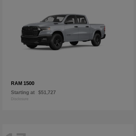
1500
RAM
Starting at
$51,727
Disclosure