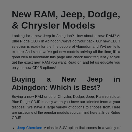
New RAM, Jeep, Dodge,
& Chrysler Models
Looking for a new Jeep in Abingdon? How about a new RAM? At
Blue Ridge CDJR in Abingdon, we've got your back. Our new CDJR
selection is ready for the fine people of Abingdon and Wytheville to
explore. And since we've got new models arriving all the time, it's a
good idea to bookmark this page and check back frequently so you
get the exact new RAM you want. Read on and let us educate you
on your new CDJR options!
Buying a New Jeep in
Abingdon: Which is Best?
Buying a new RAM or other Chrysler, Dodge, Jeep, Ram vehicle at
Blue Ridge CDJR is easy when you have our talented team at your
disposal! We have a large variety of options to choose from. Here
are just some of the popular models you can find here at Blue Ridge
CDJR:
Jeep Cherokee
: A classic SUV option that comes in a variety of