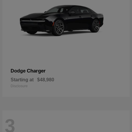
Charger
Dodge
Starting at
$48,980
Disclosure
3