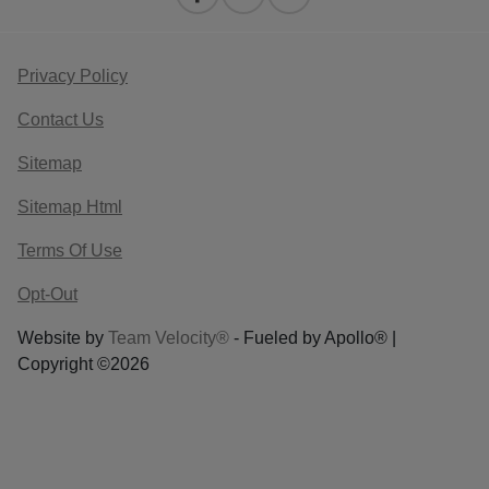
Privacy Policy
Contact Us
Sitemap
Sitemap Html
Terms Of Use
Opt-Out
Website by
Team Velocity®
- Fueled by Apollo® |
Copyright ©2026