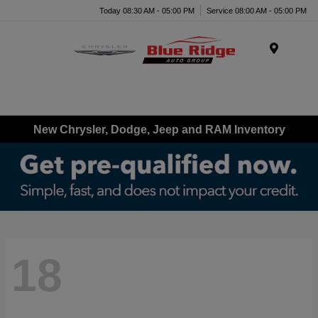
Today 08:30 AM - 05:00 PM
Service 08:00 AM - 05:00 PM
Menu
New Chrysler, Dodge, Jeep and RAM Inventory
18