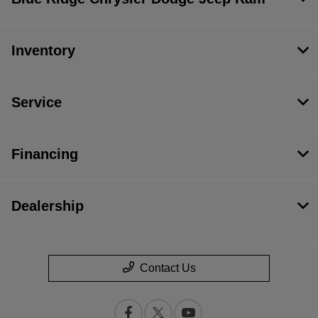
Inventory
Service
Financing
Dealership
Contact Us