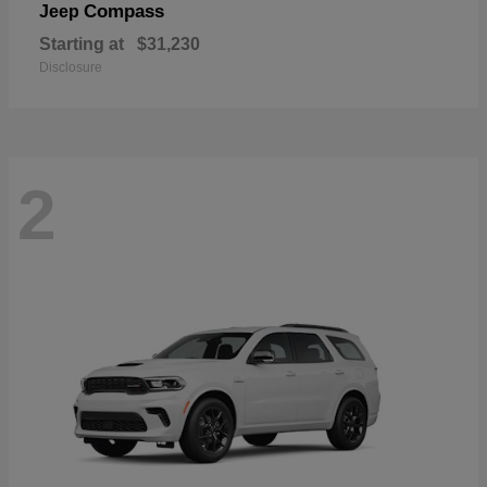
Compass
Jeep
Starting at
$31,230
Disclosure
2