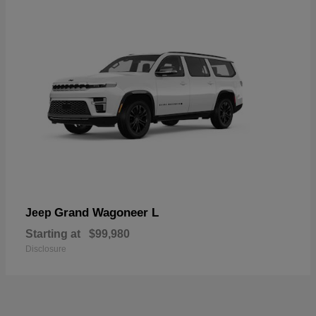
Grand Wagoneer L
Jeep
Starting at
$99,980
Disclosure