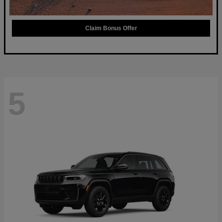
Claim Bonus Offer
5