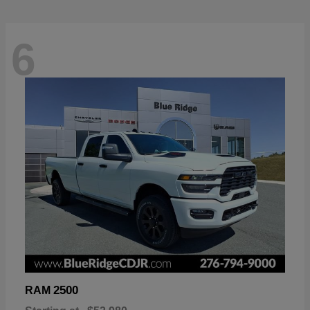
6
2500
RAM