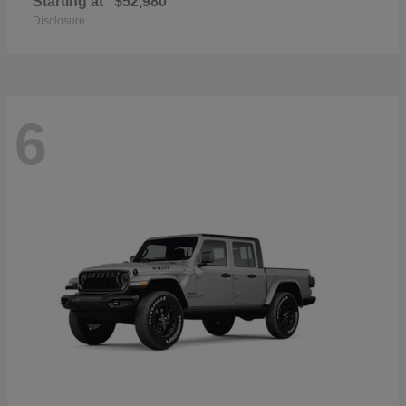
Starting at
$52,980
Disclosure
6