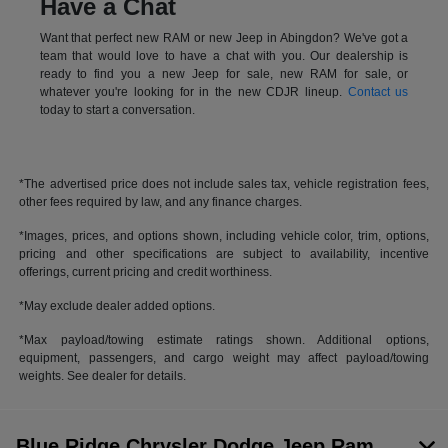
Have a Chat
Want that perfect new RAM or new Jeep in Abingdon? We've got a
team that would love to have a chat with you. Our dealership is
ready to find you a new Jeep for sale, new RAM for sale, or
whatever you're looking for in the new CDJR lineup.
Contact us
today to start a conversation.
*The advertised price does not include sales tax, vehicle registration fees,
other fees required by law, and any finance charges.
*Images, prices, and options shown, including vehicle color, trim, options,
pricing and other specifications are subject to availability, incentive
offerings, current pricing and credit worthiness.
*May exclude dealer added options.
*Max payload/towing estimate ratings shown. Additional options,
equipment, passengers, and cargo weight may affect payload/towing
weights. See dealer for details.
Blue Ridge Chrysler Dodge Jeep Ram