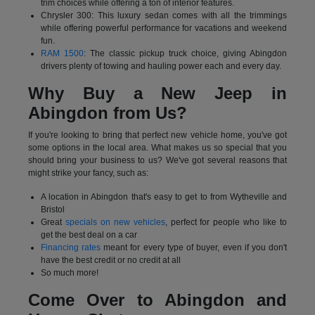
trim choices while offering a ton of interior features.
Chrysler 300: This luxury sedan comes with all the trimmings
while offering powerful performance for vacations and weekend
fun.
RAM 1500
: The classic pickup truck choice, giving Abingdon
drivers plenty of towing and hauling power each and every day.
Why Buy a New Jeep in
Abingdon from Us?
If you're looking to bring that perfect new vehicle home, you've got
some options in the local area. What makes us so special that you
should bring your business to us? We've got several reasons that
might strike your fancy, such as:
A location in Abingdon that's easy to get to from Wytheville and
Bristol
Great
specials on new vehicles
, perfect for people who like to
get the best deal on a car
Financing rates
meant for every type of buyer, even if you don't
have the best credit or no credit at all
So much more!
Come Over to Abingdon and