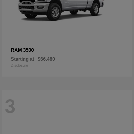
3500
RAM
Starting at
$66,480
Disclosure
3