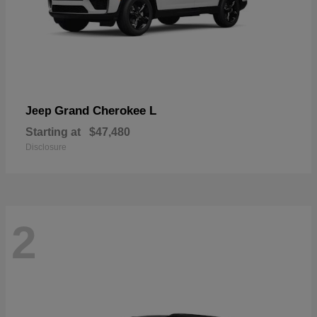
Grand Cherokee L
Jeep
Starting at
$47,480
Disclosure
2