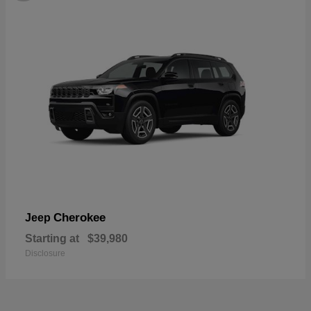
Cherokee
Jeep
Starting at
$39,980
Disclosure