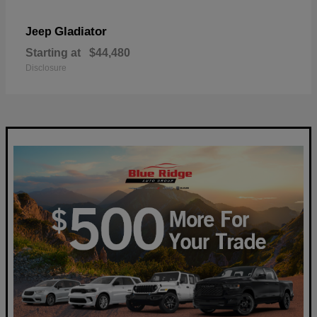
Gladiator
Jeep
Starting at
$44,480
Disclosure