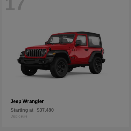
17
Wrangler
Jeep
Starting at
$37,480
Disclosure