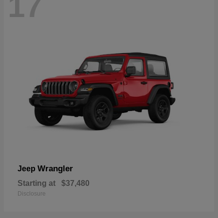
17
Wrangler
Jeep
Starting at
$37,480
Disclosure