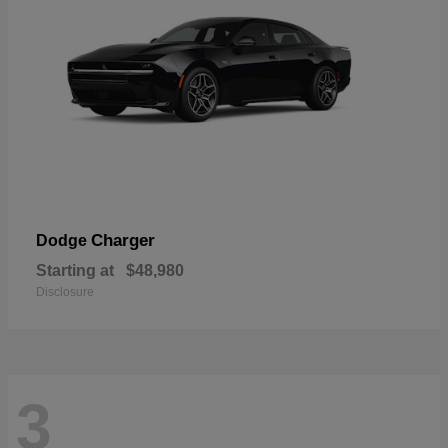
Charger
Dodge
Starting at
$48,980
Disclosure
3