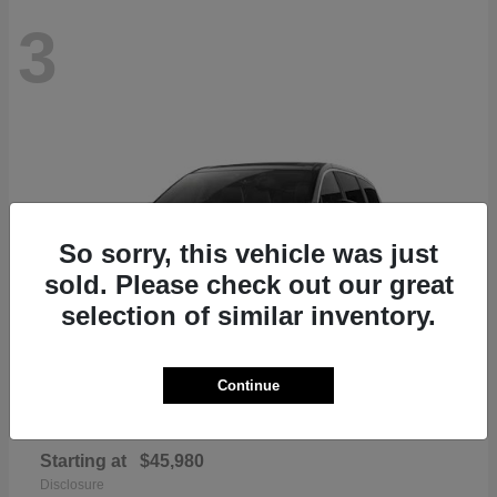
3
So sorry, this vehicle was just
sold. Please check out our great
selection of similar inventory.
Continue
Pacifica
Chrysler
Starting at
$45,980
Disclosure