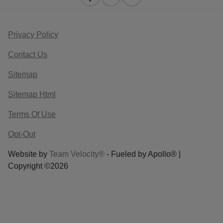
Privacy Policy
Contact Us
Sitemap
Sitemap Html
Terms Of Use
Opt-Out
Website by
Team Velocity®
- Fueled by Apollo® |
Copyright ©2026