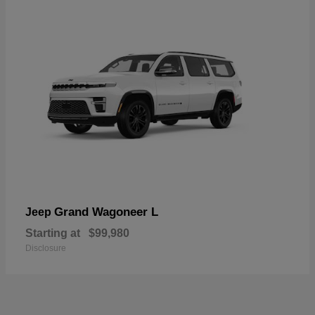
Grand Wagoneer L
Jeep
Starting at
$99,980
Disclosure