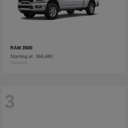
3500
RAM
Starting at
$66,480
Disclosure
3