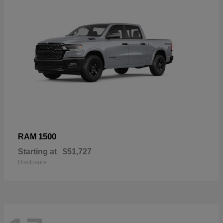
1500
RAM
Starting at
$51,727
Disclosure