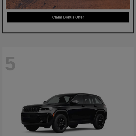
Claim Bonus Offer
5