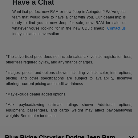
Have a Chat
Want that perfect new RAM or new Jeep in Abingdon? We've got a
team that would love to have a chat with you. Our dealership is
ready to find you a new Jeep for sale, new RAM for sale, or
whatever you're looking for in the new CDJR lineup.
Contact us
today to start a conversation.
*The advertised price does not include sales tax, vehicle registration fees,
other fees required by law, and any finance charges.
*Images, prices, and options shown, including vehicle color, trim, options,
pricing and other specifications are subject to availability, incentive
offerings, current pricing and credit worthiness.
*May exclude dealer added options.
*Max payload/towing estimate ratings shown. Additional options,
equipment, passengers, and cargo weight may affect payload/towing
weights. See dealer for details.
Blue Ridge Chrysler Dodge Jeep Ram