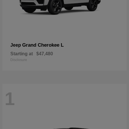
Grand Cherokee L
Jeep
Starting at
$47,480
Disclosure
1