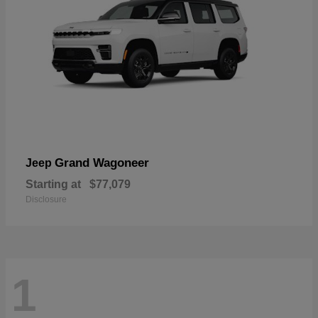
Grand Wagoneer
Jeep
Starting at
$77,079
Disclosure
1