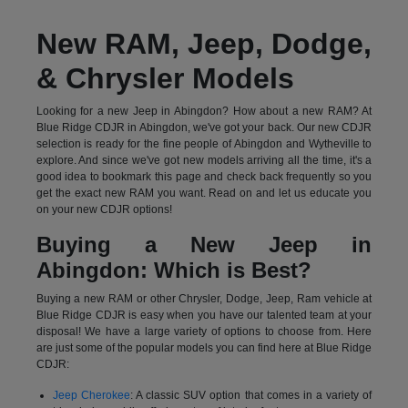
New RAM, Jeep, Dodge,
& Chrysler Models
Looking for a new Jeep in Abingdon? How about a new RAM? At
Blue Ridge CDJR in Abingdon, we've got your back. Our new CDJR
selection is ready for the fine people of Abingdon and Wytheville to
explore. And since we've got new models arriving all the time, it's a
good idea to bookmark this page and check back frequently so you
get the exact new RAM you want. Read on and let us educate you
on your new CDJR options!
Buying a New Jeep in
Abingdon: Which is Best?
Buying a new RAM or other Chrysler, Dodge, Jeep, Ram vehicle at
Blue Ridge CDJR is easy when you have our talented team at your
disposal! We have a large variety of options to choose from. Here
are just some of the popular models you can find here at Blue Ridge
CDJR:
Jeep Cherokee
: A classic SUV option that comes in a variety of