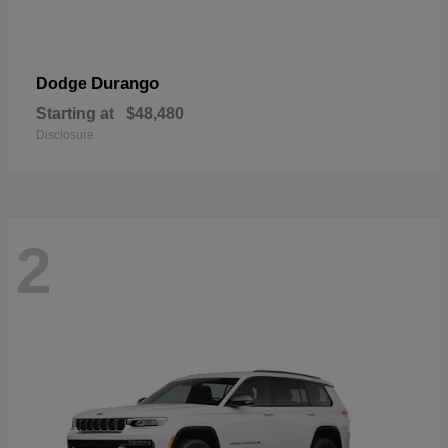
Durango
Dodge
Starting at
$48,480
Disclosure
2