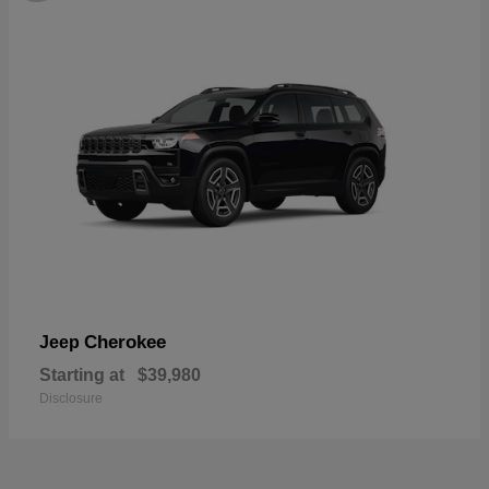
Cherokee
Jeep
Starting at
$39,980
Disclosure