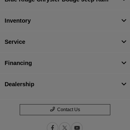
Inventory
Service
Financing
Dealership
Contact Us