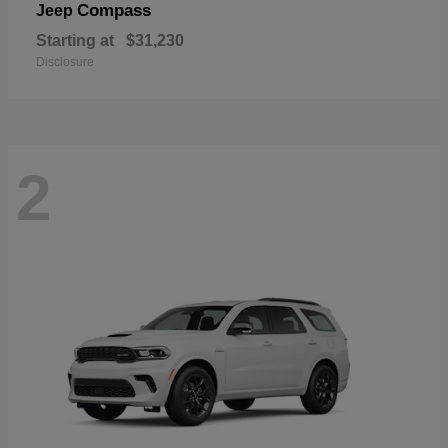
Compass
Jeep
Starting at
$31,230
Disclosure
2