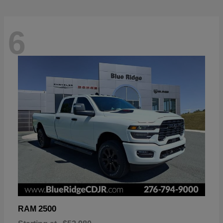
6
2500
RAM