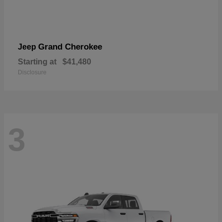
Grand Cherokee
Jeep
Starting at
$41,480
Disclosure
3