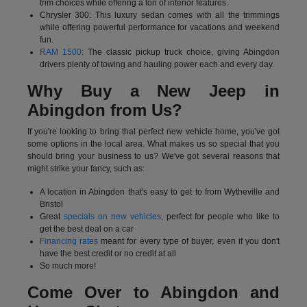
trim choices while offering a ton of interior features.
Chrysler 300: This luxury sedan comes with all the trimmings
while offering powerful performance for vacations and weekend
fun.
RAM 1500
: The classic pickup truck choice, giving Abingdon
drivers plenty of towing and hauling power each and every day.
Why Buy a New Jeep in
Abingdon from Us?
If you're looking to bring that perfect new vehicle home, you've got
some options in the local area. What makes us so special that you
should bring your business to us? We've got several reasons that
might strike your fancy, such as:
A location in Abingdon that's easy to get to from Wytheville and
Bristol
Great
specials on new vehicles
, perfect for people who like to
get the best deal on a car
Financing rates
meant for every type of buyer, even if you don't
have the best credit or no credit at all
So much more!
Come Over to Abingdon and