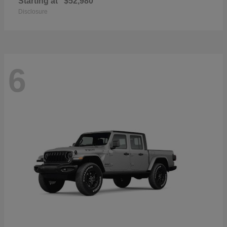
Starting at
$52,980
Disclosure
6