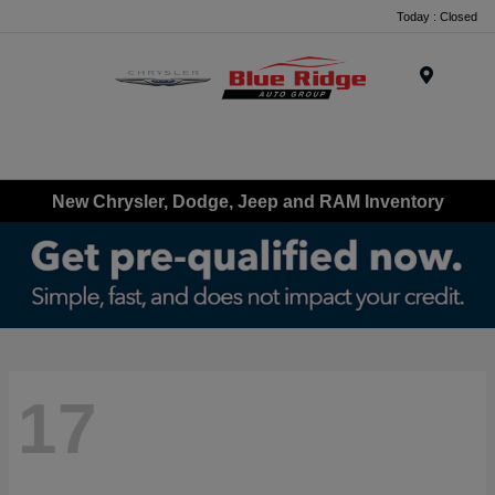
Today : Closed
Menu
New Chrysler, Dodge, Jeep and RAM Inventory
17