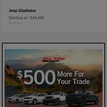
Gladiator
Jeep
Starting at
$44,480
Disclosure