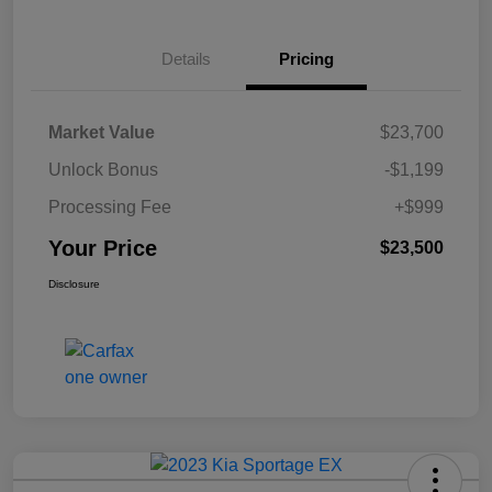
Details
Pricing
Market Value
$23,700
Unlock Bonus
-$1,199
Processing Fee
+$999
Your Price
$23,500
Disclosure