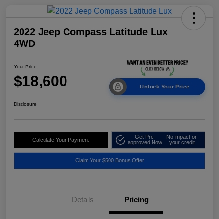
2022 Jeep Compass Latitude Lux
4WD
Your Price
$18,600
Unlock Your Price
Disclosure
Get Pre-
No impact on
Calculate Your Payment
approved Now
your credit
Claim Your $500 Bonus Offer
Details
Pricing