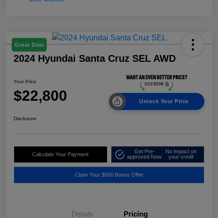
Great Deal
2024 Hyundai Santa Cruz SEL AWD
Your Price
$22,800
Unlock Your Price
Disclosure
Get Pre-
No impact on
Calculate Your Payment
approved Now
your credit
Claim Your $500 Bonus Offer
Details
Pricing