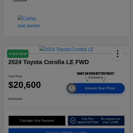
Disclosure
Great Deal
2024 Toyota Corolla LE FWD
Your Price
$20,600
Unlock Your Price
Disclosure
Get Pre-
No impact on
Calculate Your Payment
approved Now
your credit
Claim Your $500 Bonus Offer