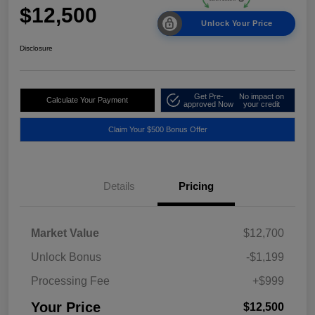
$12,500
Unlock Your Price
Disclosure
Get Pre-
No impact on
Calculate Your Payment
approved Now
your credit
Claim Your $500 Bonus Offer
Details
Pricing
Market Value
$12,700
Unlock Bonus
-$1,199
Processing Fee
+$999
Your Price
$12,500