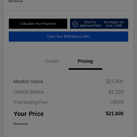
Disclosure
Get Pre-
No impact on
Calculate Your Payment
approved Now
your credit
Claim Your $500 Bonus Offer
Details
Pricing
Market Value
$21,800
Unlock Bonus
-$1,199
Processing Fee
+$999
Your Price
$21,600
Disclosure