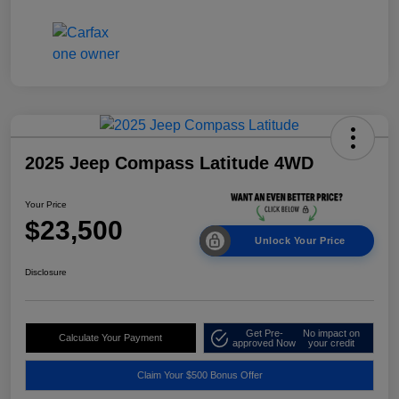
2025 Jeep Compass Latitude 4WD
Your Price
$23,500
Unlock Your Price
Disclosure
Get Pre-
No impact on
Calculate Your Payment
approved Now
your credit
Claim Your $500 Bonus Offer