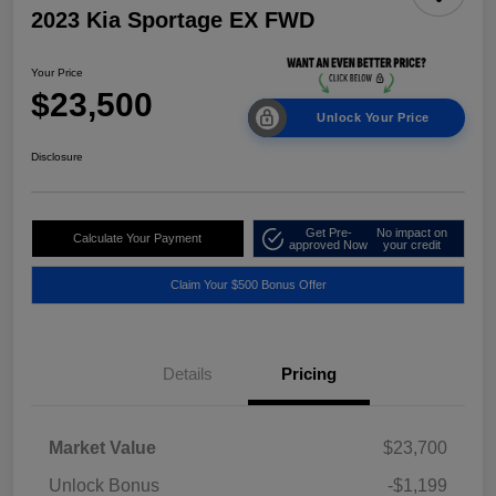
2023 Kia Sportage EX FWD
Your Price
$23,500
Unlock Your Price
Disclosure
Get Pre-
No impact on
Calculate Your Payment
approved Now
your credit
Claim Your $500 Bonus Offer
Details
Pricing
Market Value
$23,700
Unlock Bonus
-$1,199