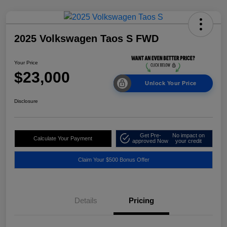
2025 Volkswagen Taos S FWD
Your Price
$23,000
Unlock Your Price
Disclosure
Get Pre-
No impact on
Calculate Your Payment
approved Now
your credit
Claim Your $500 Bonus Offer
Details
Pricing