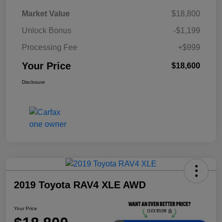
Market Value
$18,800
Unlock Bonus
-$1,199
Processing Fee
+$999
Your Price
$18,600
Disclosure
2019 Toyota RAV4 XLE AWD
Your Price