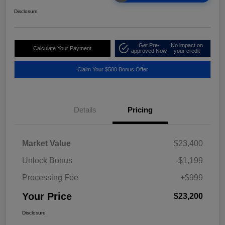
Disclosure
Get Pre-
No impact on
Calculate Your Payment
approved Now
your credit
Claim Your $500 Bonus Offer
Details
Pricing
Market Value
$23,400
Unlock Bonus
-$1,199
Processing Fee
+$999
Your Price
$23,200
Disclosure