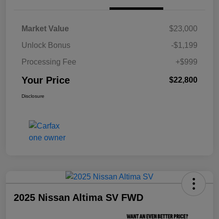
Market Value
$23,000
Unlock Bonus
-$1,199
Processing Fee
+$999
Your Price
$22,800
Disclosure
2025 Nissan Altima SV FWD