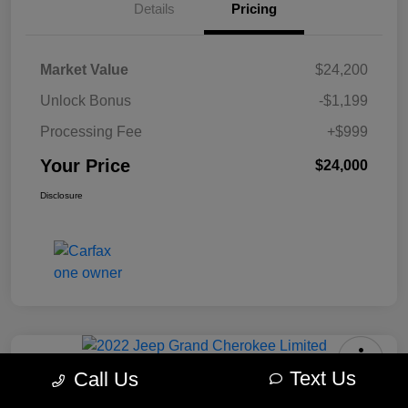
Details
Pricing
Market Value
$24,200
Unlock Bonus
-$1,199
Processing Fee
+$999
Your Price
$24,000
Disclosure
Text Us
Call Us
2022 Jeep Grand Cherokee Limited
4WD