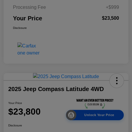
Processing Fee
+$999
Your Price
$23,500
Disclosure
2025 Jeep Compass Latitude 4WD
Your Price
$23,800
Unlock Your Price
Disclosure