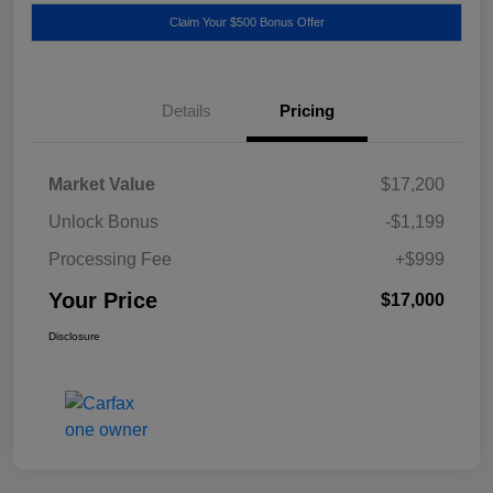
Claim Your $500 Bonus Offer
Details
Pricing
Market Value
$17,200
Unlock Bonus
-$1,199
Processing Fee
+$999
Your Price
$17,000
Disclosure