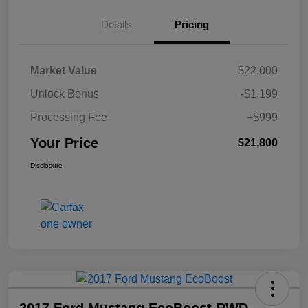
Details
Pricing
Market Value
$22,000
Unlock Bonus
-$1,199
Processing Fee
+$999
Your Price
$21,800
Disclosure