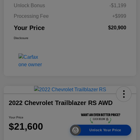
Unlock Bonus
-$1,199
Processing Fee
+$999
Your Price
$20,900
Disclosure
2022 Chevrolet Trailblazer RS AWD
Your Price
$21,600
Unlock Your Price