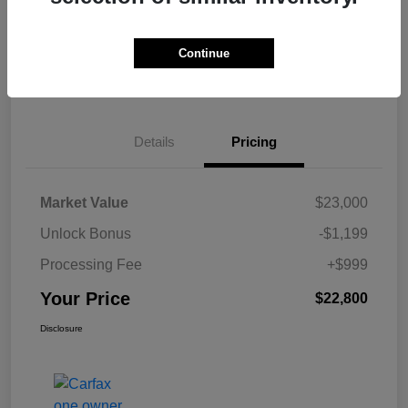
Get Pre-
No impact on
Calculate Your Payment
approved Now
your credit
Continue
Claim Your $500 Bonus Offer
Details
Pricing
Market Value
$23,000
Unlock Bonus
-$1,199
Processing Fee
+$999
Your Price
$22,800
Disclosure