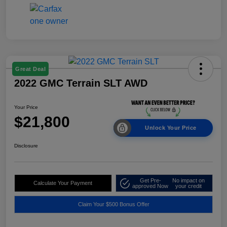
Great Deal
2022 GMC Terrain SLT AWD
Your Price
$21,800
Unlock Your Price
Disclosure
Get Pre-
No impact on
Calculate Your Payment
approved Now
your credit
Claim Your $500 Bonus Offer