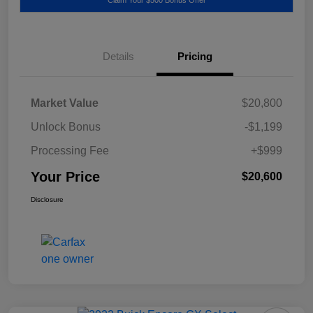
Details
Pricing
Market Value
$20,800
Unlock Bonus
-$1,199
Processing Fee
+$999
Your Price
$20,600
Disclosure