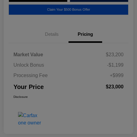
Claim Your $500 Bonus Offer
Details
Pricing
Market Value
$23,200
Unlock Bonus
-$1,199
Processing Fee
+$999
Your Price
$23,000
Disclosure