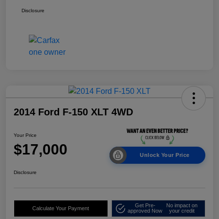
Disclosure
2014 Ford F-150 XLT 4WD
Your Price
$17,000
Unlock Your Price
Disclosure
Get Pre-
No impact on
Calculate Your Payment
approved Now
your credit