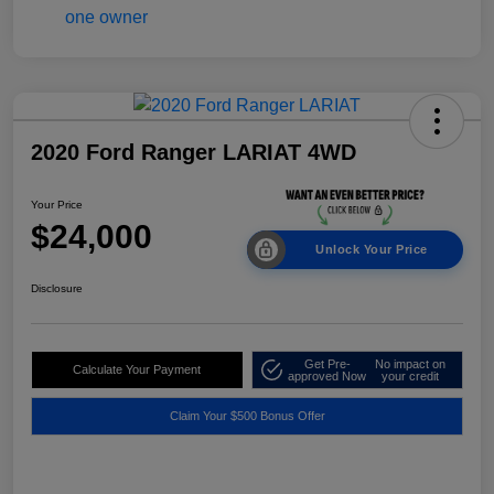
2020 Ford Ranger LARIAT 4WD
Your Price
$24,000
Unlock Your Price
Disclosure
Get Pre-
No impact on
Calculate Your Payment
approved Now
your credit
Claim Your $500 Bonus Offer