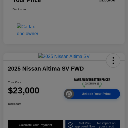
Disclosure
2025 Nissan Altima SV FWD
Your Price
$23,000
Unlock Your Price
Disclosure
Get Pre-
No impact on
Calculate Your Payment
approved Now
your credit