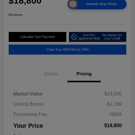
$18,800
Unlock Your Price
Disclosure
Get Pre-
No impact on
Calculate Your Payment
approved Now
your credit
Claim Your $500 Bonus Offer
Details
Pricing
Market Value
$19,000
Unlock Bonus
-$1,199
Processing Fee
+$999
Your Price
$18,800