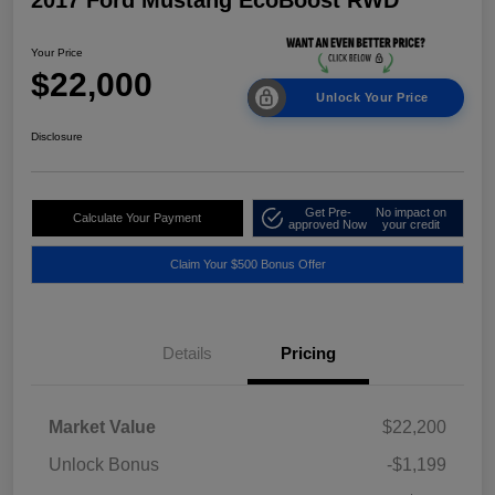
2017 Ford Mustang EcoBoost RWD
Your Price
$22,000
Unlock Your Price
Disclosure
Get Pre-
No impact on
Calculate Your Payment
approved Now
your credit
Claim Your $500 Bonus Offer
Details
Pricing
Market Value
$22,200
Unlock Bonus
-$1,199