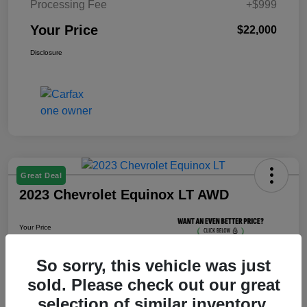
Processing Fee
+$999
Your Price
$22,000
Disclosure
Great Deal
2023 Chevrolet Equinox LT AWD
Your Price
$22,800
Unlock Your Price
So sorry, this vehicle was just
sold. Please check out our great
Disclosure
selection of similar inventory.