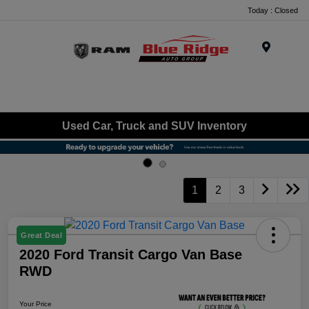
Today : Closed
Menu
Used Car, Truck and SUV Inventory
1
2
3
Great Deal
2020 Ford Transit Cargo Van Base
RWD
Your Price