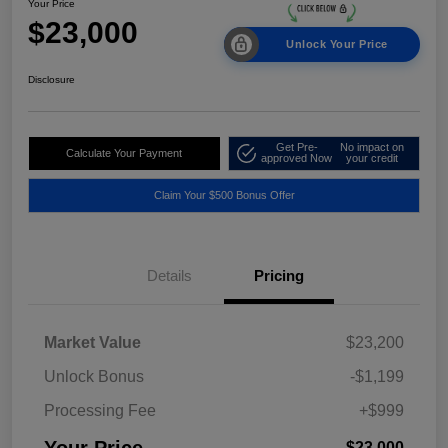
Your Price
$23,000
Unlock Your Price
Disclosure
Get Pre-
No impact on
Calculate Your Payment
approved Now
your credit
Claim Your $500 Bonus Offer
Details
Pricing
Market Value
$23,200
Unlock Bonus
-$1,199
Processing Fee
+$999
Your Price
$23,000