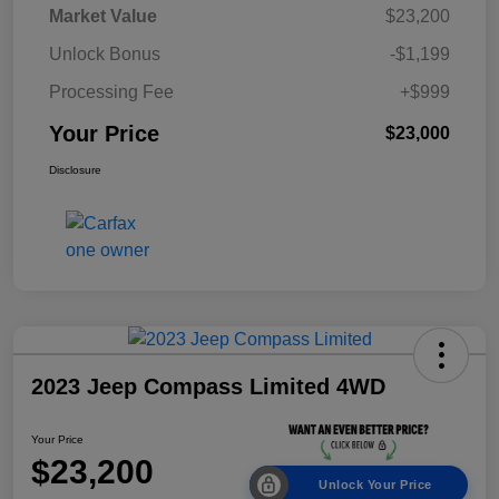
Market Value
$23,200
Unlock Bonus
-$1,199
Processing Fee
+$999
Your Price
$23,000
Disclosure
2023 Jeep Compass Limited 4WD
Your Price
$23,200
Unlock Your Price