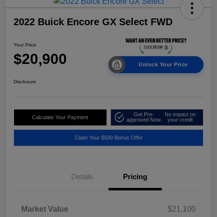
2022 Buick Encore GX Select FWD
Your Price
$20,900
Unlock Your Price
Disclosure
Get Pre-
No impact on
Calculate Your Payment
approved Now
your credit
Claim Your $500 Bonus Offer
Details
Pricing
Market Value
$21,100