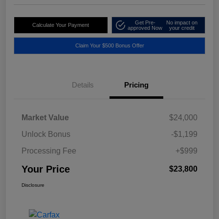
Get Pre-
No impact on
Calculate Your Payment
approved Now
your credit
Claim Your $500 Bonus Offer
Details
Pricing
Market Value
$24,000
Unlock Bonus
-$1,199
Processing Fee
+$999
Your Price
$23,800
Disclosure