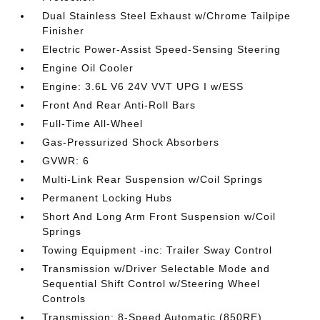
Dual Stainless Steel Exhaust w/Chrome Tailpipe
Finisher
Electric Power-Assist Speed-Sensing Steering
Engine Oil Cooler
Engine: 3.6L V6 24V VVT UPG I w/ESS
Front And Rear Anti-Roll Bars
Full-Time All-Wheel
Gas-Pressurized Shock Absorbers
GVWR: 6
Multi-Link Rear Suspension w/Coil Springs
Permanent Locking Hubs
Short And Long Arm Front Suspension w/Coil
Springs
Towing Equipment -inc: Trailer Sway Control
Transmission w/Driver Selectable Mode and
Sequential Shift Control w/Steering Wheel
Controls
Transmission: 8-Speed Automatic (850RE)