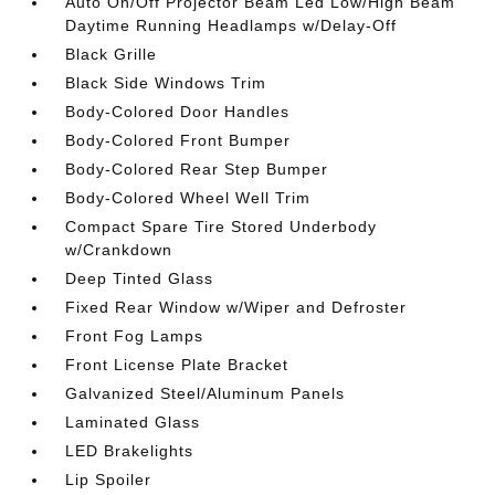
Auto On/Off Projector Beam Led Low/High Beam
Daytime Running Headlamps w/Delay-Off
Black Grille
Black Side Windows Trim
Body-Colored Door Handles
Body-Colored Front Bumper
Body-Colored Rear Step Bumper
Body-Colored Wheel Well Trim
Compact Spare Tire Stored Underbody
w/Crankdown
Deep Tinted Glass
Fixed Rear Window w/Wiper and Defroster
Front Fog Lamps
Front License Plate Bracket
Galvanized Steel/Aluminum Panels
Laminated Glass
LED Brakelights
Lip Spoiler