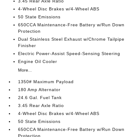
3.45 Rear Axle Ratio
4-Wheel Disc Brakes w/4-Wheel ABS
50 State Emissions
650CCA Maintenance-Free Battery w/Run Down
Protection
Dual Stainless Steel Exhaust w/Chrome Tailpipe
Finisher
Electric Power-Assist Speed-Sensing Steering
Engine Oil Cooler
More...
1350# Maximum Payload
180 Amp Alternator
24.6 Gal. Fuel Tank
3.45 Rear Axle Ratio
4-Wheel Disc Brakes w/4-Wheel ABS
50 State Emissions
650CCA Maintenance-Free Battery w/Run Down
Protection