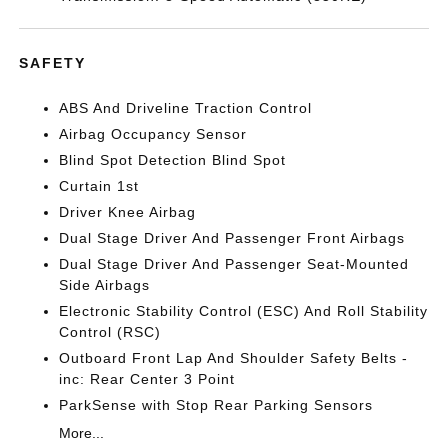
SAFETY
ABS And Driveline Traction Control
Airbag Occupancy Sensor
Blind Spot Detection Blind Spot
Curtain 1st
Driver Knee Airbag
Dual Stage Driver And Passenger Front Airbags
Dual Stage Driver And Passenger Seat-Mounted
Side Airbags
Electronic Stability Control (ESC) And Roll Stability
Control (RSC)
Outboard Front Lap And Shoulder Safety Belts -
inc: Rear Center 3 Point
ParkSense with Stop Rear Parking Sensors
More...