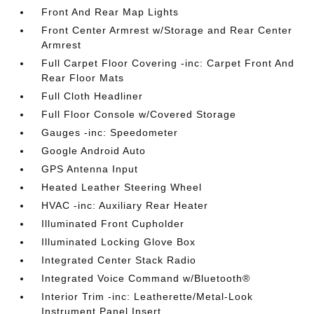
Front And Rear Map Lights
Front Center Armrest w/Storage and Rear Center
Armrest
Full Carpet Floor Covering -inc: Carpet Front And
Rear Floor Mats
Full Cloth Headliner
Full Floor Console w/Covered Storage
Gauges -inc: Speedometer
Google Android Auto
GPS Antenna Input
Heated Leather Steering Wheel
HVAC -inc: Auxiliary Rear Heater
Illuminated Front Cupholder
Illuminated Locking Glove Box
Integrated Center Stack Radio
Integrated Voice Command w/Bluetooth®
Interior Trim -inc: Leatherette/Metal-Look
Instrument Panel Insert