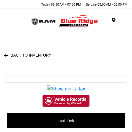
Today 08:30 AM - 07:00 PM
Service 08:00 AM - 05:00 PM
Menu
BACK TO INVENTORY
Text Link