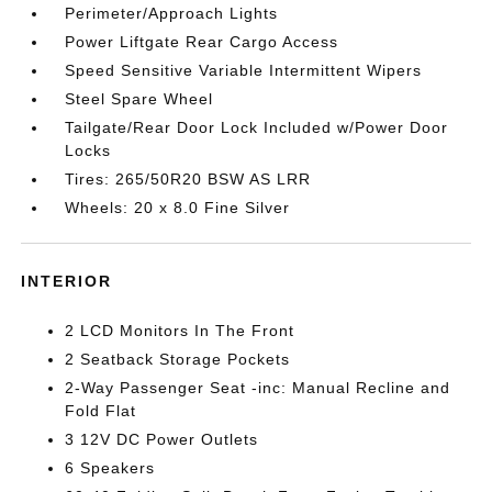
Perimeter/Approach Lights
Power Liftgate Rear Cargo Access
Speed Sensitive Variable Intermittent Wipers
Steel Spare Wheel
Tailgate/Rear Door Lock Included w/Power Door
Locks
Tires: 265/50R20 BSW AS LRR
Wheels: 20 x 8.0 Fine Silver
INTERIOR
2 LCD Monitors In The Front
2 Seatback Storage Pockets
2-Way Passenger Seat -inc: Manual Recline and
Fold Flat
3 12V DC Power Outlets
6 Speakers