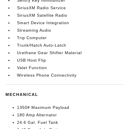
Sentry Key Immobilizer
SiriusXM Radio Service
SiriusXM Satellite Radio
Smart Device Integration
Streaming Audio
Trip Computer
Trunk/Hatch Auto-Latch
Urethane Gear Shifter Material
USB Host Flip
Valet Function
Wireless Phone Connectivity
MECHANICAL
1350# Maximum Payload
180 Amp Alternator
24.6 Gal. Fuel Tank