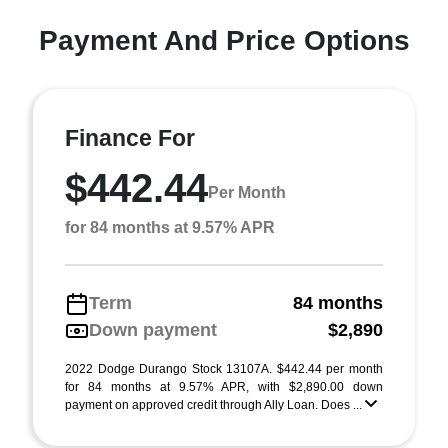
Payment And Price Options
Finance For
$442.44
Per Month
for 84 months at 9.57% APR
Term
84 months
Down payment
$2,890
2022 Dodge Durango Stock 13107A. $442.44 per month
for 84 months at 9.57% APR, with $2,890.00 down
payment on approved credit through Ally Loan. Does ...