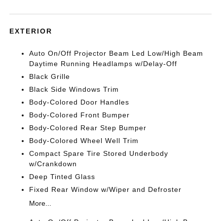
EXTERIOR
Auto On/Off Projector Beam Led Low/High Beam
Daytime Running Headlamps w/Delay-Off
Black Grille
Black Side Windows Trim
Body-Colored Door Handles
Body-Colored Front Bumper
Body-Colored Rear Step Bumper
Body-Colored Wheel Well Trim
Compact Spare Tire Stored Underbody
w/Crankdown
Deep Tinted Glass
Fixed Rear Window w/Wiper and Defroster
More...