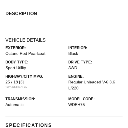
DESCRIPTION
VEHICLE DETAILS
EXTERIOR:
INTERIOR:
Octane Red Pearlcoat
Black
BODY TYPE:
DRIVE TYPE:
Sport Utility
AWD
HIGHWAY/CITY MPG:
ENGINE:
25 / 18
[3]
Regular Unleaded V-6 3.6
*EPA ESTIMATED
L/220
TRANSMISSION:
MODEL CODE:
Automatic
WDEH75
SPECIFICATIONS