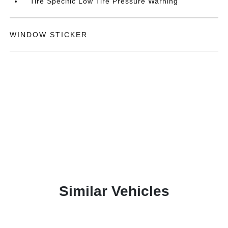
Tire Specific Low Tire Pressure Warning
WINDOW STICKER
Similar Vehicles