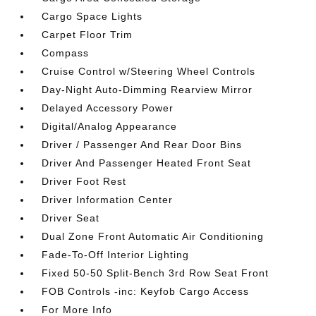
Cargo Space Lights
Carpet Floor Trim
Compass
Cruise Control w/Steering Wheel Controls
Day-Night Auto-Dimming Rearview Mirror
Delayed Accessory Power
Digital/Analog Appearance
Driver / Passenger And Rear Door Bins
Driver And Passenger Heated Front Seat
Driver Foot Rest
Driver Information Center
Driver Seat
Dual Zone Front Automatic Air Conditioning
Fade-To-Off Interior Lighting
Fixed 50-50 Split-Bench 3rd Row Seat Front
FOB Controls -inc: Keyfob Cargo Access
For More Info