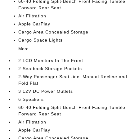
60-40 Folding Split-Bench Front Facing Tumble
Forward Rear Seat
Air Filtration
Apple CarPlay
Cargo Area Concealed Storage
Cargo Space Lights
More...
2 LCD Monitors In The Front
2 Seatback Storage Pockets
2-Way Passenger Seat -inc: Manual Recline and
Fold Flat
3 12V DC Power Outlets
6 Speakers
60-40 Folding Split-Bench Front Facing Tumble
Forward Rear Seat
Air Filtration
Apple CarPlay
Cargo Area Concealed Storage