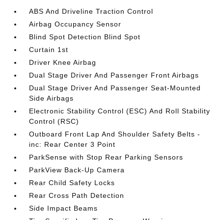
ABS And Driveline Traction Control
Airbag Occupancy Sensor
Blind Spot Detection Blind Spot
Curtain 1st
Driver Knee Airbag
Dual Stage Driver And Passenger Front Airbags
Dual Stage Driver And Passenger Seat-Mounted
Side Airbags
Electronic Stability Control (ESC) And Roll Stability
Control (RSC)
Outboard Front Lap And Shoulder Safety Belts -
inc: Rear Center 3 Point
ParkSense with Stop Rear Parking Sensors
ParkView Back-Up Camera
Rear Child Safety Locks
Rear Cross Path Detection
Side Impact Beams