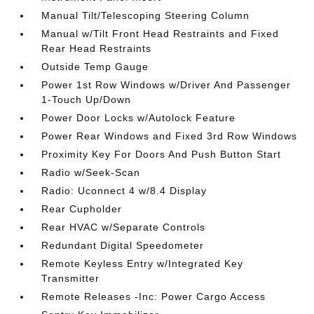
Manual Tilt/Telescoping Steering Column
Manual w/Tilt Front Head Restraints and Fixed
Rear Head Restraints
Outside Temp Gauge
Power 1st Row Windows w/Driver And Passenger
1-Touch Up/Down
Power Door Locks w/Autolock Feature
Power Rear Windows and Fixed 3rd Row Windows
Proximity Key For Doors And Push Button Start
Radio w/Seek-Scan
Radio: Uconnect 4 w/8.4 Display
Rear Cupholder
Rear HVAC w/Separate Controls
Redundant Digital Speedometer
Remote Keyless Entry w/Integrated Key
Transmitter
Remote Releases -Inc: Power Cargo Access