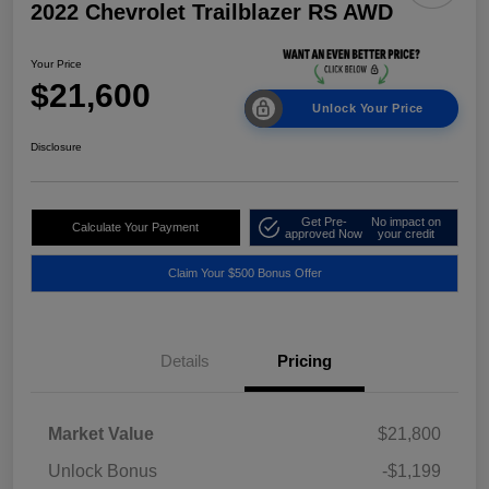
2022 Chevrolet Trailblazer RS AWD
Your Price
$21,600
Unlock Your Price
Disclosure
Get Pre-
No impact on
Calculate Your Payment
approved Now
your credit
Claim Your $500 Bonus Offer
Details
Pricing
Market Value
$21,800
Unlock Bonus
-$1,199