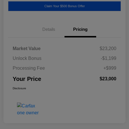
Claim Your $500 Bonus Offer
Details
Pricing
Market Value
$23,200
Unlock Bonus
-$1,199
Processing Fee
+$999
Your Price
$23,000
Disclosure