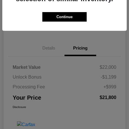
Get Pre-
No impact on
Calculate Your Payment
approved Now
your credit
Continue
Claim Your $500 Bonus Offer
Details
Pricing
Market Value
$22,000
Unlock Bonus
-$1,199
Processing Fee
+$999
Your Price
$21,800
Disclosure