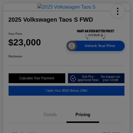
2025 Volkswagen Taos S FWD
Your Price
$23,000
Unlock Your Price
Disclosure
Get Pre-
No impact on
Calculate Your Payment
approved Now
your credit
Claim Your $500 Bonus Offer
Details
Pricing