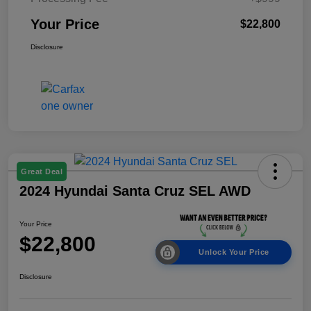
Your Price
$22,800
Disclosure
Great Deal
2024 Hyundai Santa Cruz SEL AWD
Your Price
$22,800
Unlock Your Price
Disclosure