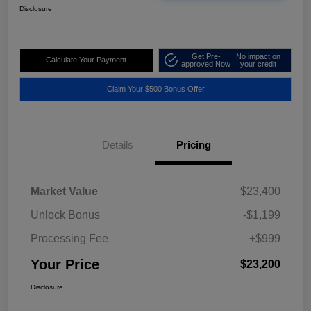
Disclosure
Get Pre-
No impact on
Calculate Your Payment
approved Now
your credit
Claim Your $500 Bonus Offer
Details
Pricing
Market Value
$23,400
Unlock Bonus
-$1,199
Processing Fee
+$999
Your Price
$23,200
Disclosure