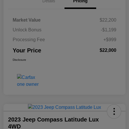
Details
Pricing
Market Value
$22,200
Unlock Bonus
-$1,199
Processing Fee
+$999
Your Price
$22,000
Disclosure
2023 Jeep Compass Latitude Lux
4WD