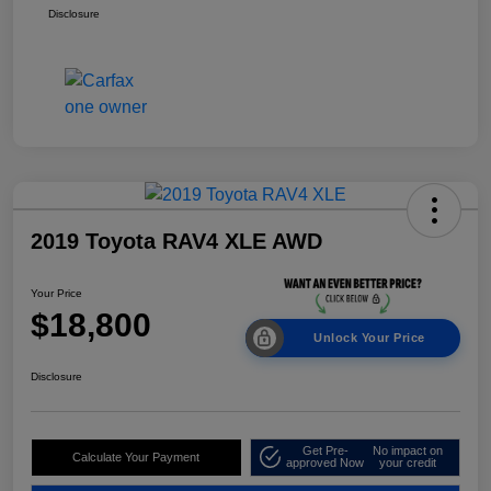
Disclosure
2019 Toyota RAV4 XLE AWD
Your Price
$18,800
Unlock Your Price
Disclosure
Get Pre-
No impact on
Calculate Your Payment
approved Now
your credit