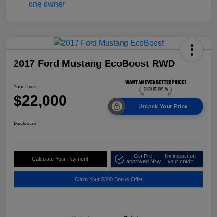
2017 Ford Mustang EcoBoost RWD
Your Price
$22,000
Unlock Your Price
Disclosure
Get Pre-
No impact on
Calculate Your Payment
approved Now
your credit
Claim Your $500 Bonus Offer