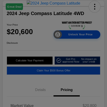
Great Deal
2024 Jeep Compass Latitude 4WD
Your Price
$20,600
Unlock Your Price
Disclosure
Get Pre-
No impact on
Calculate Your Payment
approved Now
your credit
Claim Your $500 Bonus Offer
Details
Pricing
Market Value
$20,800