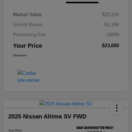
Market Value
$23,200
Unlock Bonus
-$1,199
Processing Fee
+$999
Your Price
$23,000
Disclosure
2025 Nissan Altima SV FWD
Your Price