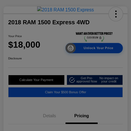
2018 RAM 1500 Express 4WD
Your Price
$18,000
Unlock Your Price
Disclosure
Get Pre-
No impact on
Calculate Your Payment
approved Now
your credit
Claim Your $500 Bonus Offer
Details
Pricing