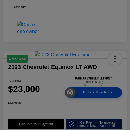
Disclosure
Great Deal
2023 Chevrolet Equinox LT AWD
Your Price
$23,000
Unlock Your Price
Disclosure
Get Pre-
No impact on
Calculate Your Payment
approved Now
your credit