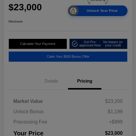
$23,000
Unlock Your Price
Disclosure
Get Pre-
No impact on
Calculate Your Payment
approved Now
your credit
Claim Your $500 Bonus Offer
Details
Pricing
Market Value
$23,200
Unlock Bonus
-$1,199
Processing Fee
+$999
Your Price
$23,000