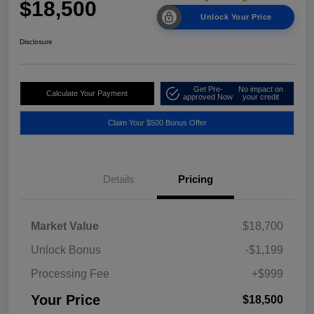
$18,500
Unlock Your Price
Disclosure
Get Pre-
No impact on
Calculate Your Payment
approved Now
your credit
Claim Your $500 Bonus Offer
Details
Pricing
Market Value
$18,700
Unlock Bonus
-$1,199
Processing Fee
+$999
Your Price
$18,500