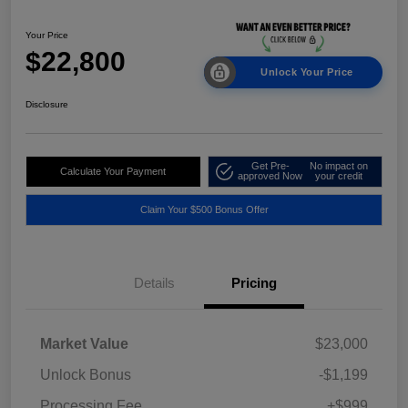
Your Price
$22,800
Unlock Your Price
Disclosure
Get Pre-
No impact on
Calculate Your Payment
approved Now
your credit
Claim Your $500 Bonus Offer
Details
Pricing
Market Value
$23,000
Unlock Bonus
-$1,199
Processing Fee
+$999