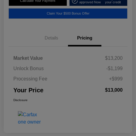
Calculate Your Payment
approved Now
your credit
Claim Your $500 Bonus Offer
Details
Pricing
Market Value
$13,200
Unlock Bonus
-$1,199
Processing Fee
+$999
Your Price
$13,000
Disclosure