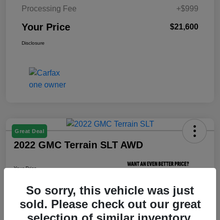
Processing Fee
+$999
Your Price
$21,600
Disclosure
Great Deal
2022 GMC Terrain SLT AWD
Your Price
$21,800
So sorry, this vehicle was just
Unlock Your Price
sold. Please check out our great
Disclosure
selection of similar inventory.