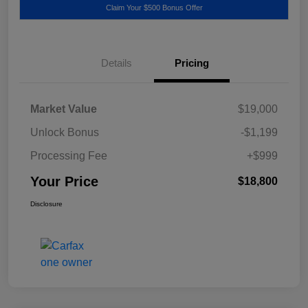
Claim Your $500 Bonus Offer
Details
Pricing
Market Value
$19,000
Unlock Bonus
-$1,199
Processing Fee
+$999
Your Price
$18,800
Disclosure