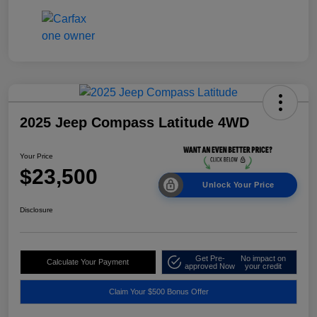
2025 Jeep Compass Latitude 4WD
Your Price
$23,500
Unlock Your Price
Disclosure
Get Pre-
No impact on
Calculate Your Payment
approved Now
your credit
Claim Your $500 Bonus Offer