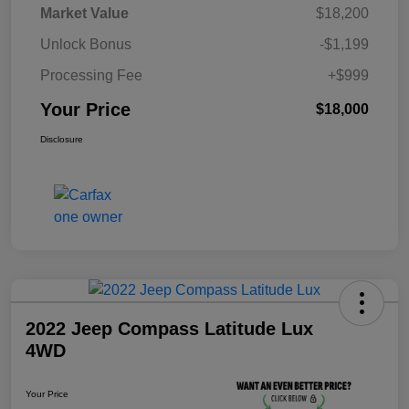
Market Value
$18,200
Unlock Bonus
-$1,199
Processing Fee
+$999
Your Price
$18,000
Disclosure
2022 Jeep Compass Latitude Lux
4WD
Your Price