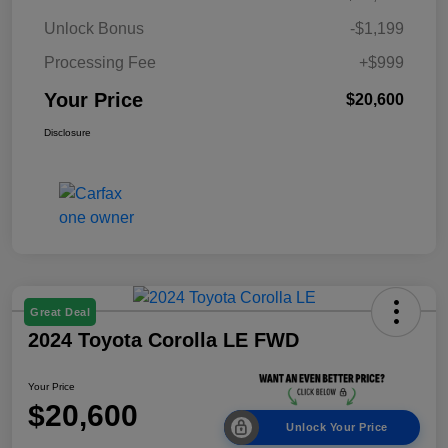
Unlock Bonus
-$1,199
Processing Fee
+$999
Your Price
$20,600
Disclosure
Great Deal
2024 Toyota Corolla LE FWD
Your Price
$20,600
Unlock Your Price