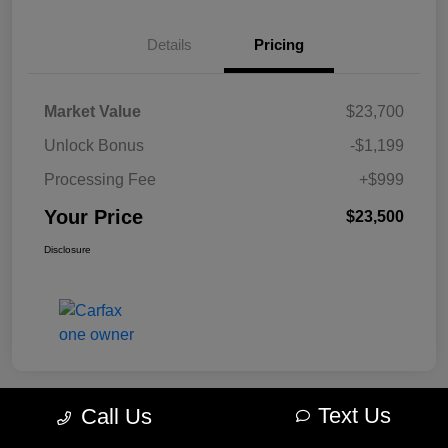
Details
Pricing
Market Value
$23,700
Unlock Bonus
-$1,199
Processing Fee
+$999
Your Price
$23,500
Disclosure
Text Us
Call Us