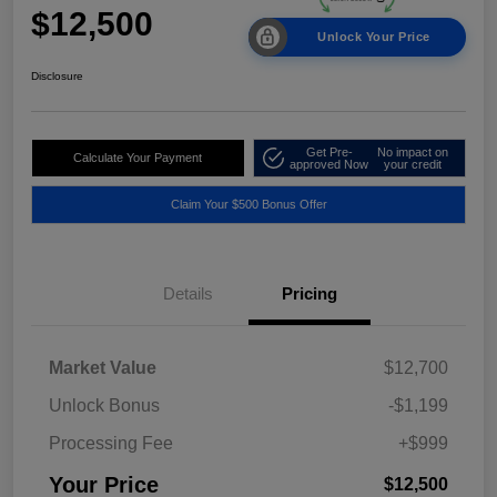
$12,500
Unlock Your Price
Disclosure
Get Pre-
No impact on
Calculate Your Payment
approved Now
your credit
Claim Your $500 Bonus Offer
Details
Pricing
Market Value
$12,700
Unlock Bonus
-$1,199
Processing Fee
+$999
Your Price
$12,500