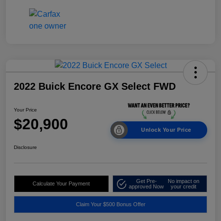
2022 Buick Encore GX Select FWD
Your Price
$20,900
Unlock Your Price
Disclosure
Get Pre-
No impact on
Calculate Your Payment
approved Now
your credit
Claim Your $500 Bonus Offer