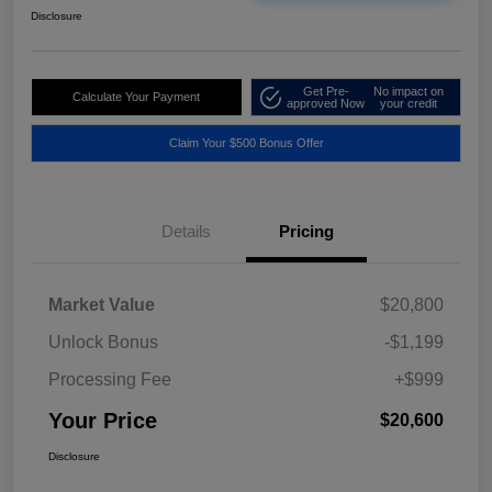
Disclosure
Get Pre-
No impact on
Calculate Your Payment
approved Now
your credit
Claim Your $500 Bonus Offer
Details
Pricing
Market Value
$20,800
Unlock Bonus
-$1,199
Processing Fee
+$999
Your Price
$20,600
Disclosure