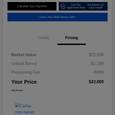
Get Pre-
No impact on
Calculate Your Payment
approved Now
your credit
Claim Your $500 Bonus Offer
Details
Pricing
Market Value
$23,000
Unlock Bonus
-$1,199
Processing Fee
+$999
Your Price
$22,800
Disclosure