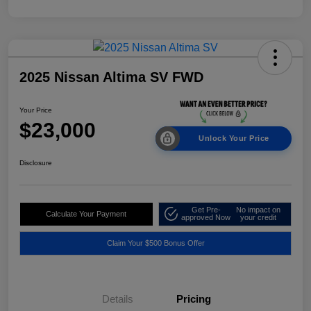
2025 Nissan Altima SV FWD
Your Price
$23,000
Unlock Your Price
Disclosure
Get Pre-
No impact on
Calculate Your Payment
approved Now
your credit
Claim Your $500 Bonus Offer
Details
Pricing