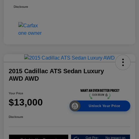
Disclosure
2015 Cadillac ATS Sedan Luxury
AWD AWD
Your Price
$13,000
Unlock Your Price
Disclosure
Get Pre-
No impact on