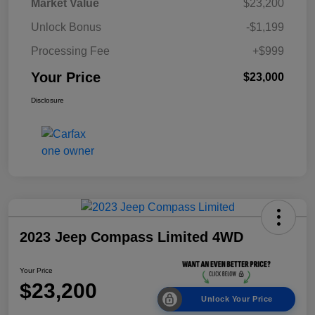
Market Value
$23,200
Unlock Bonus
-$1,199
Processing Fee
+$999
Your Price
$23,000
Disclosure
2023 Jeep Compass Limited 4WD
Your Price
$23,200
Unlock Your Price