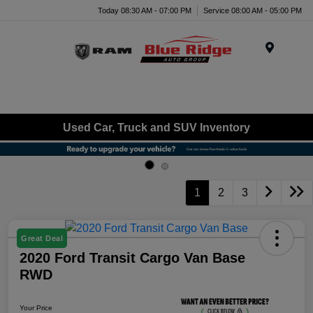
Today 08:30 AM - 07:00 PM
Service 08:00 AM - 05:00 PM
Menu
Used Car, Truck and SUV Inventory
1
2
3
Great Deal
2020 Ford Transit Cargo Van Base
RWD
Your Price