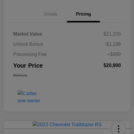
Details
Pricing
Market Value
$21,100
Unlock Bonus
-$1,199
Processing Fee
+$999
Your Price
$20,900
Disclosure