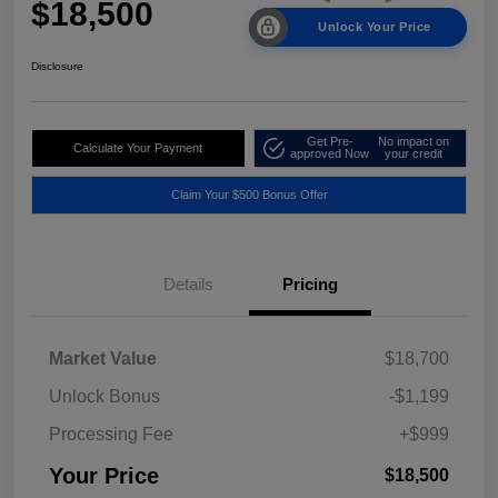
$18,500
Unlock Your Price
Disclosure
Get Pre-
No impact on
Calculate Your Payment
approved Now
your credit
Claim Your $500 Bonus Offer
Details
Pricing
Market Value
$18,700
Unlock Bonus
-$1,199
Processing Fee
+$999
Your Price
$18,500