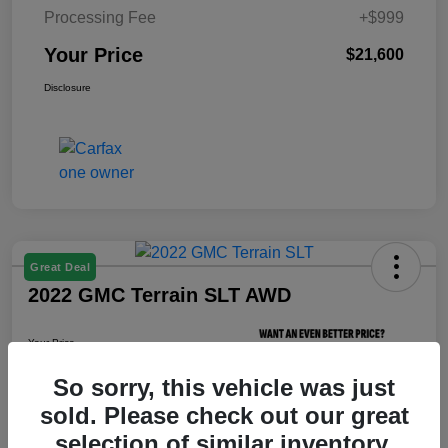
Processing Fee
+$999
Your Price
$21,600
Disclosure
Great Deal
2022 GMC Terrain SLT AWD
Your Price
$21,800
So sorry, this vehicle was just
Unlock Your Price
sold. Please check out our great
Disclosure
selection of similar inventory.