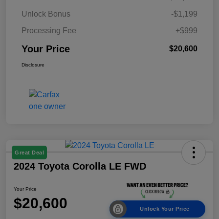
Unlock Bonus
-$1,199
Processing Fee
+$999
Your Price
$20,600
Disclosure
Great Deal
2024 Toyota Corolla LE FWD
Your Price
$20,600
Unlock Your Price