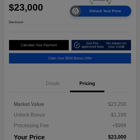
$23,000
Unlock Your Price
Disclosure
Get Pre-
No impact on
Calculate Your Payment
approved Now
your credit
Claim Your $500 Bonus Offer
Details
Pricing
Market Value
$23,200
Unlock Bonus
-$1,199
Processing Fee
+$999
Your Price
$23,000