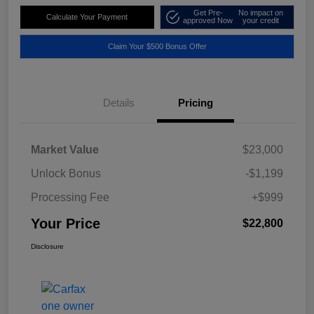
Get Pre-
No impact on
Calculate Your Payment
approved Now
your credit
Claim Your $500 Bonus Offer
Details
Pricing
Market Value
$23,000
Unlock Bonus
-$1,199
Processing Fee
+$999
Your Price
$22,800
Disclosure