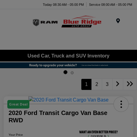
Today 08:30 AM - 05:00 PM
Service 08:00 AM - 05:00 PM
Menu
Used Car, Truck and SUV Inventory
1
2
3
Great Deal
2020 Ford Transit Cargo Van Base
RWD
Your Price