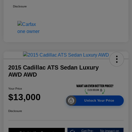
Disclosure
2015 Cadillac ATS Sedan Luxury
AWD AWD
Your Price
$13,000
Unlock Your Price
Disclosure
Get Pre-
No impact on