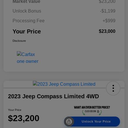
Market Value
$23,200
Unlock Bonus
-$1,199
Processing Fee
+$999
Your Price
$23,000
Disclosure
2023 Jeep Compass Limited 4WD
Your Price
$23,200
Unlock Your Price