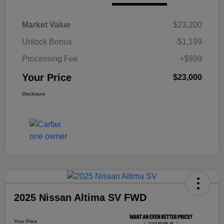
Market Value
$23,200
Unlock Bonus
-$1,199
Processing Fee
+$999
Your Price
$23,000
Disclosure
2025 Nissan Altima SV FWD
Your Price