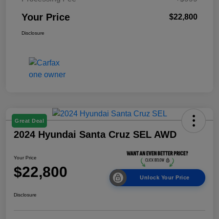
Your Price
$22,800
Disclosure
Great Deal
2024 Hyundai Santa Cruz SEL AWD
Your Price
$22,800
Unlock Your Price
Disclosure