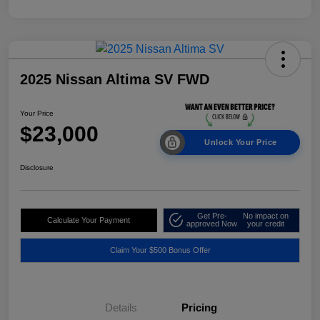
2025 Nissan Altima SV FWD
Your Price
$23,000
Unlock Your Price
Disclosure
Get Pre-
No impact on
Calculate Your Payment
approved Now
your credit
Claim Your $500 Bonus Offer
Details
Pricing