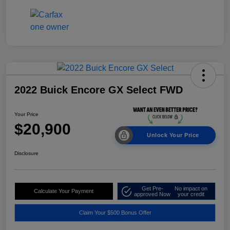
2022 Buick Encore GX Select FWD
Your Price
$20,900
Unlock Your Price
Disclosure
Get Pre-
No impact on
Calculate Your Payment
approved Now
your credit
Claim Your $500 Bonus Offer