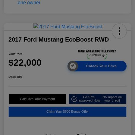
2017 Ford Mustang EcoBoost RWD
Your Price
$22,000
Unlock Your Price
Disclosure
Get Pre-
No impact on
Calculate Your Payment
approved Now
your credit
Claim Your $500 Bonus Offer