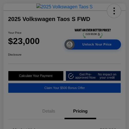
2025 Volkswagen Taos S FWD
Your Price
$23,000
Unlock Your Price
Disclosure
Get Pre-
No impact on
Calculate Your Payment
approved Now
your credit
Claim Your $500 Bonus Offer
Details
Pricing