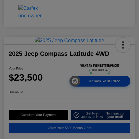
2025 Jeep Compass Latitude 4WD
Your Price
$23,500
Unlock Your Price
Disclosure
Get Pre-
No impact on
Calculate Your Payment
approved Now
your credit
Claim Your $500 Bonus Offer