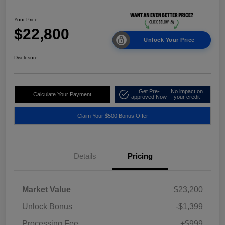
Your Price
$22,800
Unlock Your Price
Disclosure
Get Pre-
No impact on
Calculate Your Payment
approved Now
your credit
Claim Your $500 Bonus Offer
Details
Pricing
Market Value
$23,200
Unlock Bonus
-$1,399
Processing Fee
+$999