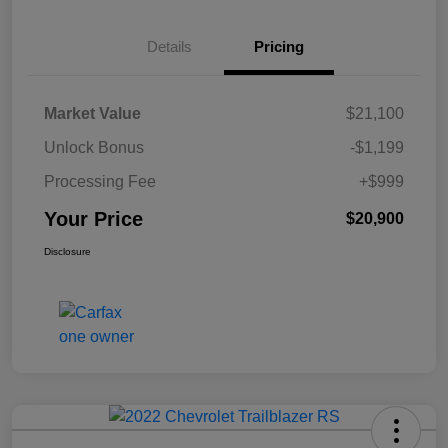
Details
Pricing
Market Value
$21,100
Unlock Bonus
-$1,199
Processing Fee
+$999
Your Price
$20,900
Disclosure