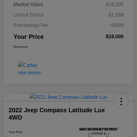
Market Value
$18,200
Unlock Bonus
-$1,199
Processing Fee
+$999
Your Price
$18,000
Disclosure
2022 Jeep Compass Latitude Lux
4WD
Your Price