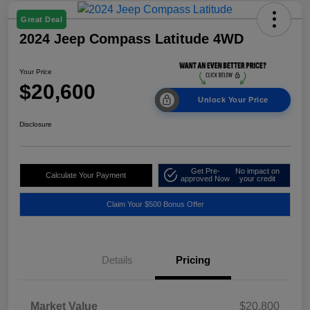
Great Deal
2024 Jeep Compass Latitude 4WD
Your Price
$20,600
Unlock Your Price
Disclosure
Get Pre-
No impact on
Calculate Your Payment
approved Now
your credit
Claim Your $500 Bonus Offer
Details
Pricing
Market Value
$20,800