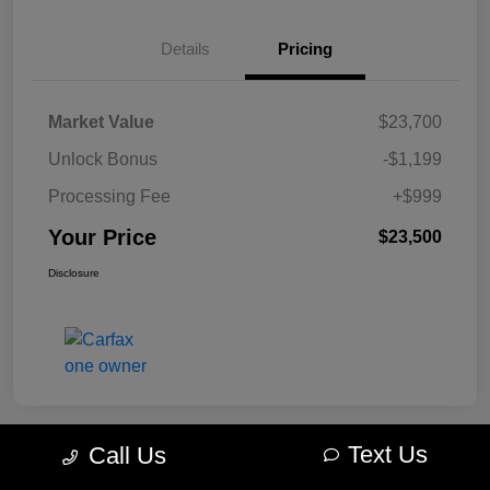
Details
Pricing
Market Value
$23,700
Unlock Bonus
-$1,199
Processing Fee
+$999
Your Price
$23,500
Disclosure
Text Us
Call Us