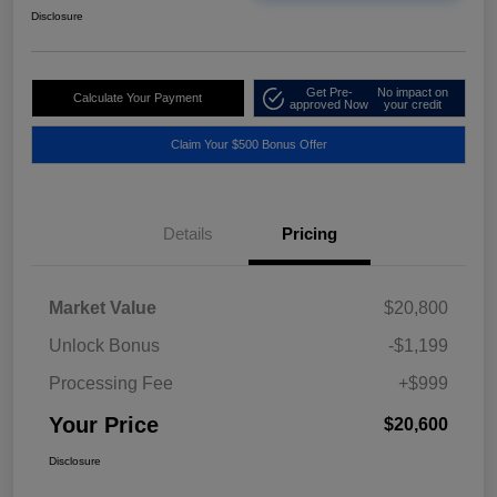
Disclosure
Get Pre-
No impact on
Calculate Your Payment
approved Now
your credit
Claim Your $500 Bonus Offer
Details
Pricing
Market Value
$20,800
Unlock Bonus
-$1,199
Processing Fee
+$999
Your Price
$20,600
Disclosure