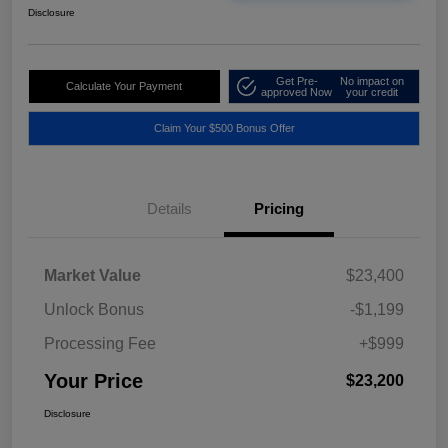
Disclosure
Get Pre-
No impact on
Calculate Your Payment
approved Now
your credit
Claim Your $500 Bonus Offer
Details
Pricing
Market Value
$23,400
Unlock Bonus
-$1,199
Processing Fee
+$999
Your Price
$23,200
Disclosure