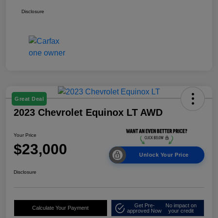
Disclosure
Great Deal
2023 Chevrolet Equinox LT AWD
Your Price
$23,000
Unlock Your Price
Disclosure
Get Pre-
No impact on
Calculate Your Payment
approved Now
your credit