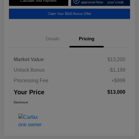
Calculate Your Payment
approved Now
your credit
Claim Your $500 Bonus Offer
Details
Pricing
Market Value
$13,200
Unlock Bonus
-$1,199
Processing Fee
+$999
Your Price
$13,000
Disclosure