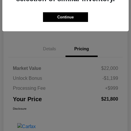
Get Pre-
No impact on
Calculate Your Payment
approved Now
your credit
Continue
Claim Your $500 Bonus Offer
Details
Pricing
Market Value
$22,000
Unlock Bonus
-$1,199
Processing Fee
+$999
Your Price
$21,800
Disclosure