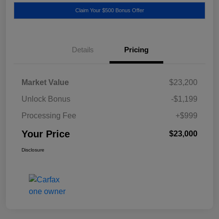
Claim Your $500 Bonus Offer
Details
Pricing
Market Value
$23,200
Unlock Bonus
-$1,199
Processing Fee
+$999
Your Price
$23,000
Disclosure