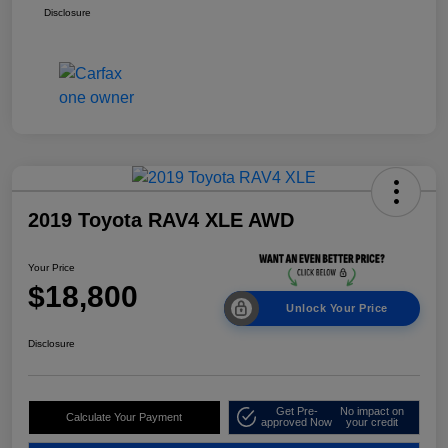
Disclosure
2019 Toyota RAV4 XLE AWD
Your Price
$18,800
Unlock Your Price
Disclosure
Get Pre-
No impact on
Calculate Your Payment
approved Now
your credit