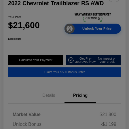
2022 Chevrolet Trailblazer RS AWD
Your Price
$21,600
Unlock Your Price
Disclosure
Get Pre-
No impact on
Calculate Your Payment
approved Now
your credit
Claim Your $500 Bonus Offer
Details
Pricing
Market Value
$21,800
Unlock Bonus
-$1,199