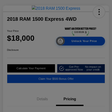
2018 RAM 1500 Express 4WD
Your Price
$18,000
Unlock Your Price
Disclosure
Get Pre-
No impact on
Calculate Your Payment
approved Now
your credit
Claim Your $500 Bonus Offer
Details
Pricing