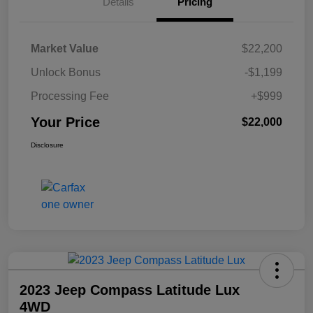
Details
Pricing
Market Value
$22,200
Unlock Bonus
-$1,199
Processing Fee
+$999
Your Price
$22,000
Disclosure
2023 Jeep Compass Latitude Lux
4WD