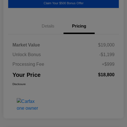
Claim Your $500 Bonus Offer
Details
Pricing
Market Value
$19,000
Unlock Bonus
-$1,199
Processing Fee
+$999
Your Price
$18,800
Disclosure