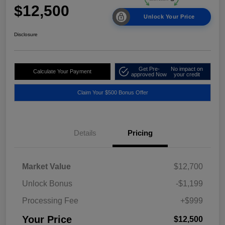
$12,500
Unlock Your Price
Disclosure
Get Pre-
No impact on
Calculate Your Payment
approved Now
your credit
Claim Your $500 Bonus Offer
Details
Pricing
Market Value
$12,700
Unlock Bonus
-$1,199
Processing Fee
+$999
Your Price
$12,500