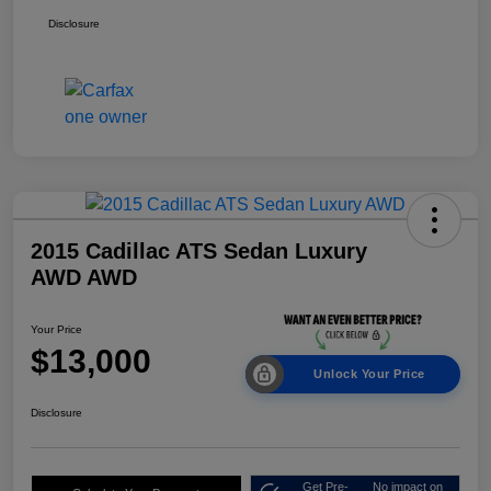
Disclosure
2015 Cadillac ATS Sedan Luxury
AWD AWD
Your Price
$13,000
Unlock Your Price
Disclosure
Get Pre-
No impact on