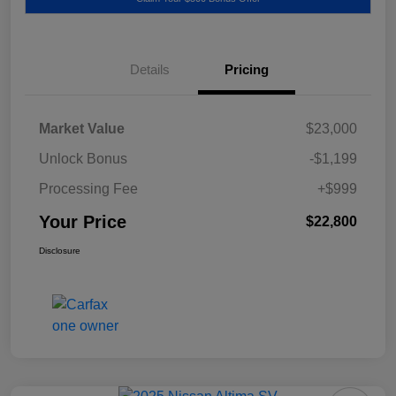
Details
Pricing
Market Value
$23,000
Unlock Bonus
-$1,199
Processing Fee
+$999
Your Price
$22,800
Disclosure