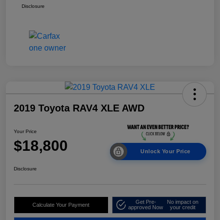
Disclosure
2019 Toyota RAV4 XLE AWD
Your Price
$18,800
Unlock Your Price
Disclosure
Get Pre-
No impact on
Calculate Your Payment
approved Now
your credit