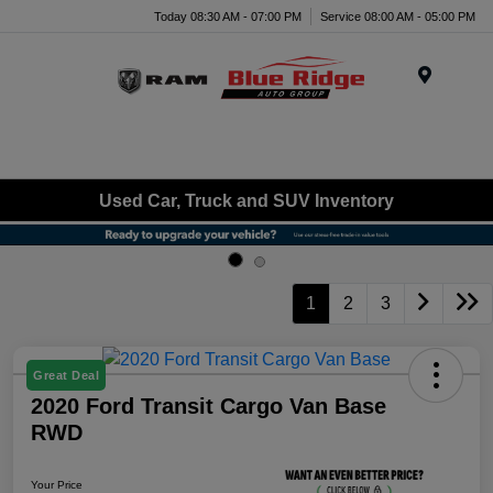
Today 08:30 AM - 07:00 PM
Service 08:00 AM - 05:00 PM
Menu
Used Car, Truck and SUV Inventory
1
2
3
Great Deal
2020 Ford Transit Cargo Van Base
RWD
Your Price