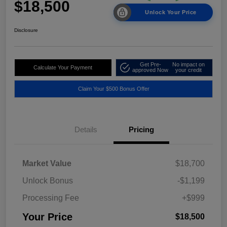
$18,500
Unlock Your Price
Disclosure
Get Pre-
No impact on
Calculate Your Payment
approved Now
your credit
Claim Your $500 Bonus Offer
Details
Pricing
Market Value
$18,700
Unlock Bonus
-$1,199
Processing Fee
+$999
Your Price
$18,500