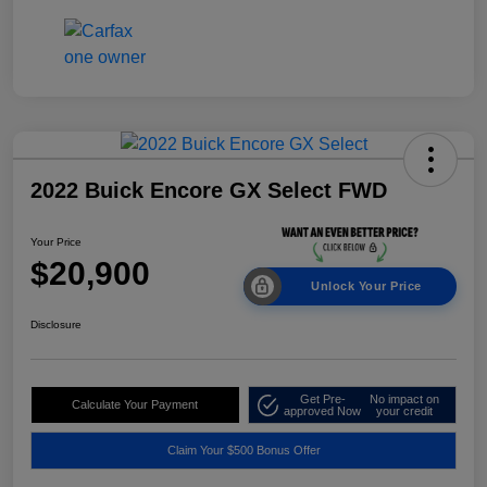
2022 Buick Encore GX Select FWD
Your Price
$20,900
Unlock Your Price
Disclosure
Get Pre-
No impact on
Calculate Your Payment
approved Now
your credit
Claim Your $500 Bonus Offer