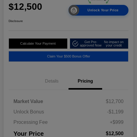
$12,500
Unlock Your Price
Disclosure
Get Pre-
No impact on
Calculate Your Payment
approved Now
your credit
Claim Your $500 Bonus Offer
Details
Pricing
Market Value
$12,700
Unlock Bonus
-$1,199
Processing Fee
+$999
Your Price
$12,500