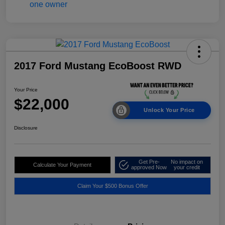
2017 Ford Mustang EcoBoost RWD
Your Price
$22,000
Unlock Your Price
Disclosure
Get Pre-
No impact on
Calculate Your Payment
approved Now
your credit
Claim Your $500 Bonus Offer