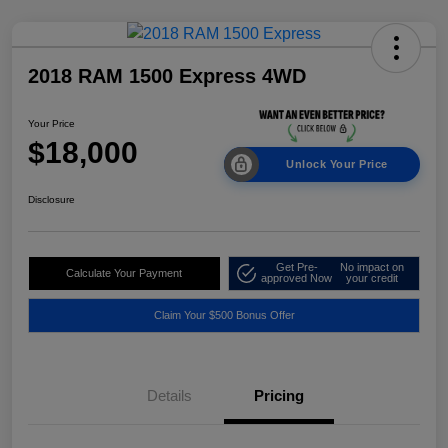
2018 RAM 1500 Express 4WD
Your Price
$18,000
Unlock Your Price
Disclosure
Get Pre-
No impact on
Calculate Your Payment
approved Now
your credit
Claim Your $500 Bonus Offer
Details
Pricing