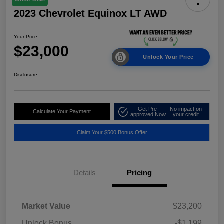
2023 Chevrolet Equinox LT AWD
Your Price
$23,000
Unlock Your Price
Disclosure
Get Pre-
No impact on
Calculate Your Payment
approved Now
your credit
Claim Your $500 Bonus Offer
Details
Pricing
Market Value
$23,200
Unlock Bonus
-$1,199