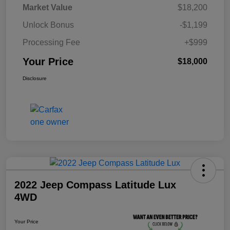
Market Value
$18,200
Unlock Bonus
-$1,199
Processing Fee
+$999
Your Price
$18,000
Disclosure
2022 Jeep Compass Latitude Lux
4WD
Your Price