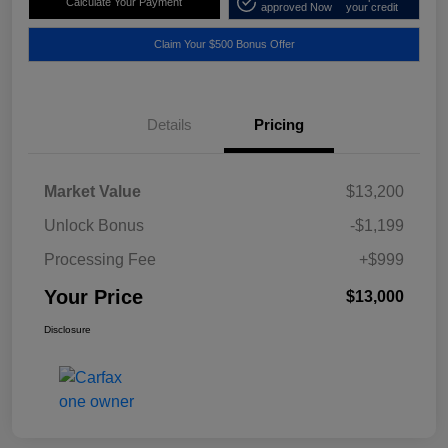
Calculate Your Payment
approved Now
your credit
Claim Your $500 Bonus Offer
Details
Pricing
Market Value
$13,200
Unlock Bonus
-$1,199
Processing Fee
+$999
Your Price
$13,000
Disclosure