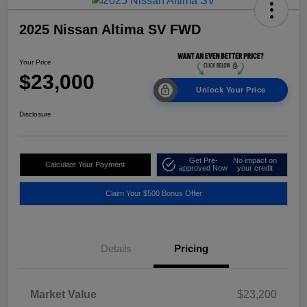
2025 Nissan Altima SV FWD
Your Price
$23,000
Unlock Your Price
Disclosure
Get Pre-
No impact on
Calculate Your Payment
approved Now
your credit
Claim Your $500 Bonus Offer
Details
Pricing
Market Value
$23,200