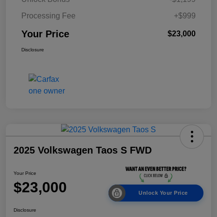
Processing Fee
+$999
Your Price
$23,000
Disclosure
2025 Volkswagen Taos S FWD
Your Price
$23,000
Unlock Your Price
Disclosure