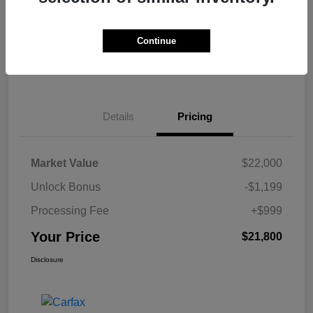
Get Pre-
No impact on
Calculate Your Payment
approved Now
your credit
Continue
Claim Your $500 Bonus Offer
Details
Pricing
Market Value
$22,000
Unlock Bonus
-$1,199
Processing Fee
+$999
Your Price
$21,800
Disclosure