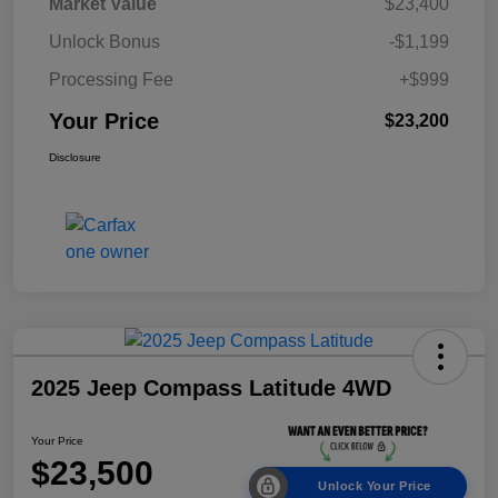
Market Value
$23,400
Unlock Bonus
-$1,199
Processing Fee
+$999
Your Price
$23,200
Disclosure
2025 Jeep Compass Latitude 4WD
Your Price
$23,500
Unlock Your Price