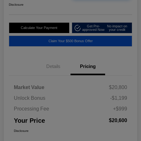
Disclosure
Get Pre-
No impact on
Calculate Your Payment
approved Now
your credit
Claim Your $500 Bonus Offer
Details
Pricing
Market Value
$20,800
Unlock Bonus
-$1,199
Processing Fee
+$999
Your Price
$20,600
Disclosure