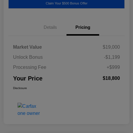
Claim Your $500 Bonus Offer
Details
Pricing
Market Value
$19,000
Unlock Bonus
-$1,199
Processing Fee
+$999
Your Price
$18,800
Disclosure