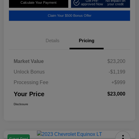
Get Pre-
No impact on
Calculate Your Payment
approved Now
your credit
Claim Your $500 Bonus Offer
Details
Pricing
Market Value
$23,200
Unlock Bonus
-$1,199
Processing Fee
+$999
Your Price
$23,000
Disclosure
Great Deal