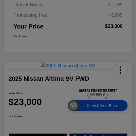
Unlock Bonus
-$1,199
Processing Fee
+$999
Your Price
$23,000
Disclosure
2025 Nissan Altima SV FWD
Your Price
$23,000
Unlock Your Price
Disclosure