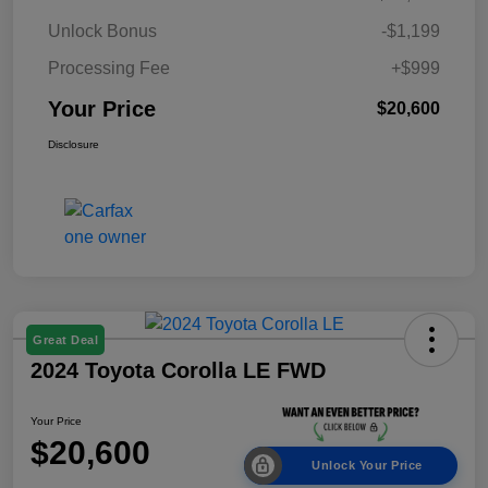
Unlock Bonus
-$1,199
Processing Fee
+$999
Your Price
$20,600
Disclosure
Great Deal
2024 Toyota Corolla LE FWD
Your Price
$20,600
Unlock Your Price