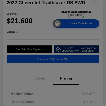
2022 Chevrolet Trailblazer RS AWD
Your Price
$21,600
Unlock Your Price
Disclosure
Get Pre-
No impact on
Calculate Your Payment
approved Now
your credit
Claim Your $500 Bonus Offer
Details
Pricing
Market Value
$21,800
Unlock Bonus
-$1,199