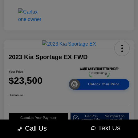
2023 Kia Sportage EX FWD
Your Price
$23,500
Unlock Your Price
Disclosure
Get Pre-
No impact on
Calculate Your Payment
approved Now
your credit
Text Us
Call Us
Claim Your $500 Bonus Offer