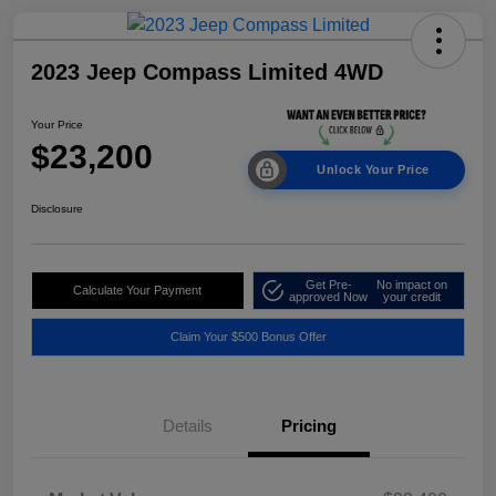
2023 Jeep Compass Limited 4WD
Your Price
$23,200
Unlock Your Price
Disclosure
Get Pre-
No impact on
Calculate Your Payment
approved Now
your credit
Claim Your $500 Bonus Offer
Details
Pricing