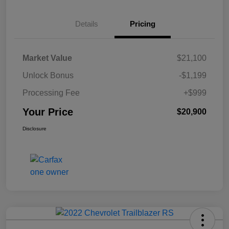
Details
Pricing
Market Value
$21,100
Unlock Bonus
-$1,199
Processing Fee
+$999
Your Price
$20,900
Disclosure