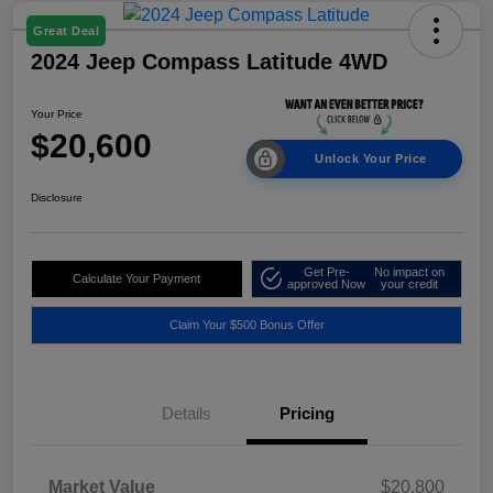
Great Deal
2024 Jeep Compass Latitude 4WD
Your Price
$20,600
Unlock Your Price
Disclosure
Get Pre-
No impact on
Calculate Your Payment
approved Now
your credit
Claim Your $500 Bonus Offer
Details
Pricing
Market Value
$20,800