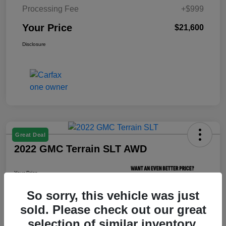
Processing Fee
+$999
Your Price
$21,600
Disclosure
Great Deal
2022 GMC Terrain SLT AWD
Your Price
$21,800
So sorry, this vehicle was just
Unlock Your Price
sold. Please check out our great
Disclosure
selection of similar inventory.