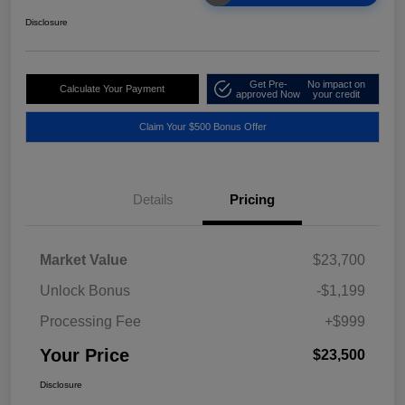
Disclosure
Get Pre-
No impact on
Calculate Your Payment
approved Now
your credit
Claim Your $500 Bonus Offer
Details
Pricing
Market Value
$23,700
Unlock Bonus
-$1,199
Processing Fee
+$999
Your Price
$23,500
Disclosure