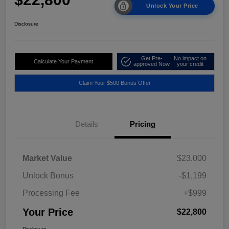
Unlock Your Price
Disclosure
Get Pre-
No impact on
Calculate Your Payment
approved Now
your credit
Claim Your $500 Bonus Offer
Details
Pricing
Market Value
$23,000
Unlock Bonus
-$1,199
Processing Fee
+$999
Your Price
$22,800
Disclosure