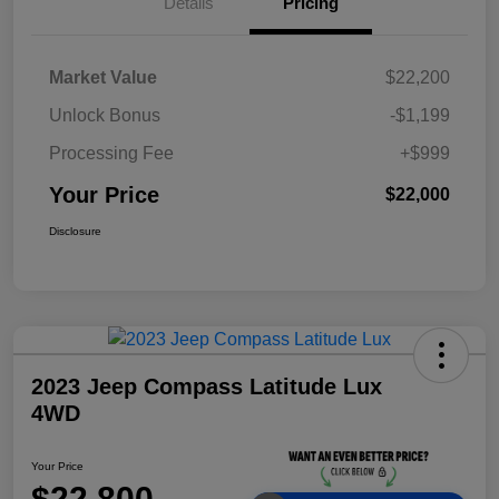
Details
Pricing
Market Value
$22,200
Unlock Bonus
-$1,199
Processing Fee
+$999
Your Price
$22,000
Disclosure
2023 Jeep Compass Latitude Lux
4WD
Your Price
$22,800