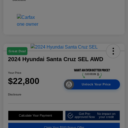
Great Deal
2024 Hyundai Santa Cruz SEL AWD
Your Price
$22,800
Unlock Your Price
Disclosure
Get Pre-
No impact on
Calculate Your Payment
approved Now
your credit
Claim Your $500 Bonus Offer