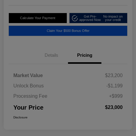
Get Pre-
No impact on
Calculate Your Payment
approved Now
your credit
Claim Your $500 Bonus Offer
Details
Pricing
Market Value
$23,200
Unlock Bonus
-$1,199
Processing Fee
+$999
Your Price
$23,000
Disclosure