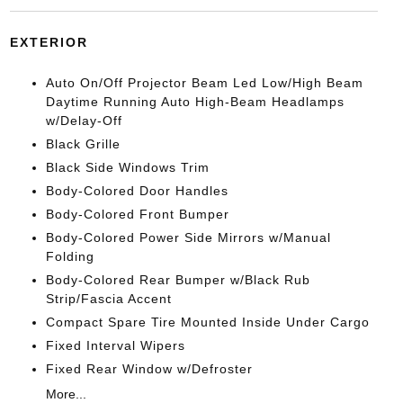
EXTERIOR
Auto On/Off Projector Beam Led Low/High Beam
Daytime Running Auto High-Beam Headlamps
w/Delay-Off
Black Grille
Black Side Windows Trim
Body-Colored Door Handles
Body-Colored Front Bumper
Body-Colored Power Side Mirrors w/Manual
Folding
Body-Colored Rear Bumper w/Black Rub
Strip/Fascia Accent
Compact Spare Tire Mounted Inside Under Cargo
Fixed Interval Wipers
Fixed Rear Window w/Defroster
More...