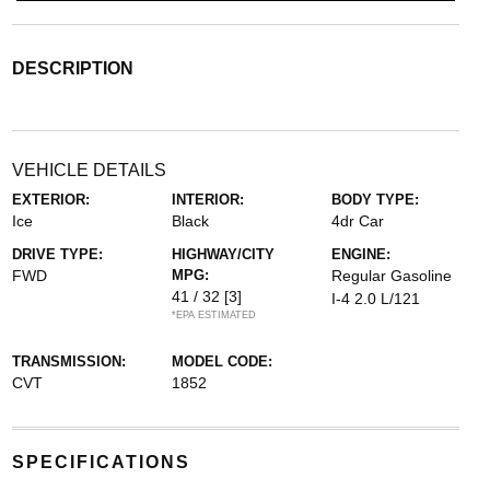
DESCRIPTION
VEHICLE DETAILS
EXTERIOR:
INTERIOR:
BODY TYPE:
Ice
Black
4dr Car
DRIVE TYPE:
HIGHWAY/CITY
ENGINE:
FWD
MPG:
Regular Gasoline
41 / 32
[3]
I-4 2.0 L/121
*EPA ESTIMATED
TRANSMISSION:
MODEL CODE:
CVT
1852
SPECIFICATIONS