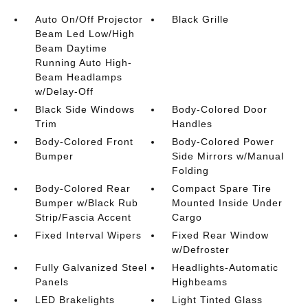
Auto On/Off Projector
Black Grille
Beam Led Low/High
Beam Daytime
Running Auto High-
Beam Headlamps
w/Delay-Off
Black Side Windows
Body-Colored Door
Trim
Handles
Body-Colored Front
Body-Colored Power
Bumper
Side Mirrors w/Manual
Folding
Body-Colored Rear
Compact Spare Tire
Bumper w/Black Rub
Mounted Inside Under
Strip/Fascia Accent
Cargo
Fixed Interval Wipers
Fixed Rear Window
w/Defroster
Fully Galvanized Steel
Headlights-Automatic
Panels
Highbeams
LED Brakelights
Light Tinted Glass