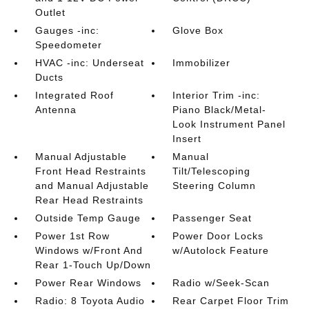
Outlet
Gauges -inc:
Glove Box
Speedometer
HVAC -inc: Underseat
Immobilizer
Ducts
Integrated Roof
Interior Trim -inc:
Antenna
Piano Black/Metal-
Look Instrument Panel
Insert
Manual Adjustable
Manual
Front Head Restraints
Tilt/Telescoping
and Manual Adjustable
Steering Column
Rear Head Restraints
Outside Temp Gauge
Passenger Seat
Power 1st Row
Power Door Locks
Windows w/Front And
w/Autolock Feature
Rear 1-Touch Up/Down
Power Rear Windows
Radio w/Seek-Scan
Radio: 8 Toyota Audio
Rear Carpet Floor Trim