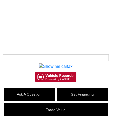
Ask A Question
Get Financing
Trade Value