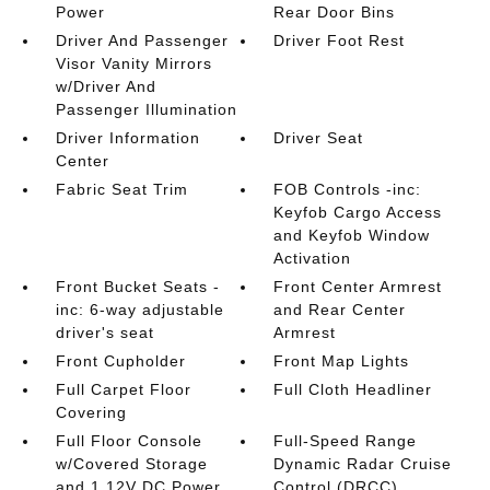
Power
Rear Door Bins
Driver And Passenger
Driver Foot Rest
Visor Vanity Mirrors
w/Driver And
Passenger Illumination
Driver Information
Driver Seat
Center
Fabric Seat Trim
FOB Controls -inc:
Keyfob Cargo Access
and Keyfob Window
Activation
Front Bucket Seats -
Front Center Armrest
inc: 6-way adjustable
and Rear Center
driver's seat
Armrest
Front Cupholder
Front Map Lights
Full Carpet Floor
Full Cloth Headliner
Covering
Full Floor Console
Full-Speed Range
w/Covered Storage
Dynamic Radar Cruise
and 1 12V DC Power
Control (DRCC)