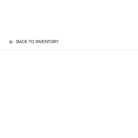
BACK TO INVENTORY