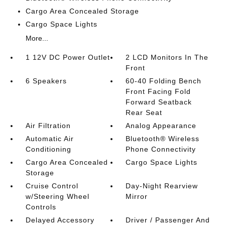
Cargo Area Concealed Storage
Cargo Space Lights
More...
1 12V DC Power Outlet
2 LCD Monitors In The
Front
6 Speakers
60-40 Folding Bench
Front Facing Fold
Forward Seatback
Rear Seat
Air Filtration
Analog Appearance
Automatic Air
Bluetooth® Wireless
Conditioning
Phone Connectivity
Cargo Area Concealed
Cargo Space Lights
Storage
Cruise Control
Day-Night Rearview
w/Steering Wheel
Mirror
Controls
Delayed Accessory
Driver / Passenger And