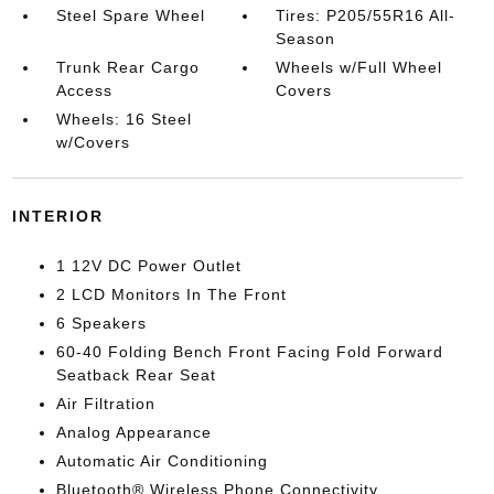
Steel Spare Wheel
Tires: P205/55R16 All-
Season
Trunk Rear Cargo
Wheels w/Full Wheel
Access
Covers
Wheels: 16 Steel
w/Covers
INTERIOR
1 12V DC Power Outlet
2 LCD Monitors In The Front
6 Speakers
60-40 Folding Bench Front Facing Fold Forward
Seatback Rear Seat
Air Filtration
Analog Appearance
Automatic Air Conditioning
Bluetooth® Wireless Phone Connectivity