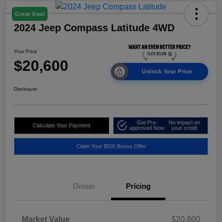
Great Deal
2024 Jeep Compass Latitude 4WD
Your Price
$20,600
Unlock Your Price
Disclosure
Get Pre-
No impact on
Calculate Your Payment
approved Now
your credit
Claim Your $500 Bonus Offer
Details
Pricing
Market Value
$20,800