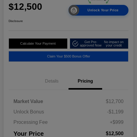
$12,500
Unlock Your Price
Disclosure
Get Pre-
No impact on
Calculate Your Payment
approved Now
your credit
Claim Your $500 Bonus Offer
Details
Pricing
Market Value
$12,700
Unlock Bonus
-$1,199
Processing Fee
+$999
Your Price
$12,500