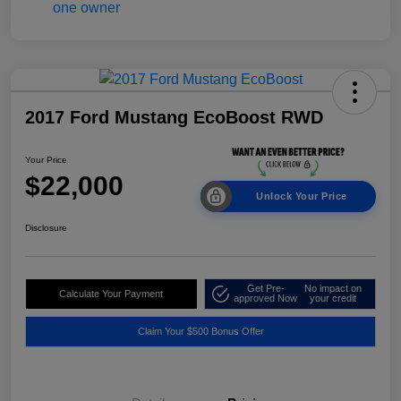
2017 Ford Mustang EcoBoost RWD
Your Price
$22,000
Unlock Your Price
Disclosure
Get Pre-
No impact on
Calculate Your Payment
approved Now
your credit
Claim Your $500 Bonus Offer