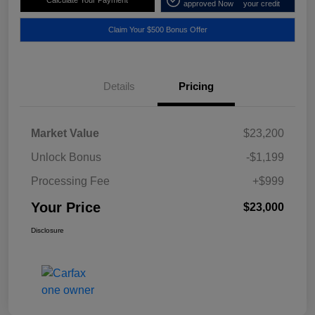
approved Now
your credit
Claim Your $500 Bonus Offer
Details
Pricing
Market Value
$23,200
Unlock Bonus
-$1,199
Processing Fee
+$999
Your Price
$23,000
Disclosure