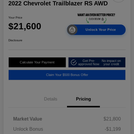
2022 Chevrolet Trailblazer RS AWD
Your Price
$21,600
Unlock Your Price
Disclosure
Get Pre-
No impact on
Calculate Your Payment
approved Now
your credit
Claim Your $500 Bonus Offer
Details
Pricing
Market Value
$21,800
Unlock Bonus
-$1,199