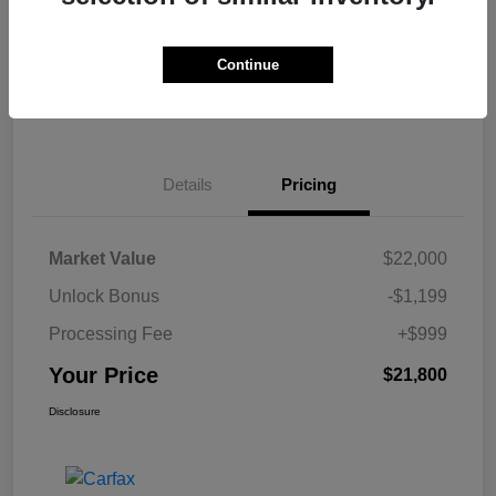
Get Pre-
No impact on
Calculate Your Payment
approved Now
your credit
Continue
Claim Your $500 Bonus Offer
Details
Pricing
Market Value
$22,000
Unlock Bonus
-$1,199
Processing Fee
+$999
Your Price
$21,800
Disclosure