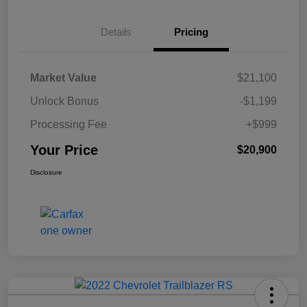
Details
Pricing
Market Value
$21,100
Unlock Bonus
-$1,199
Processing Fee
+$999
Your Price
$20,900
Disclosure