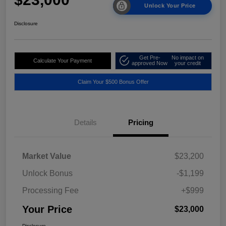
Unlock Your Price
Disclosure
Get Pre-
No impact on
Calculate Your Payment
approved Now
your credit
Claim Your $500 Bonus Offer
Details
Pricing
Market Value
$23,200
Unlock Bonus
-$1,199
Processing Fee
+$999
Your Price
$23,000
Disclosure