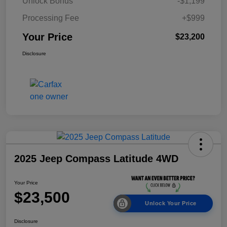
Unlock Bonus
-$1,199
Processing Fee
+$999
Your Price
$23,200
Disclosure
2025 Jeep Compass Latitude 4WD
Your Price
$23,500
Unlock Your Price
Disclosure