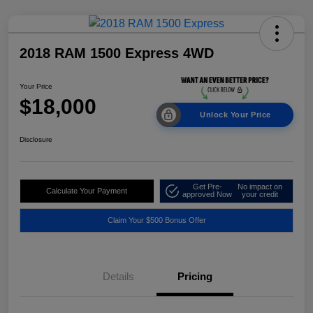
2018 RAM 1500 Express 4WD
Your Price
$18,000
Unlock Your Price
Disclosure
Get Pre-
No impact on
Calculate Your Payment
approved Now
your credit
Claim Your $500 Bonus Offer
Details
Pricing