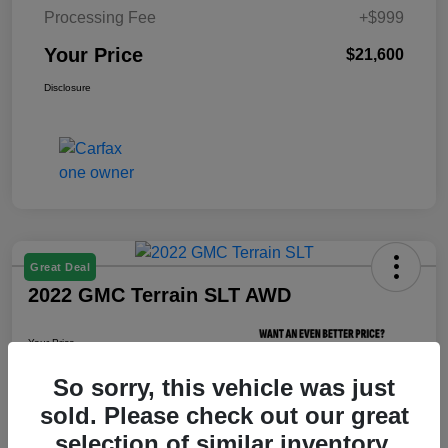
Processing Fee
+$999
Your Price
$21,600
Disclosure
Great Deal
2022 GMC Terrain SLT AWD
Your Price
$21,800
So sorry, this vehicle was just
Unlock Your Price
sold. Please check out our great
Disclosure
selection of similar inventory.