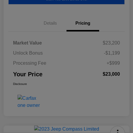
Details
Pricing
Market Value
$23,200
Unlock Bonus
-$1,199
Processing Fee
+$999
Your Price
$23,000
Disclosure