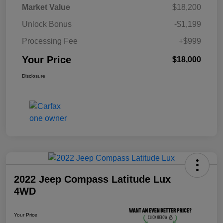
Market Value
$18,200
Unlock Bonus
-$1,199
Processing Fee
+$999
Your Price
$18,000
Disclosure
2022 Jeep Compass Latitude Lux
4WD
Your Price