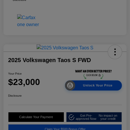
2025 Volkswagen Taos S FWD
Your Price
$23,000
Unlock Your Price
Disclosure
Get Pre-
No impact on
Calculate Your Payment
approved Now
your credit
Claim Your $500 Bonus Offer