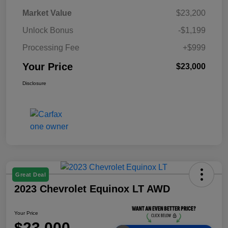
Market Value
$23,200
Unlock Bonus
-$1,199
Processing Fee
+$999
Your Price
$23,000
Disclosure
Great Deal
2023 Chevrolet Equinox LT AWD
Your Price
$23,000