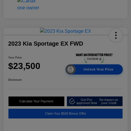
2023 Kia Sportage EX FWD
Your Price
$23,500
Unlock Your Price
Disclosure
Get Pre-
No impact on
Calculate Your Payment
approved Now
your credit
Claim Your $500 Bonus Offer