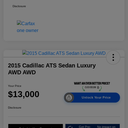
Disclosure
2015 Cadillac ATS Sedan Luxury
AWD AWD
Your Price
$13,000
Unlock Your Price
Disclosure
Get Pre-
No impact on