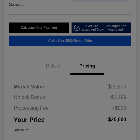
Disclosure
Get Pre-
No impact on
Calculate Your Payment
approved Now
your credit
Claim Your $500 Bonus Offer
Details
Pricing
Market Value
$20,800
Unlock Bonus
-$1,199
Processing Fee
+$999
Your Price
$20,600
Disclosure