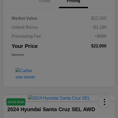
Details
Pricing
Market Value
$22,200
Unlock Bonus
-$1,199
Processing Fee
+$999
Your Price
$22,000
Disclosure
Great Deal
2024 Hyundai Santa Cruz SEL AWD