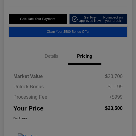
Get Pre-
No impact on
Calculate Your Payment
approved Now
your credit
Claim Your $500 Bonus Offer
Details
Pricing
Market Value
$23,700
Unlock Bonus
-$1,199
Processing Fee
+$999
Your Price
$23,500
Disclosure