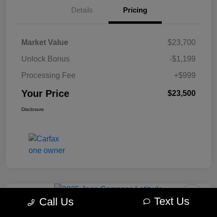
Details
Pricing
Market Value
$23,700
Unlock Bonus
-$1,199
Processing Fee
+$999
Your Price
$23,500
Disclosure
Text Us
Call Us
2025 Jeep Compass Latitude 4WD