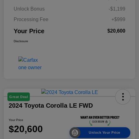
Unlock Bonus
-$1,199
Processing Fee
+$999
Your Price
$20,600
Disclosure
Great Deal
2024 Toyota Corolla LE FWD
Your Price
$20,600
Unlock Your Price