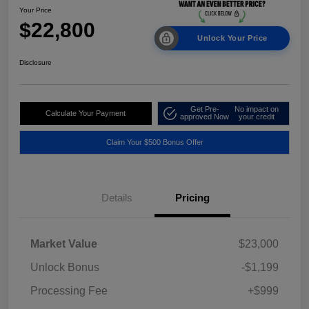
Your Price
$22,800
Unlock Your Price
Disclosure
Get Pre-
No impact on
Calculate Your Payment
approved Now
your credit
Claim Your $500 Bonus Offer
Details
Pricing
Market Value
$23,000
Unlock Bonus
-$1,199
Processing Fee
+$999