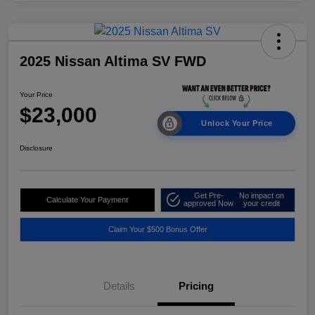
2025 Nissan Altima SV FWD
Your Price
$23,000
Unlock Your Price
Disclosure
Get Pre-
No impact on
Calculate Your Payment
approved Now
your credit
Claim Your $500 Bonus Offer
Details
Pricing