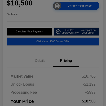
$18,500
Unlock Your Price
Disclosure
Get Pre-
No impact on
Calculate Your Payment
approved Now
your credit
Claim Your $500 Bonus Offer
Details
Pricing
Market Value
$18,700
Unlock Bonus
-$1,199
Processing Fee
+$999
Your Price
$18,500