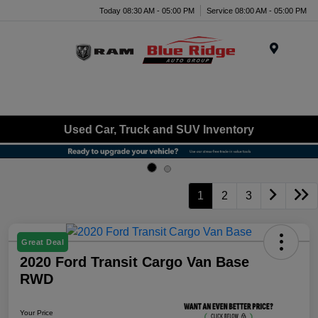
Today 08:30 AM - 05:00 PM
Service 08:00 AM - 05:00 PM
Menu
Used Car, Truck and SUV Inventory
1
2
3
Great Deal
2020 Ford Transit Cargo Van Base
RWD
Your Price