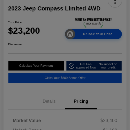
2023 Jeep Compass Limited 4WD
Your Price
$23,200
Unlock Your Price
Disclosure
Get Pre-
No impact on
Calculate Your Payment
approved Now
your credit
Claim Your $500 Bonus Offer
Details
Pricing
Market Value
$23,400