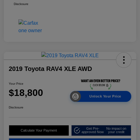
Disclosure
2019 Toyota RAV4 XLE AWD
Your Price
$18,800
Unlock Your Price
Disclosure
Get Pre-
No impact on
Calculate Your Payment
approved Now
your credit