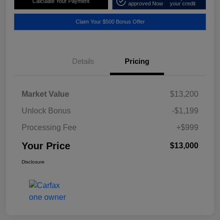
Calculate Your Payment
approved Now
your credit
Claim Your $500 Bonus Offer
Details
Pricing
Market Value
$13,200
Unlock Bonus
-$1,199
Processing Fee
+$999
Your Price
$13,000
Disclosure