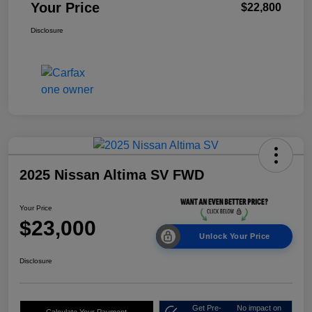
Your Price
$22,800
Disclosure
2025 Nissan Altima SV FWD
Your Price
$23,000
Unlock Your Price
Disclosure
Get Pre-
No impact on
Calculate Your Payment