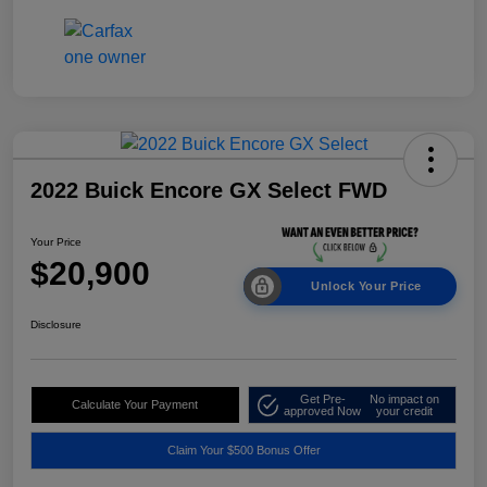
2022 Buick Encore GX Select FWD
Your Price
$20,900
Unlock Your Price
Disclosure
Get Pre-
No impact on
Calculate Your Payment
approved Now
your credit
Claim Your $500 Bonus Offer