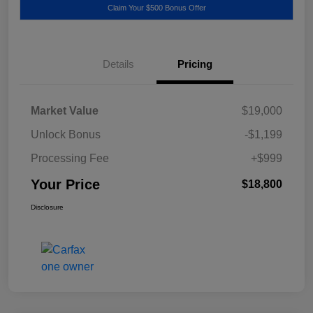
Claim Your $500 Bonus Offer
Details
Pricing
Market Value
$19,000
Unlock Bonus
-$1,199
Processing Fee
+$999
Your Price
$18,800
Disclosure