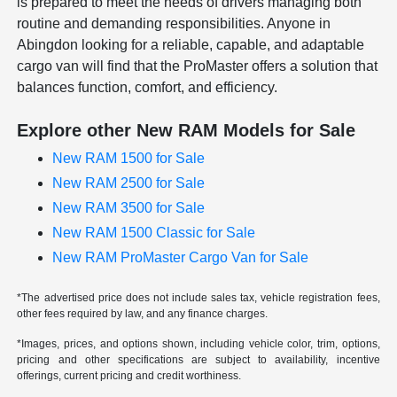
is prepared to meet the needs of drivers managing both
routine and demanding responsibilities. Anyone in
Abingdon looking for a reliable, capable, and adaptable
cargo van will find that the ProMaster offers a solution that
balances function, comfort, and efficiency.
Explore other New RAM Models for Sale
New RAM 1500 for Sale
New RAM 2500 for Sale
New RAM 3500 for Sale
New RAM 1500 Classic for Sale
New RAM ProMaster Cargo Van for Sale
*The advertised price does not include sales tax, vehicle registration fees,
other fees required by law, and any finance charges.
*Images, prices, and options shown, including vehicle color, trim, options,
pricing and other specifications are subject to availability, incentive
offerings, current pricing and credit worthiness.