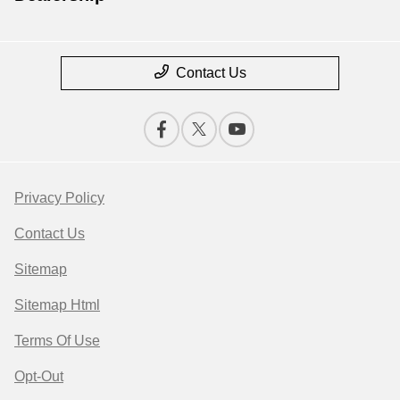
Contact Us
Privacy Policy
Contact Us
Sitemap
Sitemap Html
Terms Of Use
Opt-Out