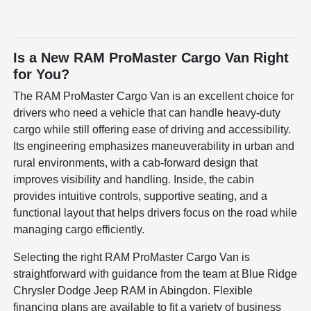
Is a New RAM ProMaster Cargo Van Right
for You?
The RAM ProMaster Cargo Van is an excellent choice for
drivers who need a vehicle that can handle heavy-duty
cargo while still offering ease of driving and accessibility.
Its engineering emphasizes maneuverability in urban and
rural environments, with a cab-forward design that
improves visibility and handling. Inside, the cabin
provides intuitive controls, supportive seating, and a
functional layout that helps drivers focus on the road while
managing cargo efficiently.
Selecting the right RAM ProMaster Cargo Van is
straightforward with guidance from the team at Blue Ridge
Chrysler Dodge Jeep RAM in Abingdon. Flexible
financing plans are available to fit a variety of business