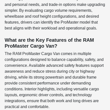
and personal needs, and trade-in options make upgrading
simpler. By evaluating cargo volume requirements,
wheelbase and roof height configurations, and desired
features, drivers can identify the ProMaster model that
best aligns with their workload and operational goals.
What are the Key Features of the RAM
ProMaster Cargo Van?
The RAM ProMaster Cargo Van comes in multiple
configurations designed to balance capability, safety, and
convenience. Available advanced safety features support
awareness and reduce stress during city or highway
driving, while its strong powertrain and durable frame
provide consistent performance under demanding
conditions. Interior highlights, including versatile cargo
layouts, ergonomic driver controls, and technology
integrations, ensure that both work and long drives are
practical and comfortable.