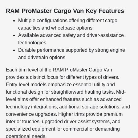
RAM ProMaster Cargo Van Key Features
Multiple configurations offering different cargo
capacities and wheelbase options
Available advanced safety and driver-assistance
technologies
Durable performance supported by strong engine
and drivetrain options
Each trim level of the RAM ProMaster Cargo Van
provides a distinct focus for different types of drivers.
Entry-level models emphasize essential utility and
functional design for straightforward hauling tasks. Mid-
level trims offer enhanced features such as advanced
technology integrations, additional storage solutions, and
convenience upgrades. Higher trims provide premium
interior touches, upgraded driver-assist systems, and
specialized equipment for commercial or demanding
operational needs.