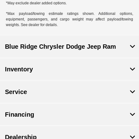
*May exclude dealer added options.
*Max payload/towing estimate ratings shown. Additional options,
equipment, passengers, and cargo weight may affect payload/towing
weights. See dealer for details.
Blue Ridge Chrysler Dodge Jeep Ram
Inventory
Service
Financing
Dealership