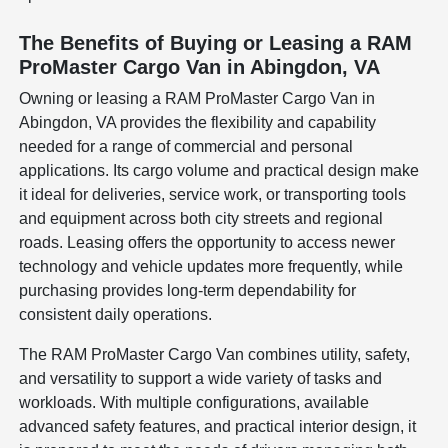
The Benefits of Buying or Leasing a RAM
ProMaster Cargo Van in Abingdon, VA
Owning or leasing a RAM ProMaster Cargo Van in
Abingdon, VA provides the flexibility and capability
needed for a range of commercial and personal
applications. Its cargo volume and practical design make
it ideal for deliveries, service work, or transporting tools
and equipment across both city streets and regional
roads. Leasing offers the opportunity to access newer
technology and vehicle updates more frequently, while
purchasing provides long-term dependability for
consistent daily operations.
The RAM ProMaster Cargo Van combines utility, safety,
and versatility to support a wide variety of tasks and
workloads. With multiple configurations, available
advanced safety features, and practical interior design, it