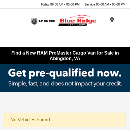
Today 08:30 AM - 05:00 PM
Service 08:00 AM - 05:00 PM
Menu
Find a New RAM ProMaster Cargo Van for Sale in
Abingdon, VA
No Vehicles Found